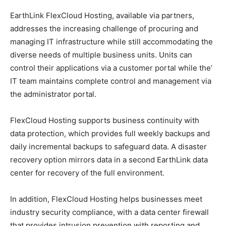
EarthLink FlexCloud Hosting, available via partners,
addresses the increasing challenge of procuring and
managing IT infrastructure while still accommodating the
diverse needs of multiple business units. Units can
control their applications via a customer portal while the’
IT team maintains complete control and management via
the administrator portal.
FlexCloud Hosting supports business continuity with
data protection, which provides full weekly backups and
daily incremental backups to safeguard data. A disaster
recovery option mirrors data in a second EarthLink data
center for recovery of the full environment.
In addition, FlexCloud Hosting helps businesses meet
industry security compliance, with a data center firewall
that provides intrusion prevention with reporting and