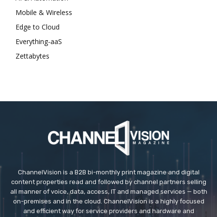
Mobile & Wireless
Edge to Cloud
Everything-aaS
Zettabytes
ChannelVision is a B2B bi-monthly print magazine and digital
content properties read and followed by channel partners selling
all manner of voice, data, access, IT and managed services — both
on-premises and in the cloud. ChannelVision is a highly focused
and efficient way for service providers and hardware and