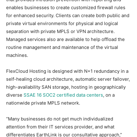
enables businesses to create customized firewall rules
for enhanced security. Clients can create both public and
private virtual environments for physical and logical
separation with private MPLS or VPN architecture.
Managed services also are available to help offload the
routine management and maintenance of the virtual
machines.
FlexCloud Hosting is designed with N+1 redundancy in a
self-healing cloud architecture, automatic server failover,
high-availability SAN storage, hosting in geographically
diverse
SSAE 16 SOC2 certified data centers
, on a
nationwide private MPLS network.
“Many businesses do not get much individualized
attention from their IT services provider, and what
differentiates EarthLink is our consultative approach,”