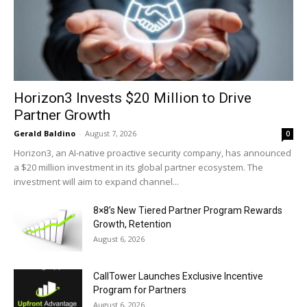
Horizon3 Invests $20 Million to Drive
Partner Growth
Gerald Baldino
-
August 7, 2026
0
Horizon3, an AI-native proactive security company, has announced
a $20 million investment in its global partner ecosystem. The
investment will aim to expand channel...
8×8’s New Tiered Partner Program Rewards
Growth, Retention
August 6, 2026
CallTower Launches Exclusive Incentive
Program for Partners
August 6, 2026