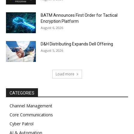
BATM Announces First Order for Tactical
Encryption Platform
August 6, 2026
D&H Distributing Expands Dell Offering
August 5, 2026
Load more
CATEGORIES
Channel Management
Core Communications
Cyber Patrol
AI & Automation