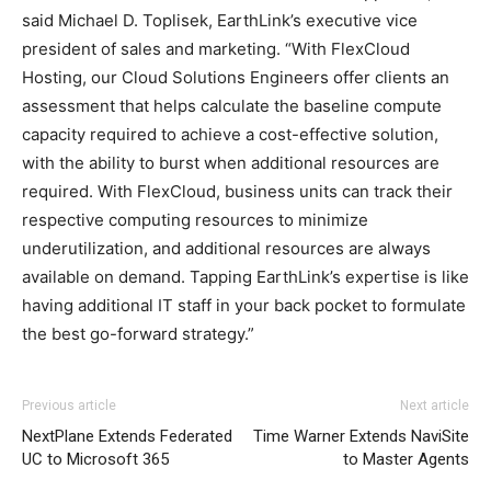
said Michael D. Toplisek, EarthLink’s executive vice
president of sales and marketing. “With FlexCloud
Hosting, our Cloud Solutions Engineers offer clients an
assessment that helps calculate the baseline compute
capacity required to achieve a cost-effective solution,
with the ability to burst when additional resources are
required. With FlexCloud, business units can track their
respective computing resources to minimize
underutilization, and additional resources are always
available on demand. Tapping EarthLink’s expertise is like
having additional IT staff in your back pocket to formulate
the best go-forward strategy.”
air max 90 nike roshe run pas cher air max one pas cher
Previous article
Next article
air max 95 air max fille air max femme pas cher
nike
NextPlane Extends Federated
Time Warner Extends NaviSite
roshe run 2015
nike air max 1 essential michael kors
UC to Microsoft 365
to Master Agents
outlet nike air max 90 chrisitan louboutin shoes air max