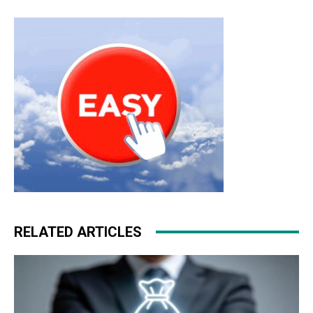
michael kors sale michael kors outlet christian louboutin
sale air max pas cher
michael kors outlet
nike free run
femme
air max one chrisitan louboutin shoes
RELATED ARTICLES