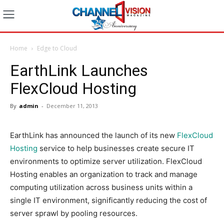
Home
Edge to Cloud
EarthLink Launches
FlexCloud Hosting
By
admin
-
December 11, 2013
EarthLink has announced the launch of its new
FlexCloud
Hosting
service to help businesses create secure IT
environments to optimize server utilization. FlexCloud
Hosting enables an organization to track and manage
computing utilization across business units within a
single IT environment, significantly reducing the cost of
server sprawl by pooling resources.