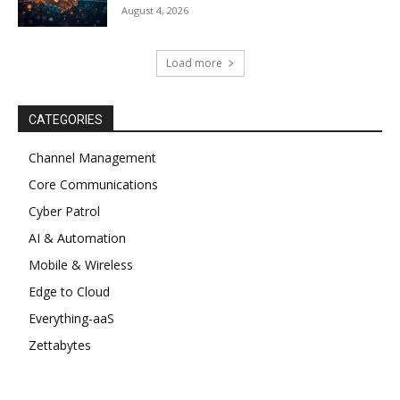
August 4, 2026
Load more
CATEGORIES
Channel Management
Core Communications
Cyber Patrol
AI & Automation
Mobile & Wireless
Edge to Cloud
Everything-aaS
Zettabytes