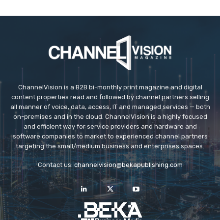
ChannelVision is a B2B bi-monthly print magazine and digital
content properties read and followed by channel partners selling
all manner of voice, data, access, IT and managed services — both
on-premises and in the cloud. ChannelVision is a highly focused
and efficient way for service providers and hardware and
software companies to market to experienced channel partners
targeting the small/medium business and enterprises spaces.
Contact us:
channelvision@bekapublishing.com