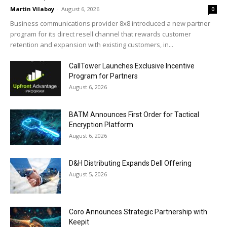
Martin Vilaboy
-
August 6, 2026
0
Business communications provider 8x8 introduced a new partner
program for its direct resell channel that rewards customer
retention and expansion with existing customers, in...
CallTower Launches Exclusive Incentive
Program for Partners
August 6, 2026
BATM Announces First Order for Tactical
Encryption Platform
August 6, 2026
D&H Distributing Expands Dell Offering
August 5, 2026
Coro Announces Strategic Partnership with
Keepit