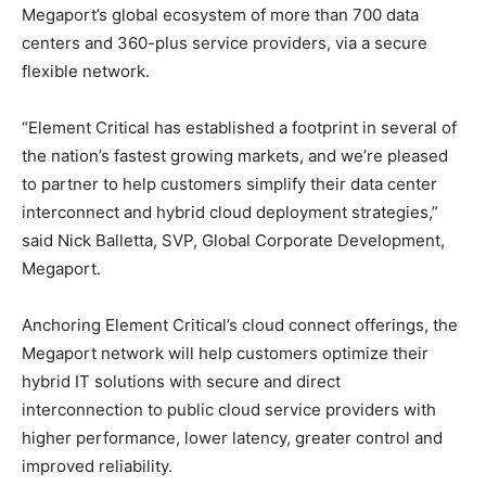
Megaport’s global ecosystem of more than 700 data
centers and 360-plus service providers, via a secure
flexible network.
“Element Critical has established a footprint in several of
the nation’s fastest growing markets, and we’re pleased
to partner to help customers simplify their data center
interconnect and hybrid cloud deployment strategies,”
said Nick Balletta, SVP, Global Corporate Development,
Megaport.
Anchoring Element Critical’s cloud connect offerings, the
Megaport network will help customers optimize their
hybrid IT solutions with secure and direct
interconnection to public cloud service providers with
higher performance, lower latency, greater control and
improved reliability.