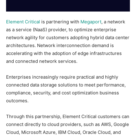
Element Critical
is partnering with
Megaport
, a network
as a service (NaaS) provider, to optimize enterprise
network agility for customers adopting hybrid data center
architectures. Network interconnection demand is
accelerating with the adoption of edge infrastructures
and connected network services.
Enterprises increasingly require practical and highly
connected data storage solutions to meet performance,
compliance, security, and cost optimization business
outcomes.
Through this partnership, Element Critical customers can
connect directly to cloud providers, such as AWS, Google
Cloud, Microsoft Azure, IBM Cloud, Oracle Cloud, and