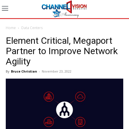
Home
Data Centers
Element Critical, Megaport
Partner to Improve Network
Agility
By
Bruce Christian
-
November 23, 2022