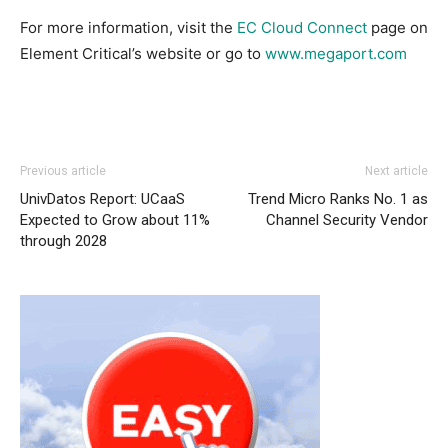
For more information, visit the
EC Cloud Connect
page on
Element Critical’s website or go to
www.megaport.com
Previous article
Next article
UnivDatos Report: UCaaS
Trend Micro Ranks No. 1 as
Expected to Grow about 11%
Channel Security Vendor
through 2028