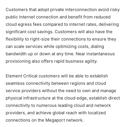
Customers that adopt private interconnection avoid risky
public internet connection and benefit from reduced
cloud egress fees compared to internet rates, delivering
significant cost savings. Customers will also have the
flexibility to right-size their connections to ensure they
can scale services while optimizing costs, dialing
bandwidth up or down at any time. Near instantaneous
provisioning also offers rapid business agility.
Element Critical customers will be able to establish
seamless connectivity between regions and cloud
service providers without the need to own and manage
physical infrastructure at the cloud edge, establish direct
connectivity to numerous leading cloud and network
providers, and achieve global reach with localized
connections on the Megaport network.