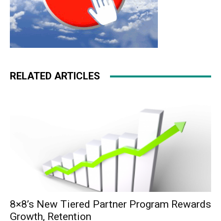
RELATED ARTICLES
8×8’s New Tiered Partner Program Rewards
Growth, Retention