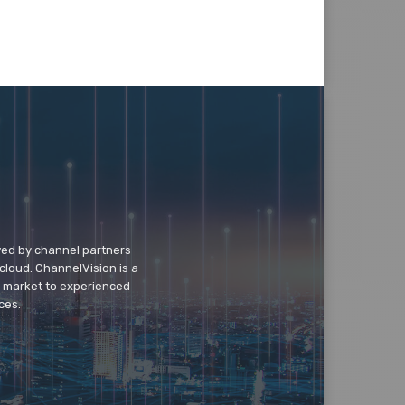
wed by channel partners
cloud. ChannelVision is a
o market to experienced
ces.