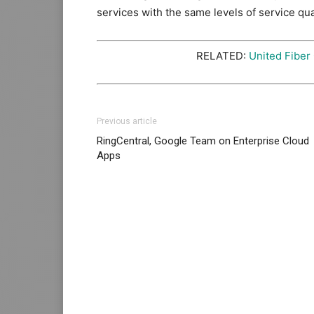
services with the same levels of service qua
RELATED:
United Fiber
Previous article
RingCentral, Google Team on Enterprise Cloud
Apps