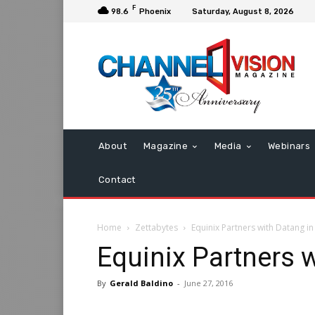
F
98.6
Phoenix
Saturday, August 8, 2026
About
Magazine
Media
Webinars
Contact
Home
Zettabytes
Equinix Partners with Datang in
Equinix Partners 
By
Gerald Baldino
-
June 27, 2016