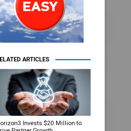
ELATED ARTICLES
orizon3 Invests $20 Million to
rive Partner Growth