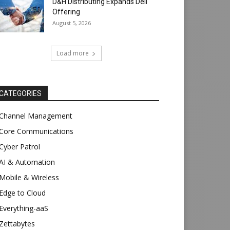
D&H Distributing Expands Dell
Offering
August 5, 2026
Load more
CATEGORIES
Channel Management
Core Communications
Cyber Patrol
AI & Automation
Mobile & Wireless
Edge to Cloud
Everything-aaS
Zettabytes