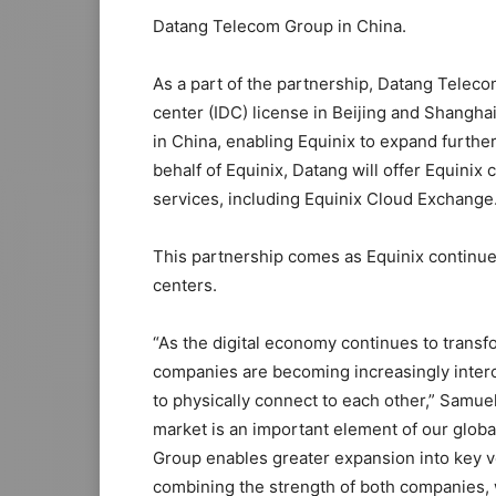
Datang Telecom Group in China.
As a part of the partnership, Datang Telecom
center (IDC) license in Beijing and Shanghai
in China, enabling Equinix to expand furthe
behalf of Equinix, Datang will offer Equinix
services, including Equinix Cloud Exchange
This partnership comes as Equinix continues
centers.
“As the digital economy continues to trans
companies are becoming increasingly inter
to physically connect to each other,” Samuel
market is an important element of our glob
Group enables greater expansion into key v
combining the strength of both companies, w