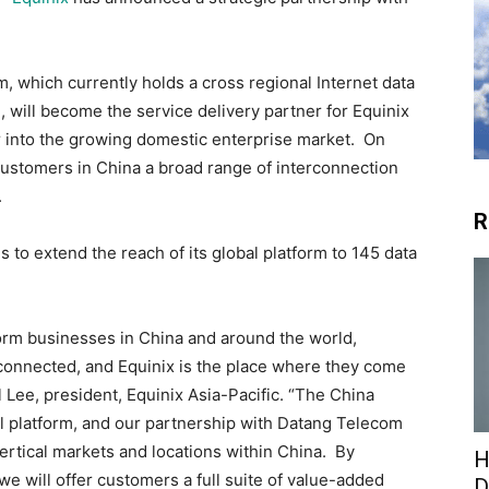
, which currently holds a cross regional Internet data
, will become the service delivery partner for Equinix
r into the growing domestic enterprise market. On
 customers in China a broad range of interconnection
.
R
 to extend the reach of its global platform to 145 data
form businesses in China and around the world,
connected, and Equinix is the place where they come
 Lee, president, Equinix Asia-Pacific. “The China
al platform, and our partnership with Datang Telecom
ertical markets and locations within China. By
H
e will offer customers a full suite of value-added
D