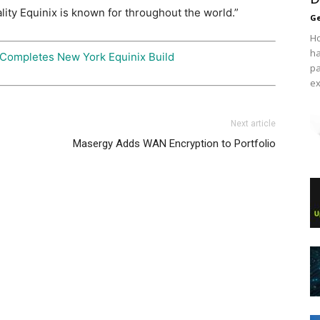
lity Equinix is known for throughout the world.”
Ge
Ho
ha
 Completes New York Equinix Build
pa
ex
Next article
Masergy Adds WAN Encryption to Portfolio