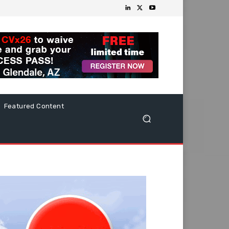
Featured Content