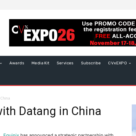
Awards
Media Kit
Services
Subscribe
CVxEXPO
 China
with Datang in China
Equinix
has announced a strategic partnership with