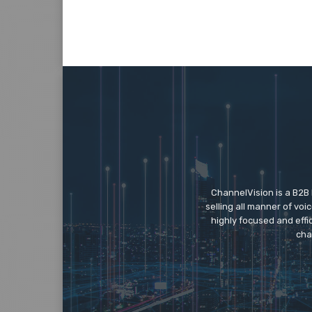
ChannelVision is a B2B
selling all manner of vo
highly focused and eff
cha