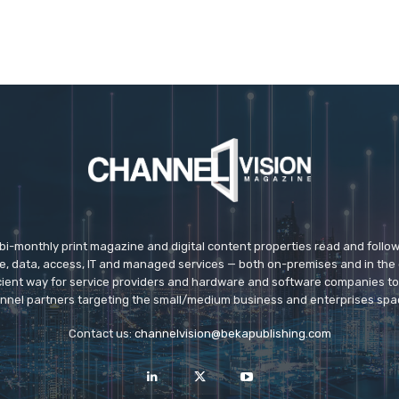
 bi-monthly print magazine and digital content properties read and follo
ice, data, access, IT and managed services — both on-premises and in the 
icient way for service providers and hardware and software companies t
nnel partners targeting the small/medium business and enterprises spa
Contact us:
channelvision@bekapublishing.com