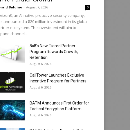
rald Baldino
-
August 7, 2026
0
rizon3, an AI-native proactive security company,
s announced a $20 million investment in its global
rtner ecosystem. The investment will aim to
pand channel...
8×8’s New Tiered Partner
Program Rewards Growth,
Retention
August 6, 2026
CallTower Launches Exclusive
Incentive Program for Partners
August 6, 2026
BATM Announces First Order for
Tactical Encryption Platform
August 6, 2026