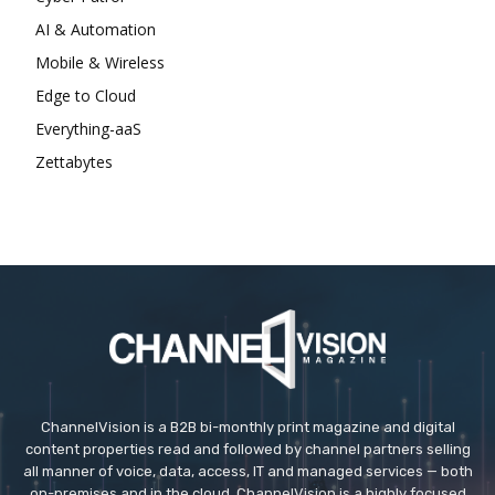
AI & Automation
Mobile & Wireless
Edge to Cloud
Everything-aaS
Zettabytes
ChannelVision is a B2B bi-monthly print magazine and digital
content properties read and followed by channel partners selling
all manner of voice, data, access, IT and managed services — both
on-premises and in the cloud. ChannelVision is a highly focused