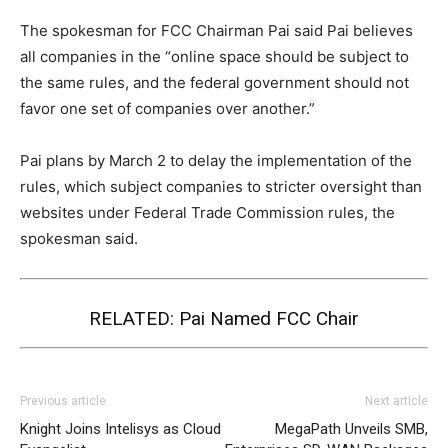
The spokesman for FCC Chairman Pai said Pai believes
all companies in the “online space should be subject to
the same rules, and the federal government should not
favor one set of companies over another.”
Pai plans by March 2 to delay the implementation of the
rules, which subject companies to stricter oversight than
websites under Federal Trade Commission rules, the
spokesman said.
RELATED:
Pai Named FCC Chair
Previous article
Next article
Knight Joins Intelisys as Cloud
MegaPath Unveils SMB,