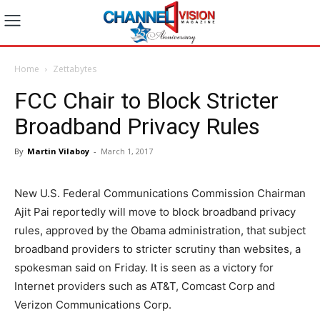
Home
Zettabytes
FCC Chair to Block Stricter
Broadband Privacy Rules
By
Martin Vilaboy
-
March 1, 2017
New U.S. Federal Communications Commission Chairman
Ajit Pai reportedly will move to block broadband privacy
rules, approved by the Obama administration, that subject
broadband providers to stricter scrutiny than websites, a
spokesman said on Friday. It is seen as a victory for
Internet providers such as AT&T, Comcast Corp and
Verizon Communications Corp.