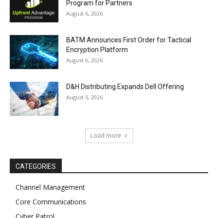
Program for Partners
August 6, 2026
BATM Announces First Order for Tactical
Encryption Platform
August 6, 2026
D&H Distributing Expands Dell Offering
August 5, 2026
Load more
CATEGORIES
Channel Management
Core Communications
Cyber Patrol