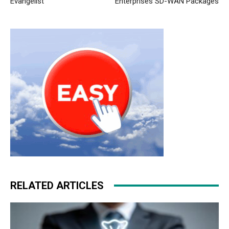
Evangelist
Enterprises SD-WAN Packages
RELATED ARTICLES