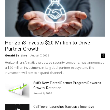
Horizon3 Invests $20 Million to Drive
Partner Growth
Gerald Baldino
-
August 7, 2026
0
Horizon3, an AI-native proactive security company, has announced
a $20 million investment in its global partner ecosystem. The
investment will aim to expand channel...
8×8’s New Tiered Partner Program Rewards
Growth, Retention
August 6, 2026
CallTower Launches Exclusive Incentive