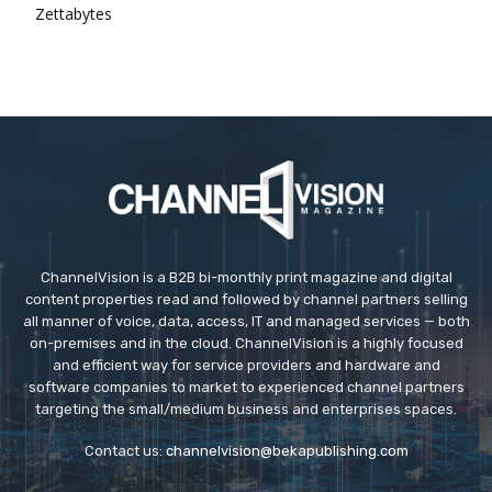
Zettabytes
ChannelVision is a B2B bi-monthly print magazine and digital
content properties read and followed by channel partners selling
all manner of voice, data, access, IT and managed services — both
on-premises and in the cloud. ChannelVision is a highly focused
and efficient way for service providers and hardware and
software companies to market to experienced channel partners
targeting the small/medium business and enterprises spaces.
Contact us:
channelvision@bekapublishing.com