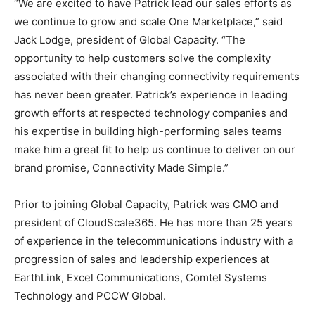
“We are excited to have Patrick lead our sales efforts as
we continue to grow and scale One Marketplace,” said
Jack Lodge, president of Global Capacity. “The
opportunity to help customers solve the complexity
associated with their changing connectivity requirements
has never been greater. Patrick’s experience in leading
growth efforts at respected technology companies and
his expertise in building high-performing sales teams
make him a great fit to help us continue to deliver on our
brand promise, Connectivity Made Simple.”
Prior to joining Global Capacity, Patrick was CMO and
president of CloudScale365. He has more than 25 years
of experience in the telecommunications industry with a
progression of sales and leadership experiences at
EarthLink, Excel Communications, Comtel Systems
Technology and PCCW Global.