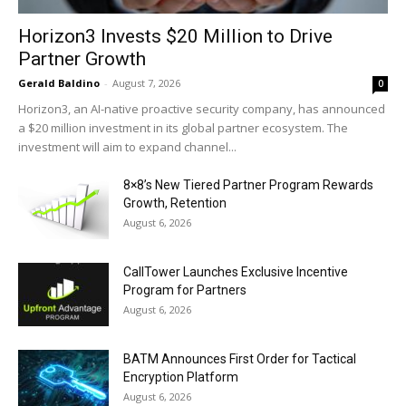
Horizon3 Invests $20 Million to Drive
Partner Growth
Gerald Baldino
-
August 7, 2026
0
Horizon3, an AI-native proactive security company, has announced
a $20 million investment in its global partner ecosystem. The
investment will aim to expand channel...
8×8’s New Tiered Partner Program Rewards
Growth, Retention
August 6, 2026
CallTower Launches Exclusive Incentive
Program for Partners
August 6, 2026
BATM Announces First Order for Tactical
Encryption Platform
August 6, 2026