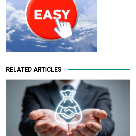
RELATED ARTICLES