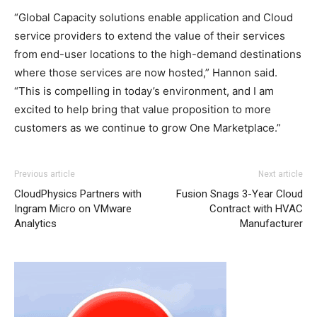
“Global Capacity solutions enable application and Cloud
service providers to extend the value of their services
from end-user locations to the high-demand destinations
where those services are now hosted,” Hannon said.
“This is compelling in today’s environment, and I am
excited to help bring that value proposition to more
customers as we continue to grow One Marketplace.”
Previous article
Next article
CloudPhysics Partners with
Fusion Snags 3-Year Cloud
Ingram Micro on VMware
Contract with HVAC
Analytics
Manufacturer