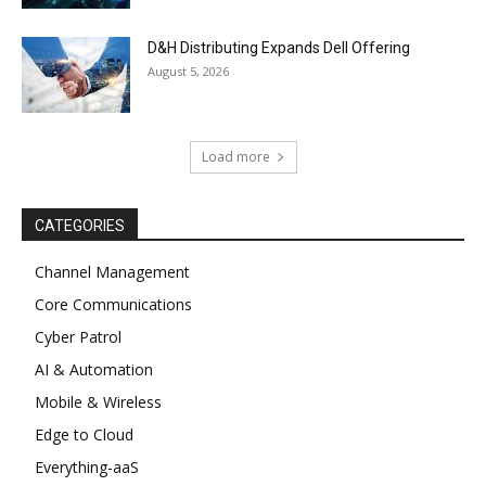
D&H Distributing Expands Dell Offering
August 5, 2026
Load more
CATEGORIES
Channel Management
Core Communications
Cyber Patrol
AI & Automation
Mobile & Wireless
Edge to Cloud
Everything-aaS