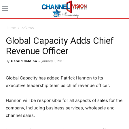
Home
zzNews
Global Capacity Adds Chief
Revenue Officer
By
Gerald Baldino
-
January 8, 2016
Global Capacity has added Patrick Hannon to its
executive leadership team as chief revenue officer.
Hannon will be responsible for all aspects of sales for the
company, including business services, wholesale and
channel sales.