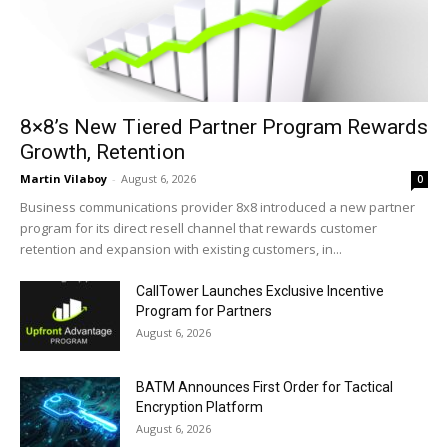
8×8’s New Tiered Partner Program Rewards
Growth, Retention
Martin Vilaboy
-
August 6, 2026
0
Business communications provider 8x8 introduced a new partner
program for its direct resell channel that rewards customer
retention and expansion with existing customers, in...
CallTower Launches Exclusive Incentive
Program for Partners
August 6, 2026
BATM Announces First Order for Tactical
Encryption Platform
August 6, 2026