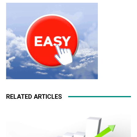
RELATED ARTICLES