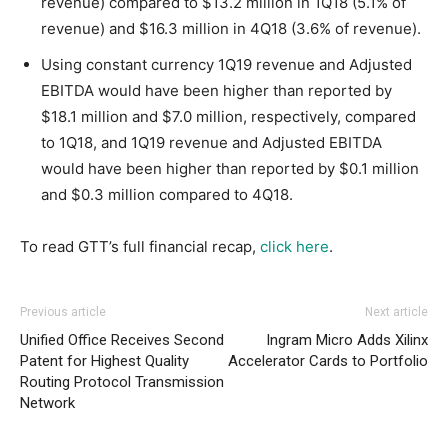
revenue) compared to $13.2 million in 1Q18 (5.1% of
revenue) and $16.3 million in 4Q18 (3.6% of revenue).
Using constant currency 1Q19 revenue and Adjusted
EBITDA would have been higher than reported by
$18.1 million and $7.0 million, respectively, compared
to 1Q18, and 1Q19 revenue and Adjusted EBITDA
would have been higher than reported by $0.1 million
and $0.3 million compared to 4Q18.
To read GTT’s full financial recap,
click here
.
Previous article
Next article
Unified Office Receives Second
Ingram Micro Adds Xilinx
Patent for Highest Quality
Accelerator Cards to Portfolio
Routing Protocol Transmission
Network