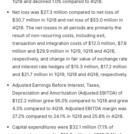
1Q18 and declined 1.0% compared to 4Q18.
Net loss was $27.3 million compared to net loss of
$30.7 million in 1Q18 and net loss of $53.0 million in
4Q18. The net losses in all periods are primarily the
result of non-recurring costs, including exit,
transaction and integration costs of $12.0 million, $7.8
million and $29.9 million in 1Q19, 1Q18 and 4Q18,
respectively, and change in fair value of exchange rate
and interest rate hedges of $15.3 million, $17.2 million
and $21.7 million in 1Q19, 1Q18 and 4Q18, respectively.
Adjusted Earnings Before Interest, Taxes,
Depreciation and Amortization (Adjusted EBITDA) of
$122.2 million grew 95.0% compared to 1Q18 and grew
4.3% compared to 4Q18. Adjusted EBITDA margin was
27.2% compared to 24.1% in 1Q18 and 25.8% in 4Q18.
Capital expenditures were $32.1 million (7.1% of