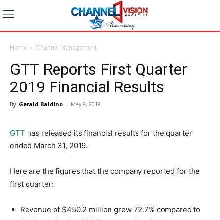
Home
Channel Management
GTT Reports First Quarter
2019 Financial Results
By
Gerald Baldino
-
May 8, 2019
GTT
has released its financial results for the quarter
ended March 31, 2019.
Here are the figures that the company reported for the
first quarter:
Revenue of $450.2 million grew 72.7% compared to