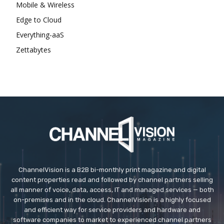
Mobile & Wireless
Edge to Cloud
Everything-aaS
Zettabytes
ChannelVision is a B2B bi-monthly print magazine and digital
content properties read and followed by channel partners selling
all manner of voice, data, access, IT and managed services — both
on-premises and in the cloud. ChannelVision is a highly focused
and efficient way for service providers and hardware and
software companies to market to experienced channel partners