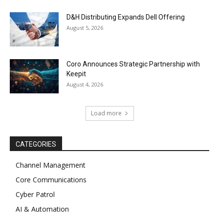
D&H Distributing Expands Dell Offering
August 5, 2026
Coro Announces Strategic Partnership with
Keepit
August 4, 2026
Load more
CATEGORIES
Channel Management
Core Communications
Cyber Patrol
AI & Automation