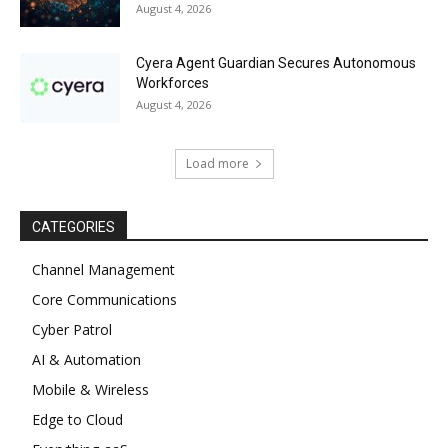
August 4, 2026
Cyera Agent Guardian Secures Autonomous
Workforces
August 4, 2026
Load more
CATEGORIES
Channel Management
Core Communications
Cyber Patrol
AI & Automation
Mobile & Wireless
Edge to Cloud