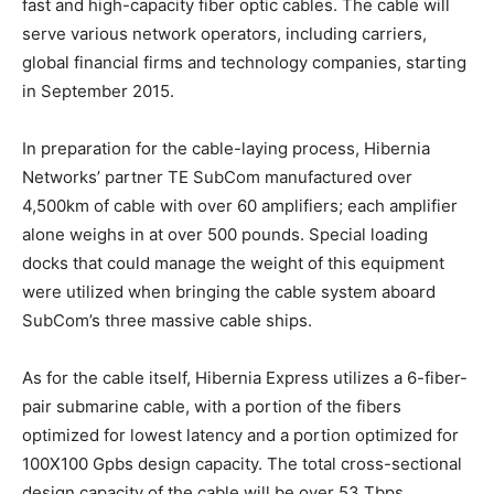
fast and high-capacity fiber optic cables. The cable will
serve various network operators, including carriers,
global financial firms and technology companies, starting
in September 2015.
In preparation for the cable-laying process, Hibernia
Networks’ partner TE SubCom manufactured over
4,500km of cable with over 60 amplifiers; each amplifier
alone weighs in at over 500 pounds. Special loading
docks that could manage the weight of this equipment
were utilized when bringing the cable system aboard
SubCom’s three massive cable ships.
As for the cable itself, Hibernia Express utilizes a 6-fiber-
pair submarine cable, with a portion of the fibers
optimized for lowest latency and a portion optimized for
100X100 Gpbs design capacity. The total cross-sectional
design capacity of the cable will be over 53 Tbps.