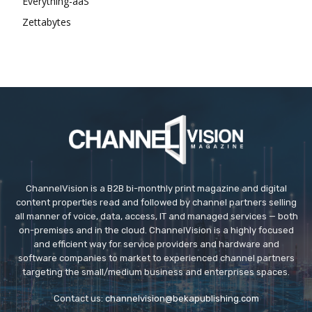
Everything-aaS
Zettabytes
ChannelVision is a B2B bi-monthly print magazine and digital
content properties read and followed by channel partners selling
all manner of voice, data, access, IT and managed services — both
on-premises and in the cloud. ChannelVision is a highly focused
and efficient way for service providers and hardware and
software companies to market to experienced channel partners
targeting the small/medium business and enterprises spaces.
Contact us:
channelvision@bekapublishing.com