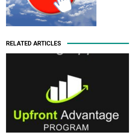
RELATED ARTICLES