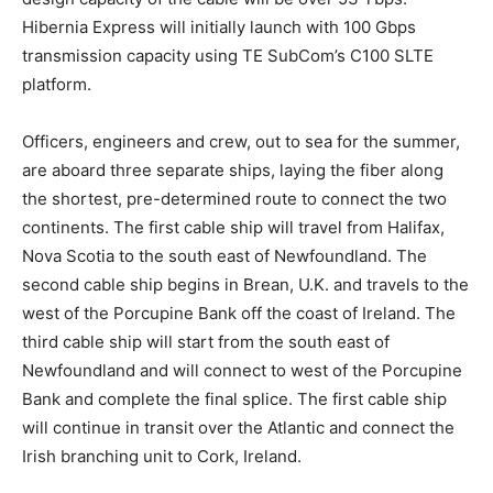
Hibernia Express will initially launch with 100 Gbps
transmission capacity using TE SubCom’s C100 SLTE
platform.
Officers, engineers and crew, out to sea for the summer,
are aboard three separate ships, laying the fiber along
the shortest, pre-determined route to connect the two
continents. The first cable ship will travel from Halifax,
Nova Scotia to the south east of Newfoundland. The
second cable ship begins in Brean, U.K. and travels to the
west of the Porcupine Bank off the coast of Ireland. The
third cable ship will start from the south east of
Newfoundland and will connect to west of the Porcupine
Bank and complete the final splice. The first cable ship
will continue in transit over the Atlantic and connect the
Irish branching unit to Cork, Ireland.