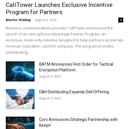
CallTower Launches Exclusive Incentive
Program for Partners
Martin Vilaboy
-
August 6, 2026
0
Business communications provider CallTower announced the
launch of its new Upfront Advantage Partner Program, an
exclusive, invite-only initiative designed to help partners accelerate
revenue realization, said the company. The program provides
participating...
BATM Announces First Order for Tactical
Encryption Platform
August 6, 2026
D&H Distributing Expands Dell Offering
August 5, 2026
Coro Announces Strategic Partnership with
Keepit