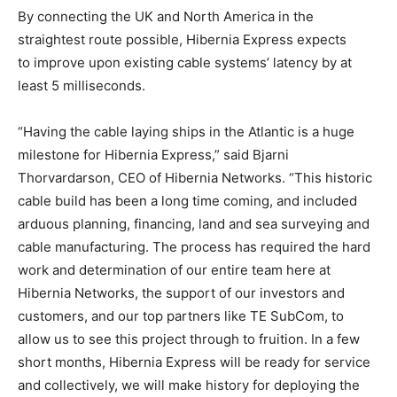
By connecting the UK and North America in the
straightest route possible, Hibernia Express expects
to improve upon existing cable systems’ latency by at
least 5 milliseconds.
“Having the cable laying ships in the Atlantic is a huge
milestone for Hibernia Express,” said Bjarni
Thorvardarson, CEO of Hibernia Networks. “This historic
cable build has been a long time coming, and included
arduous planning, financing, land and sea surveying and
cable manufacturing. The process has required the hard
work and determination of our entire team here at
Hibernia Networks, the support of our investors and
customers, and our top partners like TE SubCom, to
allow us to see this project through to fruition. In a few
short months, Hibernia Express will be ready for service
and collectively, we will make history for deploying the