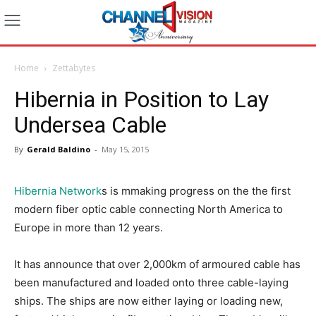
Home
Zettabytes
Hibernia in Position to Lay
Undersea Cable
By
Gerald Baldino
-
May 15, 2015
Hibernia Network
s is mmaking progress on the the first
modern fiber optic cable connecting North America to
Europe in more than 12 years.
It has announce that over 2,000km of armoured cable has
been manufactured and loaded onto three cable-laying
ships. The ships are now either laying or loading new,