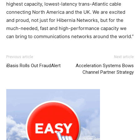
highest capacity, lowest-latency trans-Atlantic cable
connecting North America and the UK. We are excited
and proud, not just for Hibernia Networks, but for the
much-needed, fast and high-performance capacity we
can bring to communications networks around the world.”
Previous article
Next article
iBasis Rolls Out FraudAlert
Acceleration Systems Bows
Channel Partner Strategy