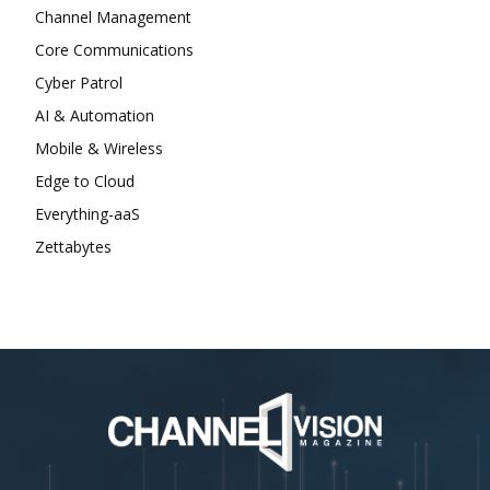
Channel Management
Core Communications
Cyber Patrol
AI & Automation
Mobile & Wireless
Edge to Cloud
Everything-aaS
Zettabytes