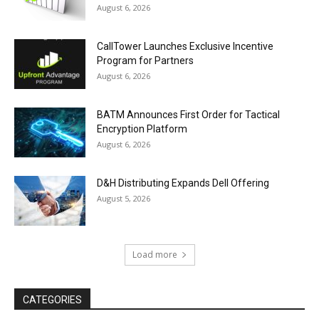
August 6, 2026
CallTower Launches Exclusive Incentive
Program for Partners
August 6, 2026
BATM Announces First Order for Tactical
Encryption Platform
August 6, 2026
D&H Distributing Expands Dell Offering
August 5, 2026
Load more
CATEGORIES