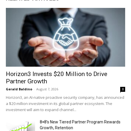
Horizon3 Invests $20 Million to Drive
Partner Growth
Gerald Baldino
-
August 7, 2026
0
Horizon3, an AI-native proactive security company, has announced
a $20 million investment in its global partner ecosystem. The
investment will aim to expand channel...
8×8’s New Tiered Partner Program Rewards
Growth, Retention