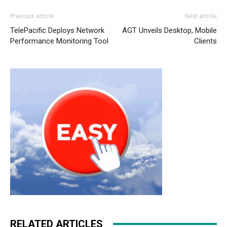
nike roshe run noir et blanc
nike roshe run femme
Previous article
Next article
louboutin uk louboutin sale christian louboutin sale
TelePacific Deploys Network
AGT Unveils Desktop, Mobile
christian loubotuin outlet nike free run 2 michael kors uk
Performance Monitoring Tool
Clients
nike air max pas cher nike roshe run 2015 free run pas
cher christian louboutin sale michael kors bags uk
christian louboutin uk nike roshe run 2015 louboutin sale
michael kors outlet uk nike free run michael kors outlet
uk nike roshe run pas cher
RELATED ARTICLES