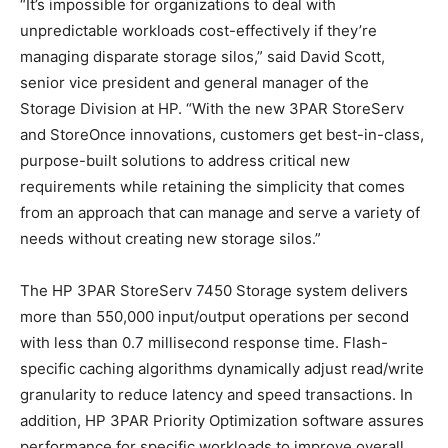
“It’s impossible for organizations to deal with
unpredictable workloads cost-effectively if they’re
managing disparate storage silos,” said David Scott,
senior vice president and general manager of the
Storage Division at HP. “With the new 3PAR StoreServ
and StoreOnce innovations, customers get best-in-class,
purpose-built solutions to address critical new
requirements while retaining the simplicity that comes
from an approach that can manage and serve a variety of
needs without creating new storage silos.”
The HP 3PAR StoreServ 7450 Storage system delivers
more than 550,000 input/output operations per second
with less than 0.7 millisecond response time. Flash-
specific caching algorithms dynamically adjust read/write
granularity to reduce latency and speed transactions. In
addition, HP 3PAR Priority Optimization software assures
performance for specific workloads to improve overall