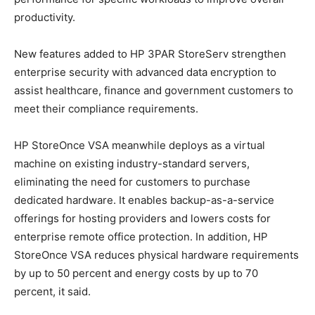
productivity.
New features added to HP 3PAR StoreServ strengthen
enterprise security with advanced data encryption to
assist healthcare, finance and government customers to
meet their compliance requirements.
HP StoreOnce VSA meanwhile deploys as a virtual
machine on existing industry-standard servers,
eliminating the need for customers to purchase
dedicated hardware. It enables backup-as-a-service
offerings for hosting providers and lowers costs for
enterprise remote office protection. In addition, HP
StoreOnce VSA reduces physical hardware requirements
by up to 50 percent and energy costs by up to 70
percent, it said.