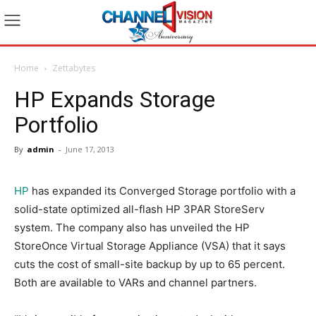
Home
Zettabytes
HP Expands Storage
Portfolio
By
admin
-
June 17, 2013
HP
has expanded its Converged Storage portfolio with a
solid-state optimized all-flash HP 3PAR StoreServ
system. The company also has unveiled the HP
StoreOnce Virtual Storage Appliance (VSA) that it says
cuts the cost of small-site backup by up to 65 percent.
Both are available to VARs and channel partners.