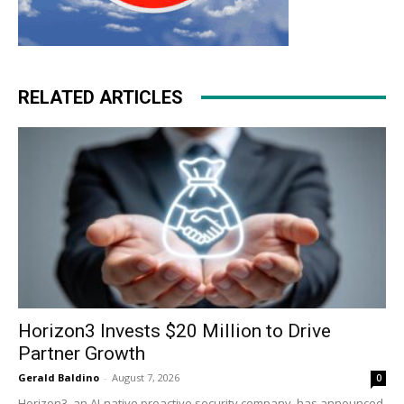
RELATED ARTICLES
Horizon3 Invests $20 Million to Drive
Partner Growth
Gerald Baldino
-
August 7, 2026
0
Horizon3, an AI-native proactive security company, has announced