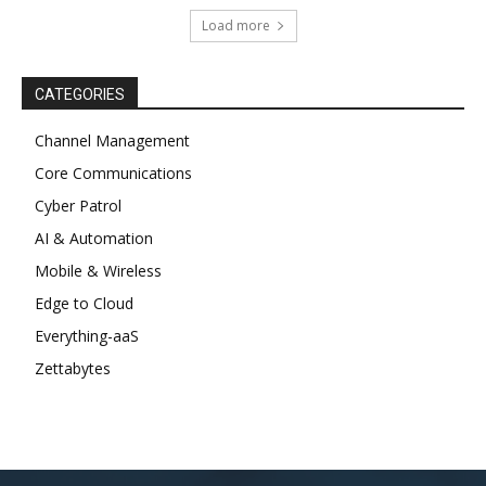
Load more
CATEGORIES
Channel Management
Core Communications
Cyber Patrol
AI & Automation
Mobile & Wireless
Edge to Cloud
Everything-aaS
Zettabytes