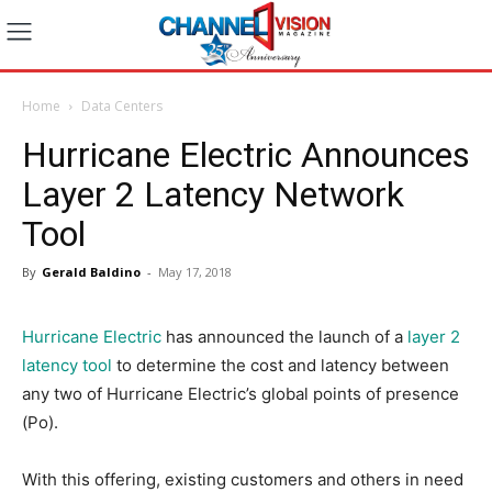
Home
Data Centers
Hurricane Electric Announces
Layer 2 Latency Network
Tool
By
Gerald Baldino
-
May 17, 2018
Hurricane Electric
has announced the launch of a
layer 2
latency tool
to determine the cost and latency between
any two of Hurricane Electric’s global points of presence
(Po).
With this offering, existing customers and others in need