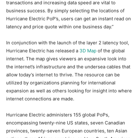
transactions and increasing data speed are vital to
business success. By simply selecting the locations of
Hurricane Electric PoP’s, users can get an instant read on
latency and price quote within one business day.”
In conjunction with the launch of the layer 2 latency tool,
Hurricane Electric has released a
3D Map
of the global
internet. The map gives viewers an expansive look into
the internet’s infrastructure and the undersea cables that
allow today’s internet to thrive. The resource can be
utilized by organizations planning for international
expansion as well as others looking for insight into where
internet connections are made.
Hurricane Electric administers 155 global PoPs,
encompassing twenty-nine US states, seven Canadian
provinces, twenty-seven European countries, ten Asian