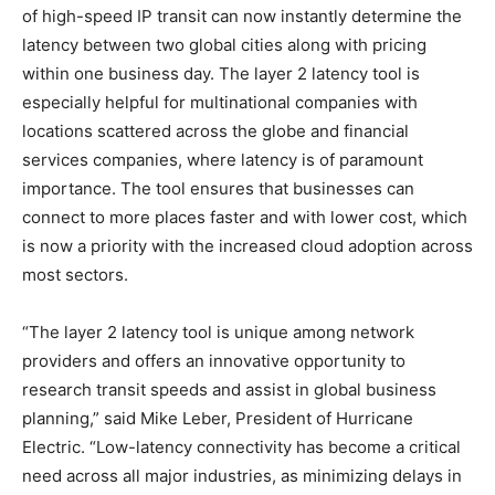
of high-speed IP transit can now instantly determine the
latency between two global cities along with pricing
within one business day. The layer 2 latency tool is
especially helpful for multinational companies with
locations scattered across the globe and financial
services companies, where latency is of paramount
importance. The tool ensures that businesses can
connect to more places faster and with lower cost, which
is now a priority with the increased cloud adoption across
most sectors.
“The layer 2 latency tool is unique among network
providers and offers an innovative opportunity to
research transit speeds and assist in global business
planning,” said Mike Leber, President of Hurricane
Electric. “Low-latency connectivity has become a critical
need across all major industries, as minimizing delays in