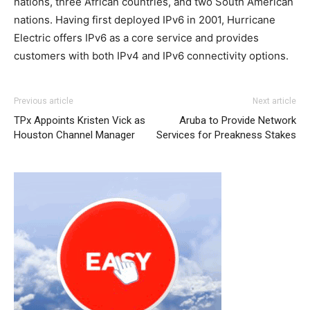
nations, three African countries, and two South American
nations. Having first deployed IPv6 in 2001, Hurricane
Electric offers IPv6 as a core service and provides
customers with both IPv4 and IPv6 connectivity options.
Previous article
Next article
TPx Appoints Kristen Vick as
Aruba to Provide Network
Houston Channel Manager
Services for Preakness Stakes