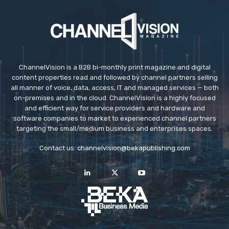
ChannelVision is a B2B bi-monthly print magazine and digital
content properties read and followed by channel partners selling
all manner of voice, data, access, IT and managed services — both
on-premises and in the cloud. ChannelVision is a highly focused
and efficient way for service providers and hardware and
software companies to market to experienced channel partners
targeting the small/medium business and enterprises spaces.
Contact us:
channelvision@bekapublishing.com