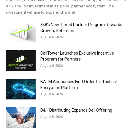
a $20 million investment in its global partner ecosystem. The
investment will aim to expand channel...
8×8’s New Tiered Partner Program Rewards
Growth, Retention
August 6, 2026
CallTower Launches Exclusive Incentive
Program for Partners
August 6, 2026
BATM Announces First Order for Tactical
Encryption Platform
August 6, 2026
D&H Distributing Expands Dell Offering
August 5, 2026