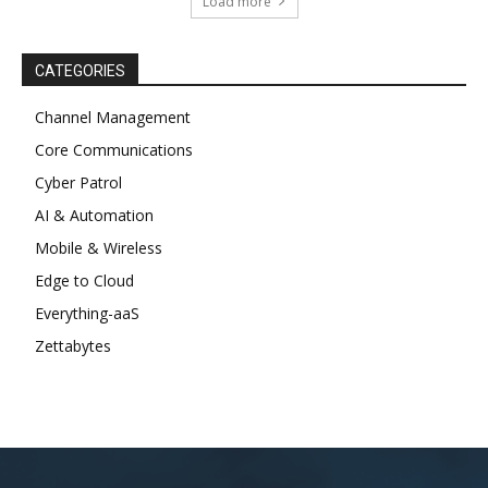
Load more
CATEGORIES
Channel Management
Core Communications
Cyber Patrol
AI & Automation
Mobile & Wireless
Edge to Cloud
Everything-aaS
Zettabytes