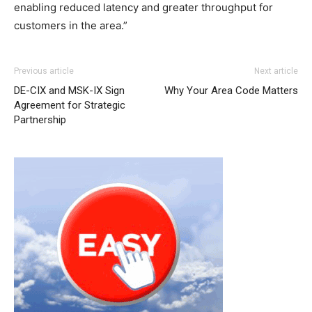
enabling reduced latency and greater throughput for
customers in the area.”
Previous article
Next article
DE-CIX and MSK-IX Sign
Why Your Area Code Matters
Agreement for Strategic
Partnership