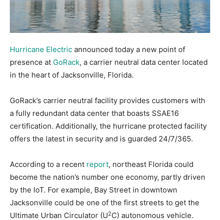
Hurricane Electric
announced today a new point of
presence at
GoRack
, a carrier neutral data center located
in the heart of Jacksonville, Florida.
GoRack’s carrier neutral facility provides customers with
a fully redundant data center that boasts SSAE16
certification. Additionally, the hurricane protected facility
offers the latest in security and is guarded 24/7/365.
According to a recent
report
, northeast Florida could
become the nation’s number one economy, partly driven
by the IoT. For example, Bay Street in downtown
Jacksonville could be one of the first streets to get the
2
Ultimate Urban Circulator (U
C) autonomous vehicle.