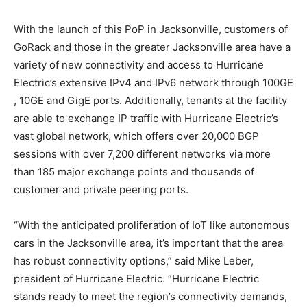
With the launch of this PoP in Jacksonville, customers of
GoRack and those in the greater Jacksonville area have a
variety of new connectivity and access to Hurricane
Electric’s extensive IPv4 and IPv6 network through 100GE
, 10GE and GigE ports. Additionally, tenants at the facility
are able to exchange IP traffic with Hurricane Electric’s
vast global network, which offers over 20,000 BGP
sessions with over 7,200 different networks via more
than 185 major exchange points and thousands of
customer and private peering ports.
“With the anticipated proliferation of IoT like autonomous
cars in the Jacksonville area, it’s important that the area
has robust connectivity options,” said Mike Leber,
president of Hurricane Electric. “Hurricane Electric
stands ready to meet the region’s connectivity demands,