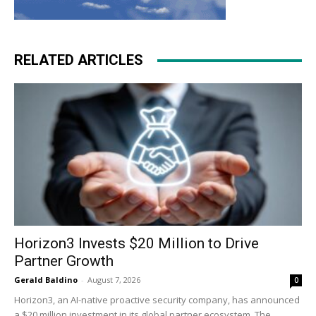
RELATED ARTICLES
Horizon3 Invests $20 Million to Drive
Partner Growth
Gerald Baldino
-
August 7, 2026
0
Horizon3, an AI-native proactive security company, has announced
a $20 million investment in its global partner ecosystem. The