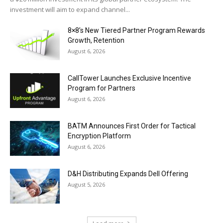
investment will aim to expand channel...
8×8’s New Tiered Partner Program Rewards
Growth, Retention
August 6, 2026
CallTower Launches Exclusive Incentive
Program for Partners
August 6, 2026
BATM Announces First Order for Tactical
Encryption Platform
August 6, 2026
D&H Distributing Expands Dell Offering
August 5, 2026