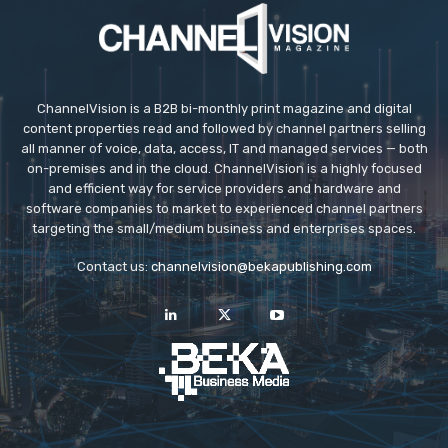
ChannelVision is a B2B bi-monthly print magazine and digital
content properties read and followed by channel partners selling
all manner of voice, data, access, IT and managed services — both
on-premises and in the cloud. ChannelVision is a highly focused
and efficient way for service providers and hardware and
software companies to market to experienced channel partners
targeting the small/medium business and enterprises spaces.
Contact us:
channelvision@bekapublishing.com