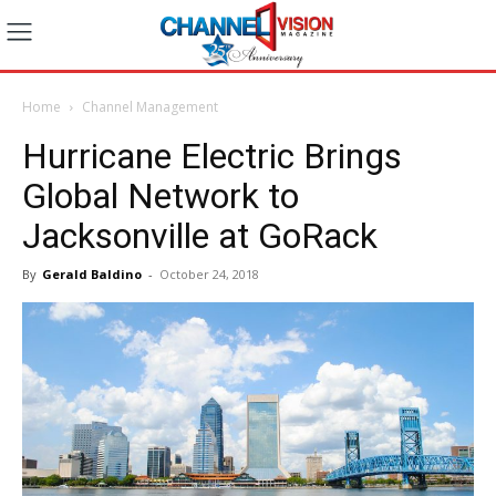
Home
Channel Management
Hurricane Electric Brings
Global Network to
Jacksonville at GoRack
By
Gerald Baldino
-
October 24, 2018