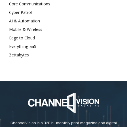
Core Communications
Cyber Patrol
AI & Automation
Mobile & Wireless
Edge to Cloud
Everything-aaS
Zettabytes
ChannelVision is a B2B bi-monthly print magazine and digital