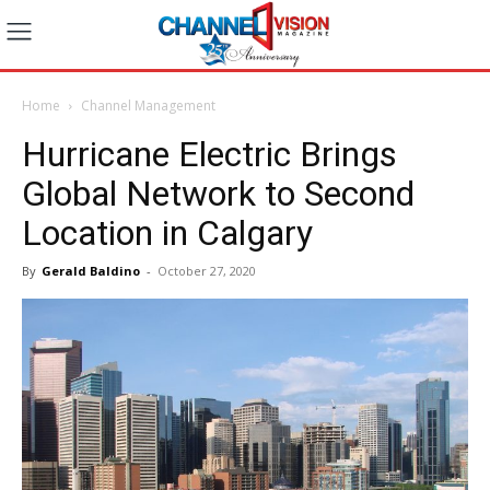
Home
Channel Management
Hurricane Electric Brings
Global Network to Second
Location in Calgary
By
Gerald Baldino
-
October 27, 2020