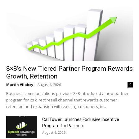
8×8’s New Tiered Partner Program Rewards
Growth, Retention
Martin Vilaboy
-
August 6, 2026
0
Business communications provider 8x8 introduced a new partner
program for its direct resell channel that rewards customer
retention and expansion with existing customers, in...
CallTower Launches Exclusive Incentive
Program for Partners
August 6, 2026