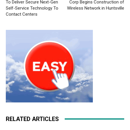
To Deliver Secure Next-Gen
Corp Begins Construction of
Self-Service Technology To
Wireless Network in Huntsville
Contact Centers
RELATED ARTICLES