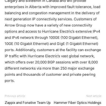
Calgary and sixteenth in Canada and will provide
enterprises in Alberta with improved fault tolerance, load
balancing and congestion management in the delivery of
next generation IP connectivity services. Customers of
Arrow Group now have a variety of new connectivity
options and access to Hurricane Electric’s extensive IPv4
and IPv6 network through 100GE (100 Gigabit Ethernet),
10GE (10 Gigabit Ethernet) and GigE (1 Gigabit Ethernet)
ports. Additionally, customers at the facility can exchange
IP traffic with Hurricane Electric’s vast global network,
which offers over 20,000 BGP sessions with over 8,000
different networks via more than 250 major exchange
points and thousands of customer and private peering
ports.
Previous article
Next article
Zappix and Fonative Team Up
Hammer Fiber Optics Holdings