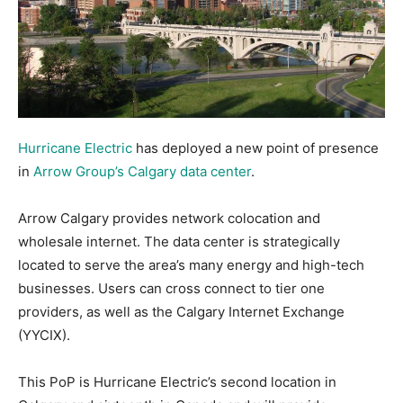
Hurricane Electric
has deployed a new point of presence
in
Arrow Group’s Calgary data center
.
Arrow Calgary provides network colocation and
wholesale internet. The data center is strategically
located to serve the area’s many energy and high-tech
businesses. Users can cross connect to tier one
providers, as well as the Calgary Internet Exchange
(YYCIX).
This PoP is Hurricane Electric’s second location in