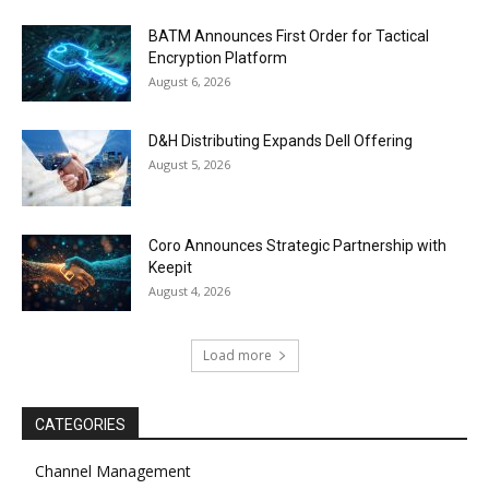
BATM Announces First Order for Tactical
Encryption Platform
August 6, 2026
D&H Distributing Expands Dell Offering
August 5, 2026
Coro Announces Strategic Partnership with
Keepit
August 4, 2026
Load more
CATEGORIES
Channel Management