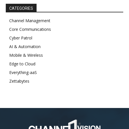
CATEGORIES
Channel Management
Core Communications
Cyber Patrol
AI & Automation
Mobile & Wireless
Edge to Cloud
Everything-aaS
Zettabytes