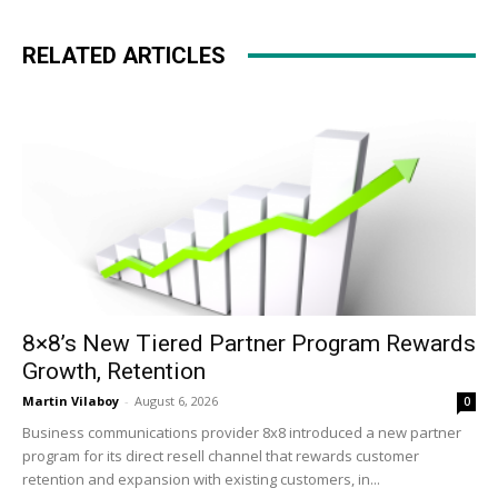
RELATED ARTICLES
8×8’s New Tiered Partner Program Rewards
Growth, Retention
Martin Vilaboy
-
August 6, 2026
0
Business communications provider 8x8 introduced a new partner
program for its direct resell channel that rewards customer
retention and expansion with existing customers, in...