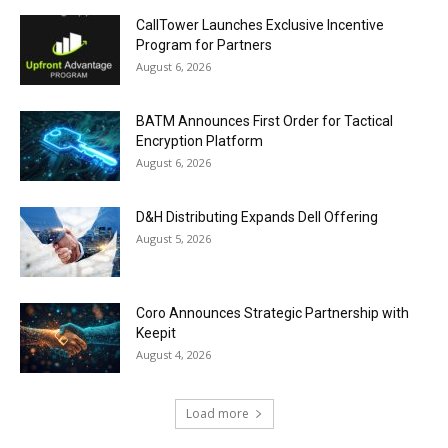
CallTower Launches Exclusive Incentive
Program for Partners
August 6, 2026
BATM Announces First Order for Tactical
Encryption Platform
August 6, 2026
D&H Distributing Expands Dell Offering
August 5, 2026
Coro Announces Strategic Partnership with
Keepit
August 4, 2026
Load more