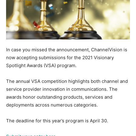
In case you missed the announcement, ChannelVision is
now accepting submissions for the 2021 Visionary
Spotlight Awards (VSA) program.
The annual VSA competition highlights both channel and
service provider innovation in communications. The
awards honor outstanding products, services and
deployments across numerous categories.
The deadline for this year’s program is April 30.