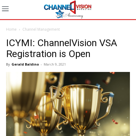
Home
Channel Management
ICYMI: ChannelVision VSA
Registration is Open
By
Gerald Baldino
-
March 9, 2021