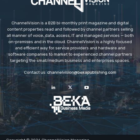
ChannelVision is a B2B bi-monthly print magazine and digital
content properties read and followed by channel partners selling
all manner of voice, data, access, IT and managed services — both
on-premises and in the cloud. ChannelVision is a highly focused
and efficient way for service providers and hardware and
software companies to market to experienced channel partners
targeting the small/medium business and enterprises spaces.
Contact us:
channelvision@bekapublishing.com