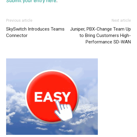
Submit your entry here
.
Previous article
Next article
SkySwitch Introduces Teams
Juniper, PBX-Change Team Up
Connector
to Bring Customers High-
Performance SD-WAN