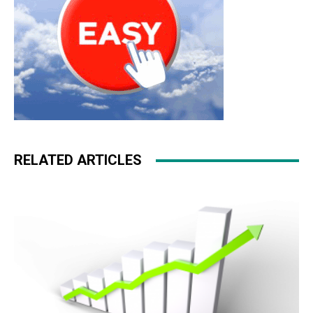
RELATED ARTICLES