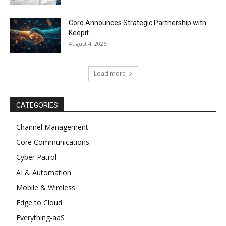
Coro Announces Strategic Partnership with
Keepit
August 4, 2026
Load more
CATEGORIES
Channel Management
Core Communications
Cyber Patrol
AI & Automation
Mobile & Wireless
Edge to Cloud
Everything-aaS