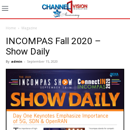
Home
Magazine
INCOMPAS Fall 2020 –
Show Daily
By
admin
-
September 15, 2020