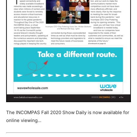
The INCOMPAS Fall 2020 Show Daily is now available for
online viewing…