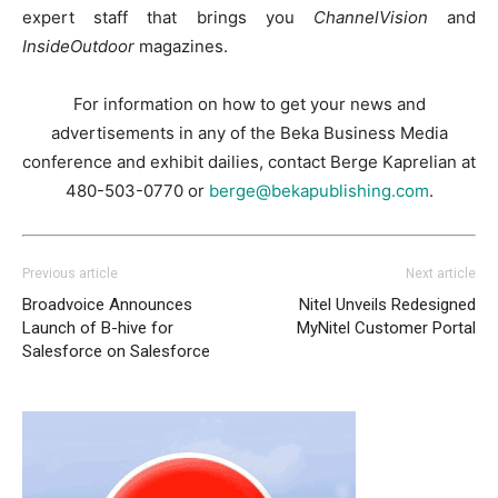
expert staff that brings you
ChannelVision
and
InsideOutdoor
magazines.
For information on how to get your news and
advertisements in any of the Beka Business Media
conference and exhibit dailies, contact Berge Kaprelian at
480-503-0770 or
berge@bekapublishing.com
.
Previous article
Next article
Broadvoice Announces
Nitel Unveils Redesigned
Launch of B-hive for
MyNitel Customer Portal
Salesforce on Salesforce