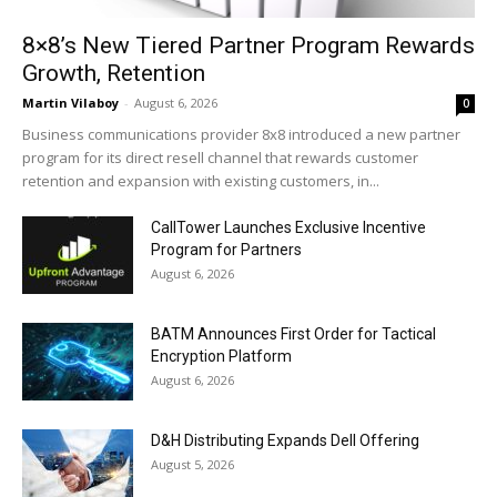
8×8’s New Tiered Partner Program Rewards
Growth, Retention
Martin Vilaboy
-
August 6, 2026
0
Business communications provider 8x8 introduced a new partner
program for its direct resell channel that rewards customer
retention and expansion with existing customers, in...
CallTower Launches Exclusive Incentive
Program for Partners
August 6, 2026
BATM Announces First Order for Tactical
Encryption Platform
August 6, 2026
D&H Distributing Expands Dell Offering
August 5, 2026