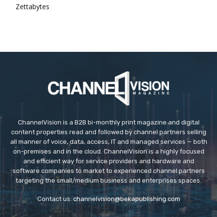
Zettabytes
ChannelVision is a B2B bi-monthly print magazine and digital
content properties read and followed by channel partners selling
all manner of voice, data, access, IT and managed services — both
on-premises and in the cloud. ChannelVision is a highly focused
and efficient way for service providers and hardware and
software companies to market to experienced channel partners
targeting the small/medium business and enterprises spaces.
Contact us:
channelvision@bekapublishing.com