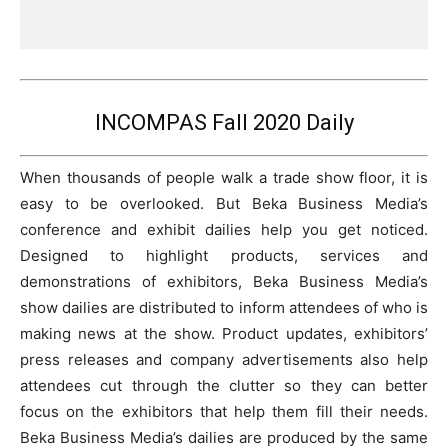
INCOMPAS Fall 2020 Daily
When thousands of people walk a trade show floor, it is
easy to be overlooked. But Beka Business Media’s
conference and exhibit dailies help you get noticed.
Designed to highlight products, services and
demonstrations of exhibitors, Beka Business Media’s
show dailies are distributed to inform attendees of who is
making news at the show. Product updates, exhibitors’
press releases and company advertisements also help
attendees cut through the clutter so they can better
focus on the exhibitors that help them fill their needs.
Beka Business Media’s dailies are produced by the same