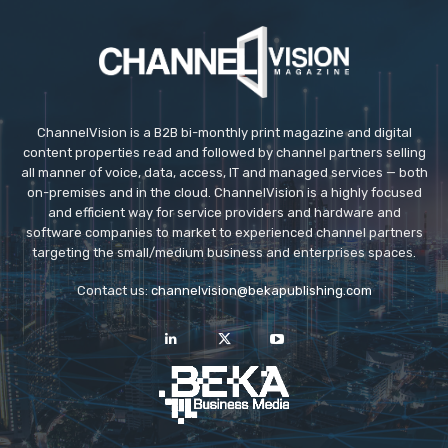
ChannelVision is a B2B bi-monthly print magazine and digital
content properties read and followed by channel partners selling
all manner of voice, data, access, IT and managed services — both
on-premises and in the cloud. ChannelVision is a highly focused
and efficient way for service providers and hardware and
software companies to market to experienced channel partners
targeting the small/medium business and enterprises spaces.
Contact us:
channelvision@bekapublishing.com