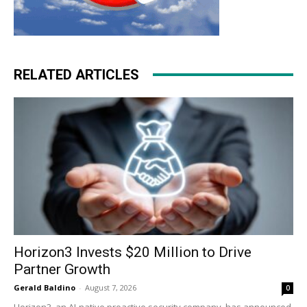
RELATED ARTICLES
Horizon3 Invests $20 Million to Drive
Partner Growth
Gerald Baldino
-
August 7, 2026
0