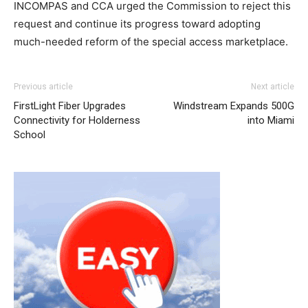
INCOMPAS and CCA urged the Commission to reject this
request and continue its progress toward adopting
much-needed reform of the special access marketplace.
Previous article
Next article
FirstLight Fiber Upgrades
Windstream Expands 500G
Connectivity for Holderness
into Miami
School