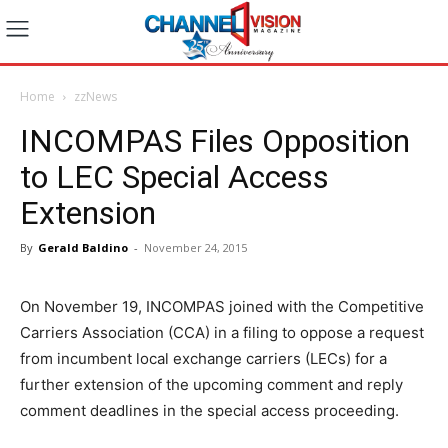
Home
zzNews
INCOMPAS Files Opposition
to LEC Special Access
Extension
By
Gerald Baldino
-
November 24, 2015
On November 19, INCOMPAS joined with the Competitive
Carriers Association (CCA) in a filing to oppose a request
from incumbent local exchange carriers (LECs) for a
further extension of the upcoming comment and reply
comment deadlines in the special access proceeding.