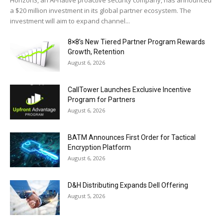
Horizon3, an AI-native proactive security company, has announced
a $20 million investment in its global partner ecosystem. The
investment will aim to expand channel...
8×8’s New Tiered Partner Program Rewards
Growth, Retention
August 6, 2026
CallTower Launches Exclusive Incentive
Program for Partners
August 6, 2026
BATM Announces First Order for Tactical
Encryption Platform
August 6, 2026
D&H Distributing Expands Dell Offering
August 5, 2026