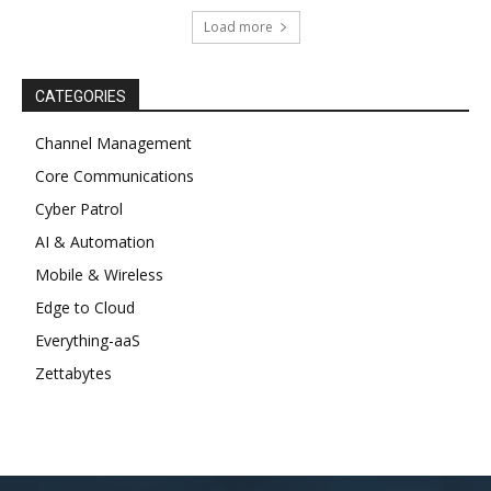
Load more
CATEGORIES
Channel Management
Core Communications
Cyber Patrol
AI & Automation
Mobile & Wireless
Edge to Cloud
Everything-aaS
Zettabytes