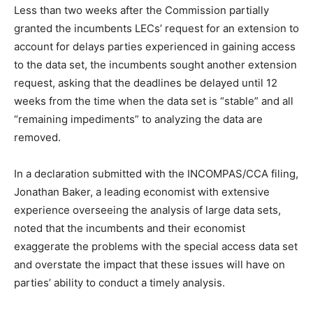
Less than two weeks after the Commission partially
granted the incumbents LECs’ request for an extension to
account for delays parties experienced in gaining access
to the data set, the incumbents sought another extension
request, asking that the deadlines be delayed until 12
weeks from the time when the data set is “stable” and all
“remaining impediments” to analyzing the data are
removed.
In a declaration submitted with the INCOMPAS/CCA filing,
Jonathan Baker, a leading economist with extensive
experience overseeing the analysis of large data sets,
noted that the incumbents and their economist
exaggerate the problems with the special access data set
and overstate the impact that these issues will have on
parties’ ability to conduct a timely analysis.