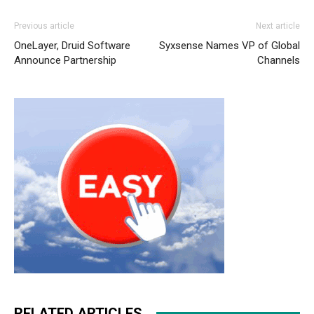
Previous article
Next article
OneLayer, Druid Software
Syxsense Names VP of Global
Announce Partnership
Channels
RELATED ARTICLES