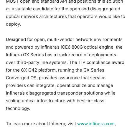
MUST open and standard API and positions this solution
as a suitable candidate for the open and disaggregated
optical network architectures that operators would like to
deploy.
Designed for open, multi-vendor network environments
and powered by Infinera’s ICE6 800G optical engine, the
Infinera GX Series has a track record of deployments
over third-party line systems. The TIP compliance award
for the GX G42 platform, running the GX Series
Converged OS, provides assurance that service
providers can integrate, operationalize and manage
Infinera’s disaggregated transponder solutions while
scaling optical infrastructure with best-in-class
technology.
To learn more about Infinera, visit
www.infinera.com
,