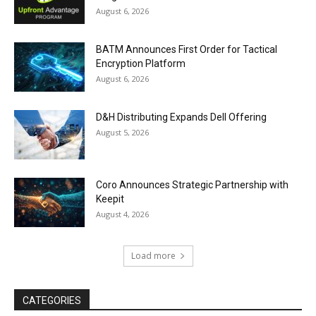
August 6, 2026
BATM Announces First Order for Tactical
Encryption Platform
August 6, 2026
D&H Distributing Expands Dell Offering
August 5, 2026
Coro Announces Strategic Partnership with
Keepit
August 4, 2026
Load more
CATEGORIES