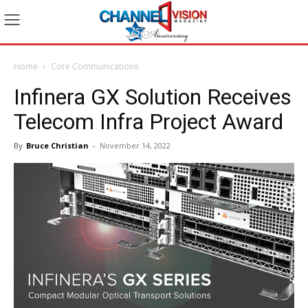
Home
Core Communications
Infinera GX Solution Receives
Telecom Infra Project Award
By
Bruce Christian
-
November 14, 2022