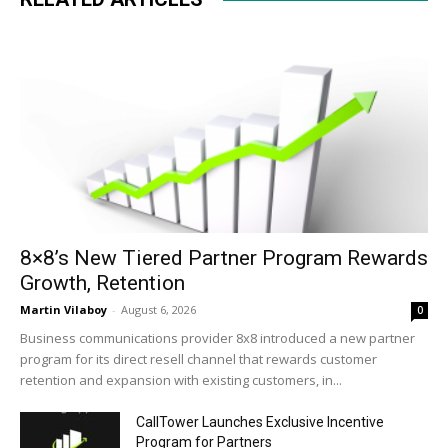
8×8’s New Tiered Partner Program Rewards
Growth, Retention
Martin Vilaboy
-
August 6, 2026
0
Business communications provider 8x8 introduced a new partner
program for its direct resell channel that rewards customer
retention and expansion with existing customers, in...
CallTower Launches Exclusive Incentive
Program for Partners