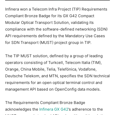
Infinera won a Telecom Infra Project (TIP) Requirements
Compliant Bronze Badge for its GX G42 Compact
Modular Optical Transport Solution, validating its
compliance with the software-defined networking (SDN)
API requirements defined by the Mandatory Use Cases
for SDN Transport (MUST) project group in TIP.
The TIP MUST solution, defined by a group of leading
operators consisting of Turkcell, Telecom Italia (TIM),
Orange, China Mobile, Telia, Telefónica, Vodafone,
Deutsche Telekom, and MTN, specifies the SDN technical
requirements for an open optical terminal control and
management API based on OpenConfig data models.
The Requirements Compliant Bronze Badge
acknowledges the
Infinera GX G42
’s adherence to the