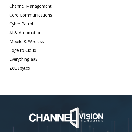
Channel Management
Core Communications
Cyber Patrol
AI & Automation
Mobile & Wireless
Edge to Cloud
Everything-aaS
Zettabytes