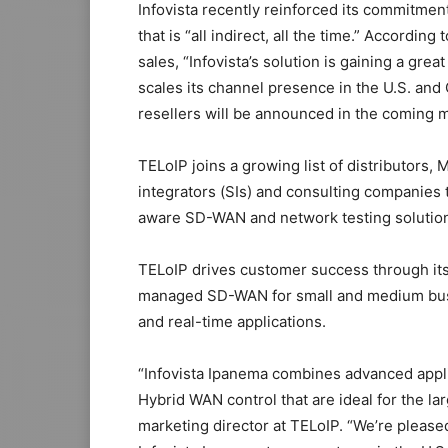
Infovista recently reinforced its commitmen
that is “all indirect, all the time.” Accordi
sales, “Infovista’s solution is gaining a grea
scales its channel presence in the U.S. and
resellers will be announced in the coming 
TELoIP joins a growing list of distributors
integrators (SIs) and consulting companies t
aware SD-WAN and network testing solution
TELoIP drives customer success through its
managed SD-WAN for small and medium busin
and real-time applications.
“Infovista Ipanema combines advanced appli
Hybrid WAN control that are ideal for the l
marketing director at TELoIP. “We’re pleased