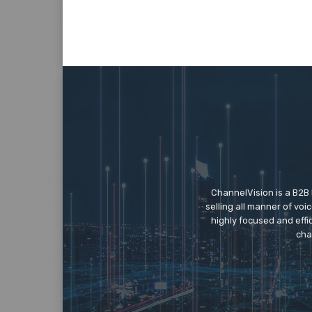
ChannelVision is a B2B
selling all manner of vo
highly focused and eff
cha