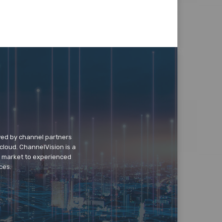
wed by channel partners
cloud. ChannelVision is a
o market to experienced
ces.