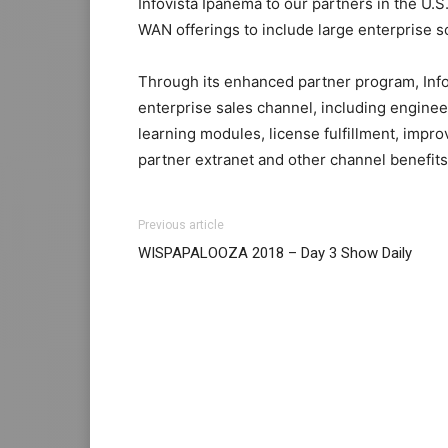
Infovista Ipanema to our partners in the U
WAN offerings to include large enterprise so
Through its enhanced partner program, Infov
enterprise sales channel, including engine
learning modules, license fulfillment, imp
partner extranet and other channel benefits
Previous article
WISPAPALOOZA 2018 – Day 3 Show Daily