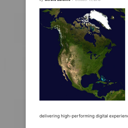
delivering high-performing digital experien