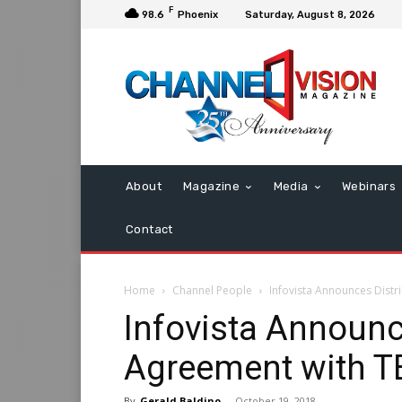
F
98.6
Phoenix
Saturday, August 8, 2026
About
Magazine
Media
Webinars
Contact
Home
Channel People
Infovista Announces Distr
Infovista Announc
Agreement with T
By
Gerald Baldino
-
October 19, 2018