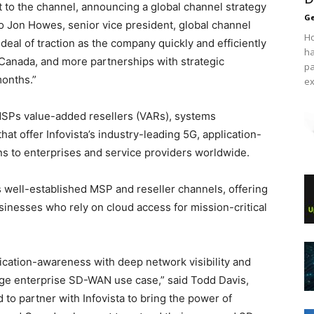
t to the channel, announcing a global channel strategy
Ge
ng to Jon Howes, senior vice president, global channel
Ho
t deal of traction as the company quickly and efficiently
ha
 Canada, and more partnerships with strategic
pa
months.”
ex
, MSPs value-added resellers (VARs), systems
hat offer Infovista’s industry-leading 5G, application-
s to enterprises and service providers worldwide.
 well-established MSP and reseller channels, offering
esses who rely on cloud access for mission-critical
cation-awareness with deep network visibility and
arge enterprise SD-WAN use case,” said Todd Davis,
 to partner with Infovista to bring the power of