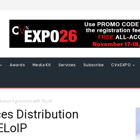
Awards
Media Kit
Services
Subscribe
CVxEXPO
ibution Agreement with TELoIP
es Distribution
ELoIP