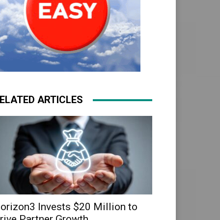
ELATED ARTICLES
orizon3 Invests $20 Million to
rive Partner Growth