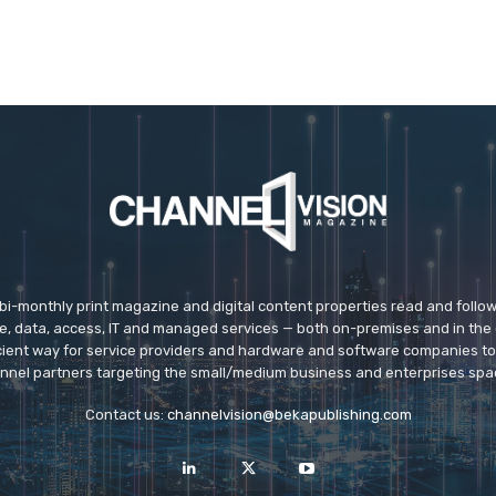
 bi-monthly print magazine and digital content properties read and follo
ice, data, access, IT and managed services — both on-premises and in the 
icient way for service providers and hardware and software companies t
nnel partners targeting the small/medium business and enterprises spa
Contact us:
channelvision@bekapublishing.com