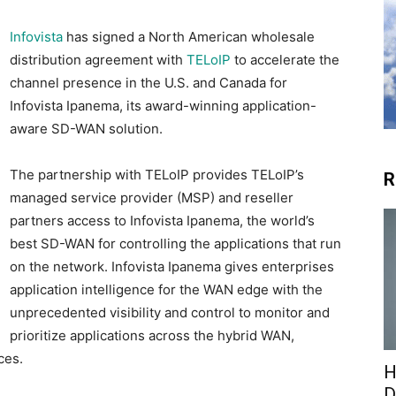
Infovista
has signed a North American wholesale
distribution agreement with
TELoIP
to accelerate the
channel presence in the U.S. and Canada for
Infovista Ipanema, its award-winning application-
aware SD-WAN solution.
The partnership with TELoIP provides TELoIP’s
R
managed service provider (MSP) and reseller
partners access to Infovista Ipanema, the world’s
best SD-WAN for controlling the applications that run
on the network. Infovista Ipanema gives enterprises
application intelligence for the WAN edge with the
unprecedented visibility and control to monitor and
prioritize applications across the hybrid WAN,
ces.
H
D