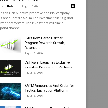
rald Baldino
-
August 7, 2026
0
rizon3, an AI-native proactive security company,
s announced a $20 million investment in its global
rtner ecosystem. The investment will aim to
pand channel...
8×8’s New Tiered Partner
Program Rewards Growth,
Retention
August 6, 2026
CallTower Launches Exclusive
Incentive Program for Partners
August 6, 2026
BATM Announces First Order for
Tactical Encryption Platform
August 6, 2026