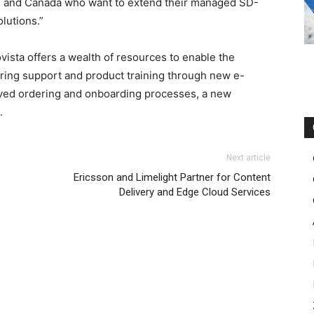
.S. and Canada who want to extend their managed SD-
lutions.”
ista offers a wealth of resources to enable the
ering support and product training through new e-
roved ordering and onboarding processes, a new
.
Next article
Ericsson and Limelight Partner for Content
Delivery and Edge Cloud Services