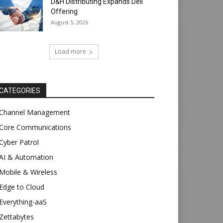
D&H Distributing Expands Dell
Offering
August 5, 2026
Load more
CATEGORIES
Channel Management
Core Communications
Cyber Patrol
AI & Automation
Mobile & Wireless
Edge to Cloud
Everything-aaS
Zettabytes