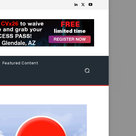
Featured Content