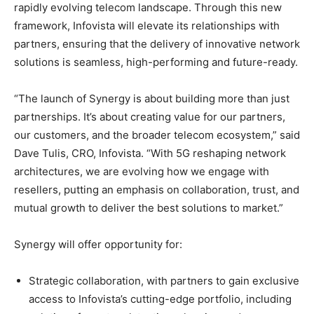
rapidly evolving telecom landscape. Through this new
framework, Infovista will elevate its relationships with
partners, ensuring that the delivery of innovative network
solutions is seamless, high-performing and future-ready.
“The launch of Synergy is about building more than just
partnerships. It’s about creating value for our partners,
our customers, and the broader telecom ecosystem,” said
Dave Tulis, CRO, Infovista. “With 5G reshaping network
architectures, we are evolving how we engage with
resellers, putting an emphasis on collaboration, trust, and
mutual growth to deliver the best solutions to market.”
Synergy will offer opportunity for:
Strategic collaboration, with partners to gain exclusive
access to Infovista’s cutting-edge portfolio, including