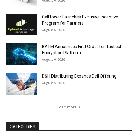
August 6, 2026
CallTower Launches Exclusive Incentive
Program for Partners
August 6, 2026
BATM Announces First Order for Tactical
Encryption Platform
August 6, 2026
D&H Distributing Expands Dell Offering
August 5, 2026
Load more
CATEGORIES