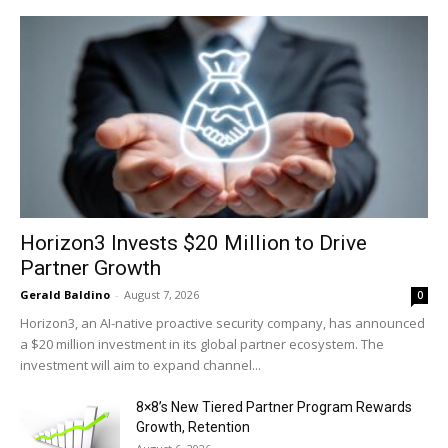
Horizon3 Invests $20 Million to Drive
Partner Growth
Gerald Baldino
-
August 7, 2026
0
Horizon3, an AI-native proactive security company, has announced
a $20 million investment in its global partner ecosystem. The
investment will aim to expand channel...
8×8’s New Tiered Partner Program Rewards
Growth, Retention