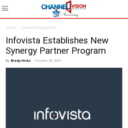
Home
Channel Management
Infovista Establishes New
Synergy Partner Program
By
Brady Hicks
-
October 28, 2024