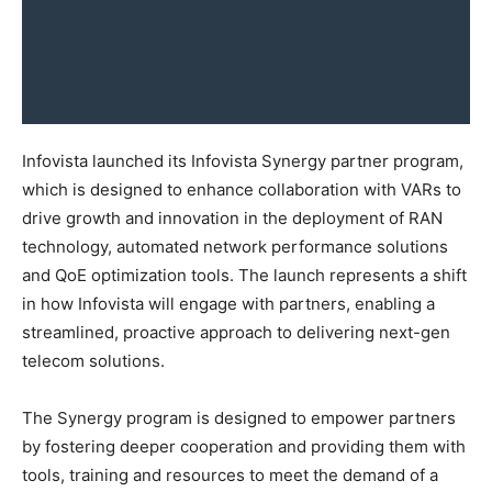
Infovista launched its Infovista Synergy partner program,
which is designed to enhance collaboration with VARs to
drive growth and innovation in the deployment of RAN
technology, automated network performance solutions
and QoE optimization tools. The launch represents a shift
in how Infovista will engage with partners, enabling a
streamlined, proactive approach to delivering next-gen
telecom solutions.
The Synergy program is designed to empower partners
by fostering deeper cooperation and providing them with
tools, training and resources to meet the demand of a