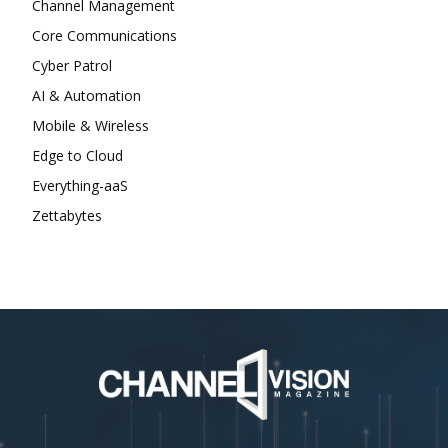
Channel Management
Core Communications
Cyber Patrol
AI & Automation
Mobile & Wireless
Edge to Cloud
Everything-aaS
Zettabytes