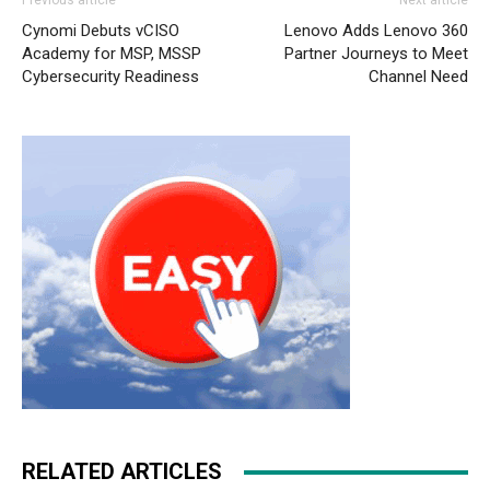
Previous article
Next article
Cynomi Debuts vCISO
Lenovo Adds Lenovo 360
Academy for MSP, MSSP
Partner Journeys to Meet
Cybersecurity Readiness
Channel Need
RELATED ARTICLES