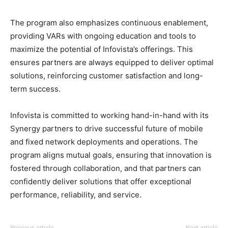
The program also emphasizes continuous enablement,
providing VARs with ongoing education and tools to
maximize the potential of Infovista’s offerings. This
ensures partners are always equipped to deliver optimal
solutions, reinforcing customer satisfaction and long-
term success.
Infovista is committed to working hand-in-hand with its
Synergy partners to drive successful future of mobile
and fixed network deployments and operations. The
program aligns mutual goals, ensuring that innovation is
fostered through collaboration, and that partners can
confidently deliver solutions that offer exceptional
performance, reliability, and service.