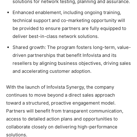
solutions for network testing, planning and assurance.
Enhanced enablement, including ongoing training,
technical support and co-marketing opportunity will
be provided to ensure partners are fully equipped to
deliver best-in-class network solutions.
Shared growth: The program fosters long-term, value-
driven partnerships that benefit Infovista and its
resellers by aligning business objectives, driving sales
and accelerating customer adoption.
With the launch of Infovista Synergy, the company
continues to move beyond a direct sales approach
toward a structured, proactive engagement model.
Partners will benefit from transparent communication,
access to detailed action plans and opportunities to
collaborate closely on delivering high-performance
solutions.