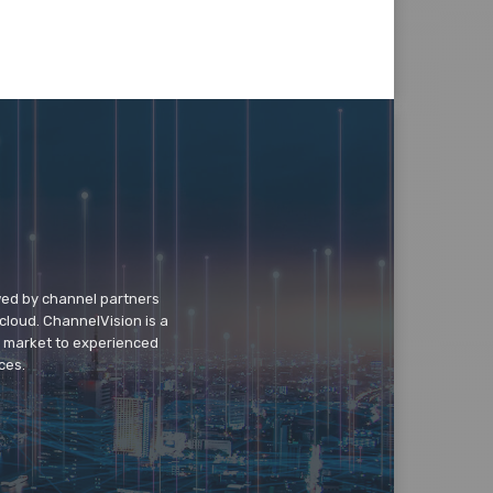
wed by channel partners
cloud. ChannelVision is a
o market to experienced
ces.