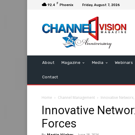
F
92.4
Phoenix
Friday, August 7, 2026
About
Magazine
Media
Webinars
Contact
Home
Channel Management
Innovative Networx,
Innovative Networ
Forces
By
Martin Vilaboy
-
June 18, 2026