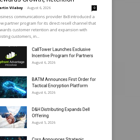
rtin Vilaboy
-
August 6, 2026
0
siness communications provider 8x8 introduced a
w partner program for its direct resell channel that
wards customer retention and expansion with
isting customers, in...
CallTower Launches Exclusive
Incentive Program for Partners
August 6, 2026
BATM Announces First Order for
Tactical Encryption Platform
August 6, 2026
D&H Distributing Expands Dell
Offering
August 5, 2026
Coro Announces Strategic