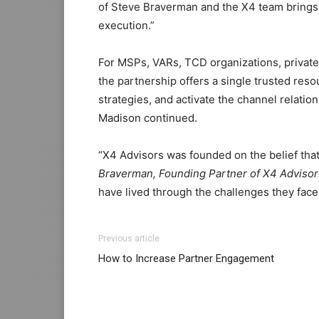
of Steve Braverman and the X4 team brings a
execution.”
For MSPs, VARs, TCD organizations, privat
the partnership offers a single trusted res
strategies, and activate the channel relati
Madison continued.
“X4 Advisors was founded on the belief that
Braverman, Founding Partner of X4 Advisors
have lived through the challenges they face
Previous article
How to Increase Partner Engagement