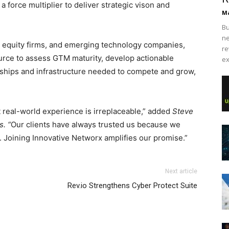
 force multiplier to deliver strategic vison and
Ma
Bu
ne
e equity firms, and emerging technology companies,
re
ource to assess GTM maturity, develop actionable
ex
onships and infrastructure needed to compete and grow,
 real-world experience is irreplaceable,” added
Steve
. “
Our clients have always trusted us because we
. Joining Innovative Networx amplifies our promise.”
Next article
Rev.io Strengthens Cyber Protect Suite