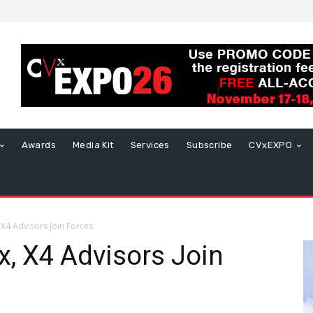
Awards
Media Kit
Services
Subscribe
CVxEXPO
 X4 Advisors Join Forces
x, X4 Advisors Join