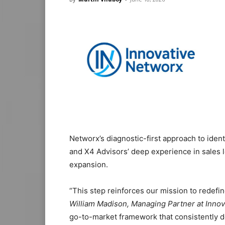
Networx’s diagnostic-first approach to iden
and X4 Advisors’ deep experience in sales
expansion.
“This step reinforces our mission to redef
William Madison, Managing Partner at Innov
go-to-market framework that consistently de