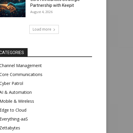
Partnership with Keepit
August 4, 2026
Load more
CATEGORIES
Channel Management
Core Communications
Cyber Patrol
AI & Automation
Mobile & Wireless
Edge to Cloud
Everything-aaS
Zettabytes