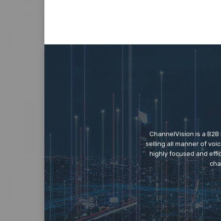
ChannelVision is a B2B
selling all manner of vo
highly focused and eff
cha