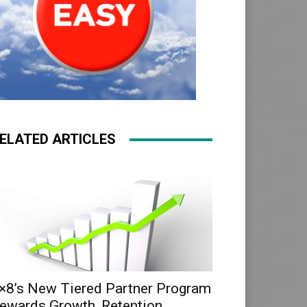
ELATED ARTICLES
×8’s New Tiered Partner Program
ewards Growth, Retention