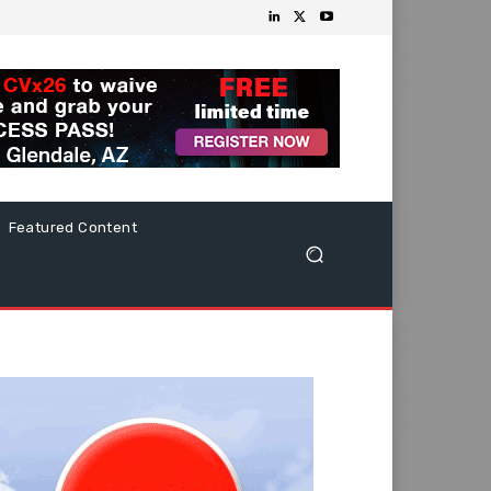
Featured Content