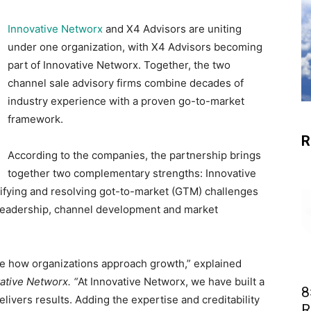
Innovative Networx
and X4 Advisors are uniting
under one organization, with X4 Advisors becoming
part of Innovative Networx. Together, the two
channel sale advisory firms combine decades of
industry experience with a proven go-to-market
framework.
R
According to the companies, the partnership brings
together two complementary strengths: Innovative
tifying and resolving got-to-market (GTM) challenges
 leadership, channel development and market
ine how organizations approach growth,” explained
ative Networx. “
At Innovative Networx, we have built a
8
livers results. Adding the expertise and creditability
R