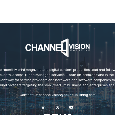
 bi-monthly print magazine and digital content properties read and follo
ice, data, access, IT and managed services — both on-premises and in the 
icient way for service providers and hardware and software companies t
nnel partners targeting the small/medium business and enterprises spa
Contact us:
channelvision@bekapublishing.com