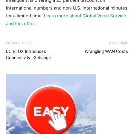
Inteliquent is offering a 25 percent discount on
international numbers and non-U.S. international minutes
for a limited time.
Learn more about Global Voice Service
and this offer
.
Previous article
Next article
DC BLOX Introduces
Wrangling WAN Costs
Connectivity eXchange