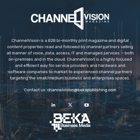
ChannelVision is a B2B bi-monthly print magazine and digital
content properties read and followed by channel partners selling
all manner of voice, data, access, IT and managed services — both
on-premises and in the cloud. ChannelVision is a highly focused
and efficient way for service providers and hardware and
software companies to market to experienced channel partners
targeting the small/medium business and enterprises spaces.
Contact us:
channelvision@bekapublishing.com