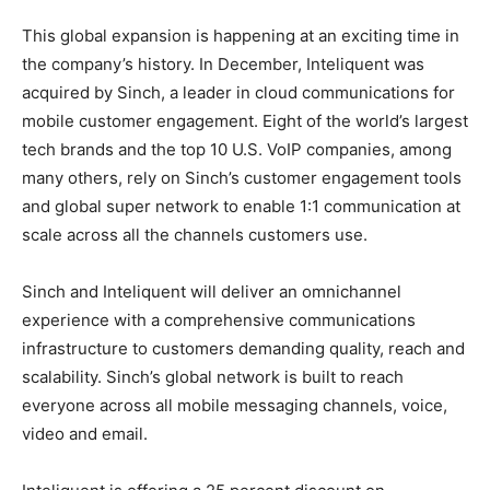
This global expansion is happening at an exciting time in
the company’s history. In December, Inteliquent was
acquired by Sinch, a leader in cloud communications for
mobile customer engagement. Eight of the world’s largest
tech brands and the top 10 U.S. VoIP companies, among
many others, rely on Sinch’s customer engagement tools
and global super network to enable 1:1 communication at
scale across all the channels customers use.
Sinch and Inteliquent will deliver an omnichannel
experience with a comprehensive communications
infrastructure to customers demanding quality, reach and
scalability. Sinch’s global network is built to reach
everyone across all mobile messaging channels, voice,
video and email.