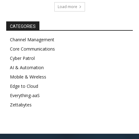
Load more
CATEGORIES
Channel Management
Core Communications
Cyber Patrol
AI & Automation
Mobile & Wireless
Edge to Cloud
Everything-aaS
Zettabytes