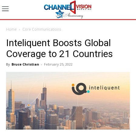
Home
Core Communications
Inteliquent Boosts Global
Coverage to 21 Countries
By
Bruce Christian
-
February 25, 2022