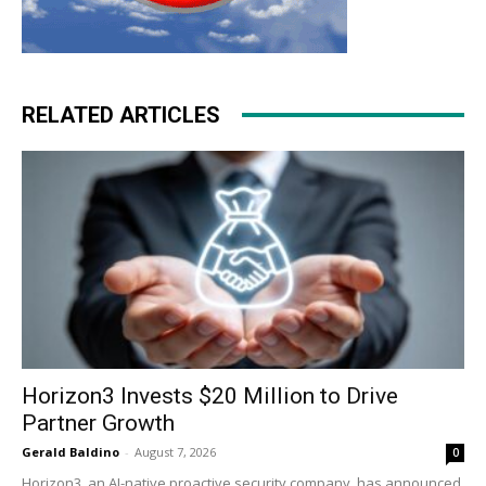
RELATED ARTICLES
Horizon3 Invests $20 Million to Drive
Partner Growth
Gerald Baldino
-
August 7, 2026
0
Horizon3, an AI-native proactive security company, has announced