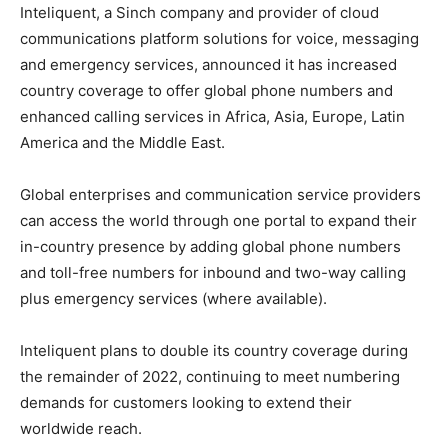
Inteliquent, a Sinch company and provider of cloud
communications platform solutions for voice, messaging
and emergency services, announced it has increased
country coverage to offer global phone numbers and
enhanced calling services in Africa, Asia, Europe, Latin
America and the Middle East.
Global enterprises and communication service providers
can access the world through one portal to expand their
in-country presence by adding global phone numbers
and toll-free numbers for inbound and two-way calling
plus emergency services (where available).
Inteliquent plans to double its country coverage during
the remainder of 2022, continuing to meet numbering
demands for customers looking to extend their
worldwide reach.