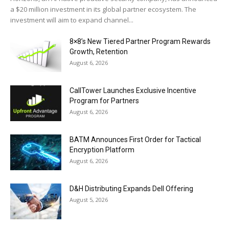
a $20 million investment in its global partner ecosystem. The
investment will aim to expand channel...
8×8’s New Tiered Partner Program Rewards
Growth, Retention
August 6, 2026
CallTower Launches Exclusive Incentive
Program for Partners
August 6, 2026
BATM Announces First Order for Tactical
Encryption Platform
August 6, 2026
D&H Distributing Expands Dell Offering
August 5, 2026