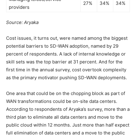
27%
34%
34%
providers
Source: Aryaka
Cost issues, it turns out, were named among the biggest
potential barriers to SD-WAN adoption, named by 29
percent of respondents. A lack of internal knowledge or
skill sets was the top barrier at 31 percent. And for the
first time in the annual survey, cost overtook complexity
as the primary motivator pushing SD-WAN deployments.
One area that could be on the chopping block as part of
WAN transformations could be on-site data centers.
According to respondents of Aryaka’s survey, more than a
third plan to eliminate all data centers and move to the
public cloud within 12 months. Just more than half expect
full elimination of data centers and a move to the public