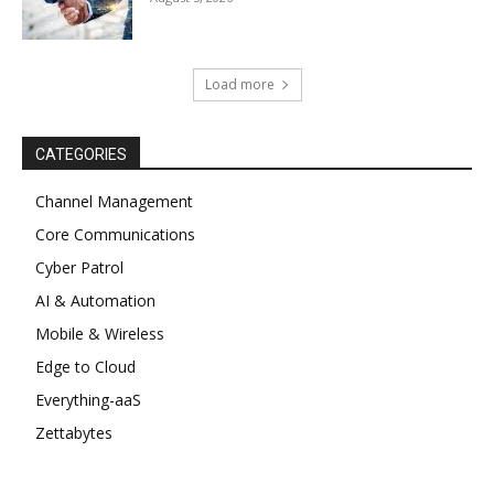
Load more
CATEGORIES
Channel Management
Core Communications
Cyber Patrol
AI & Automation
Mobile & Wireless
Edge to Cloud
Everything-aaS
Zettabytes