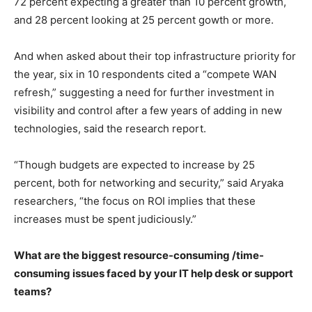
72 percent expecting a greater than 10 percent growth,
and 28 percent looking at 25 percent gowth or more.
And when asked about their top infrastructure priority for
the year, six in 10 respondents cited a “compete WAN
refresh,” suggesting a need for further investment in
visibility and control after a few years of adding in new
technologies, said the research report.
“Though budgets are expected to increase by 25
percent, both for networking and security,” said Aryaka
researchers, “the focus on ROI implies that these
increases must be spent judiciously.”
What are the biggest resource-consuming /time-
consuming issues
faced by your IT help desk or support
teams?