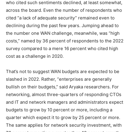
who cited such sentiments declined, at least somewhat,
across the board. Even the number of respondents who
cited “a lack of adequate security” remained even to
declining during the past few years. Jumping ahead to
the number one WAN challenge, meanwhile, was “high
costs,” named by 36 percent of respondents to the 2022
survey compared to a mere 16 percent who cited high
cost as a challenge in 2020.
That’s not to suggest WAN budgets are expected to be
slashed in 2022. Rather, “enterprises are generally
bullish on their budgets,” said Aryaka researchers. For
networking, almost three-quarters of responding CTOs
and IT and network managers and administrators expect
budgets to grow by 10 percent or more, including a
quarter which expect it to grow by 25 percent or more.
The same applies for network security investment, with