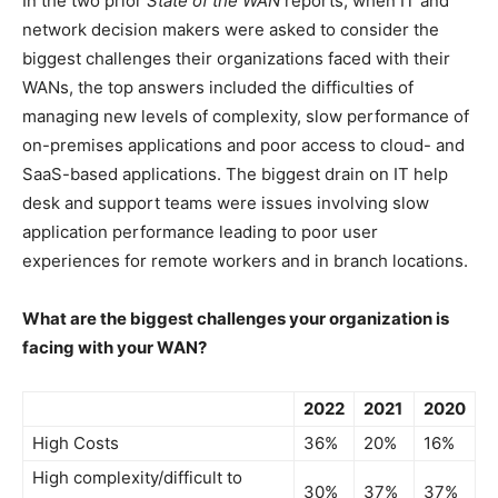
In the two prior
State of the WAN
reports, when IT and
network decision makers were asked to consider the
biggest challenges their organizations faced with their
WANs, the top answers included the difficulties of
managing new levels of complexity, slow performance of
on-premises applications and poor access to cloud- and
SaaS-based applications. The biggest drain on IT help
desk and support teams were issues involving slow
application performance leading to poor user
experiences for remote workers and in branch locations.
What are the biggest challenges your organization is
facing with your WAN?
2022
2021
2020
High Costs
36%
20%
16%
High complexity/difficult to
30%
37%
37%