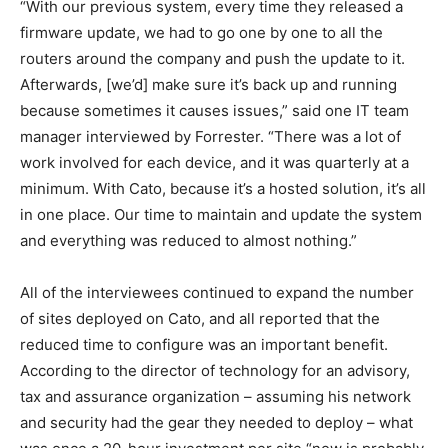
“With our previous system, every time they released a
firmware update, we had to go one by one to all the
routers around the company and push the update to it.
Afterwards, [we’d] make sure it’s back up and running
because sometimes it causes issues,” said one IT team
manager interviewed by Forrester. “There was a lot of
work involved for each device, and it was quarterly at a
minimum. With Cato, because it’s a hosted solution, it’s all
in one place. Our time to maintain and update the system
and everything was reduced to almost nothing.”
All of the interviewees continued to expand the number
of sites deployed on Cato, and all reported that the
reduced time to configure was an important benefit.
According to the director of technology for an advisory,
tax and assurance organization – assuming his network
and security had the gear they needed to deploy – what