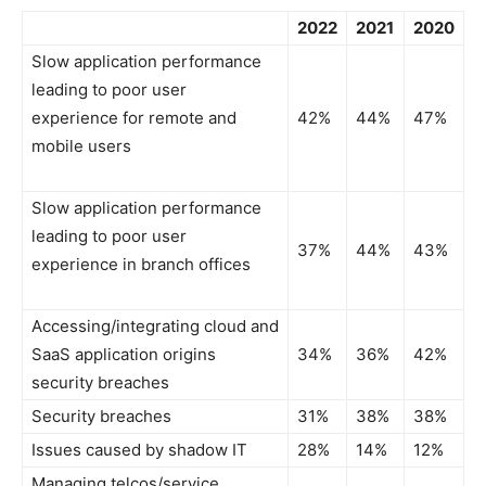
2022
2021
2020
Slow application performance
leading to poor user
experience for remote and
42%
44%
47%
mobile users
Slow application performance
leading to poor user
37%
44%
43%
experience in branch offices
Accessing/integrating cloud and
SaaS application origins
34%
36%
42%
security breaches
Security breaches
31%
38%
38%
Issues caused by shadow IT
28%
14%
12%
Managing telcos/service