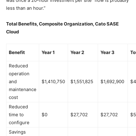
was once a 20-hour investment per site “now is probably
less than an hour.”
Total Benefits, Composite Organization, Cato SASE
Cloud
Benefit
Year 1
Year 2
Year 3
To
Reduced
operation
and
$1,410,750
$1,551,825
$1,692,900
$4
maintenance
cost
Reduced
time to
$0
$27,702
$27,702
$5
configure
Savings