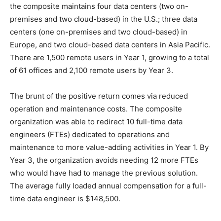
the composite maintains four data centers (two on-
premises and two cloud-based) in the U.S.; three data
centers (one on-premises and two cloud-based) in
Europe, and two cloud-based data centers in Asia Pacific.
There are 1,500 remote users in Year 1, growing to a total
of 61 offices and 2,100 remote users by Year 3.
The brunt of the positive return comes via reduced
operation and maintenance costs. The composite
organization was able to redirect 10 full-time data
engineers (FTEs) dedicated to operations and
maintenance to more value-adding activities in Year 1. By
Year 3, the organization avoids needing 12 more FTEs
who would have had to manage the previous solution.
The average fully loaded annual compensation for a full-
time data engineer is $148,500.