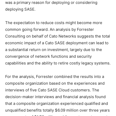
was a primary reason for deploying or considering
deploying SASE.
The expectation to reduce costs might become more
common going forward. An analysis by Forrester
Consulting on behalf of Cato Networks suggests the total
economic impact of a Cato SASE deployment can lead to
a substantial return on investment, largely due to the
convergence of network functions and security
capabilities and the ability to retire costly legacy systems.
For the analysis, Forrester combined the results into a
composite organization based on the experiences and
interviews of five Cato SASE Cloud customers. The
decision-maker interviews and financial analysis found
that a composite organization experienced qualified and
unqualified benefits totally $6.09 million over three years