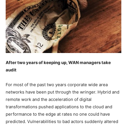
After two years of keeping up, WAN managers take
audit
For most of the past two years corporate wide area
networks have been put through the wringer. Hybrid and
remote work and the acceleration of digital
transformations pushed applications to the cloud and
performance to the edge at rates no one could have
predicted. Vulnerabilities to bad actors suddenly altered