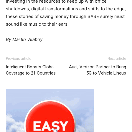
investing in the resources to keep up with office
shutdowns, digital transformations and shifts to the edge,
these stories of saving money through SASE surely must
sound like music to their ears.
By Martin Vilaboy
Previous article
Next article
Inteliquent Boosts Global
Audi, Verizon Partner to Bring
Coverage to 21 Countries
5G to Vehicle Lineup