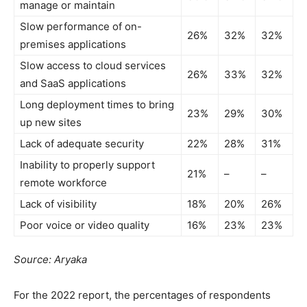
manage or maintain
Slow performance of on-
26%
32%
32%
premises applications
Slow access to cloud services
26%
33%
32%
and SaaS applications
Long deployment times to bring
23%
29%
30%
up new sites
Lack of adequate security
22%
28%
31%
Inability to properly support
21%
–
–
remote workforce
Lack of visibility
18%
20%
26%
Poor voice or video quality
16%
23%
23%
Source: Aryaka
For the 2022 report, the percentages of respondents