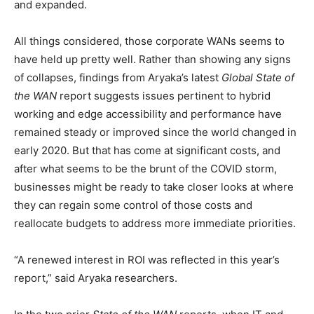
and expanded.
All things considered, those corporate WANs seems to
have held up pretty well. Rather than showing any signs
of collapses, findings from Aryaka’s latest
Global State of
the WAN
report suggests issues pertinent to hybrid
working and edge accessibility and performance have
remained steady or improved since the world changed in
early 2020. But that has come at significant costs, and
after what seems to be the brunt of the COVID storm,
businesses might be ready to take closer looks at where
they can regain some control of those costs and
reallocate budgets to address more immediate priorities.
“A renewed interest in ROI was reflected in this year’s
report,” said Aryaka researchers.