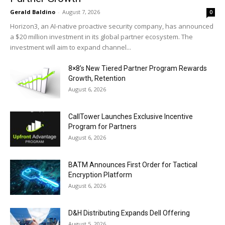
Gerald Baldino
-
August 7, 2026
0
Horizon3, an AI-native proactive security company, has announced
a $20 million investment in its global partner ecosystem. The
investment will aim to expand channel...
8×8’s New Tiered Partner Program Rewards
Growth, Retention
August 6, 2026
CallTower Launches Exclusive Incentive
Program for Partners
August 6, 2026
BATM Announces First Order for Tactical
Encryption Platform
August 6, 2026
D&H Distributing Expands Dell Offering
August 5, 2026