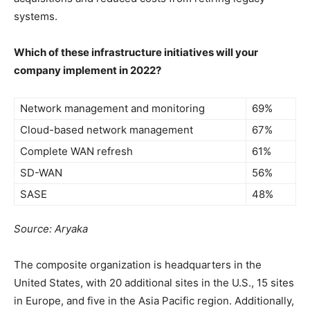
systems.
Which of these infrastructure initiatives will your
company
implement in 2022?
Network management and monitoring
69%
Cloud-based network management
67%
Complete WAN refresh
61%
SD-WAN
56%
SASE
48%
Source: Aryaka
The composite organization is headquarters in the
United States, with 20 additional sites in the U.S., 15 sites
in Europe, and five in the Asia Pacific region. Additionally,