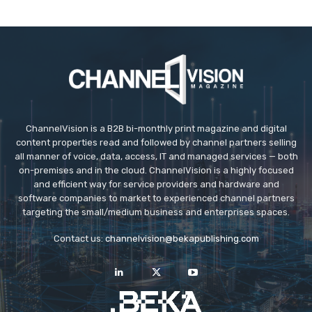
ChannelVision is a B2B bi-monthly print magazine and digital
content properties read and followed by channel partners selling
all manner of voice, data, access, IT and managed services — both
on-premises and in the cloud. ChannelVision is a highly focused
and efficient way for service providers and hardware and
software companies to market to experienced channel partners
targeting the small/medium business and enterprises spaces.
Contact us:
channelvision@bekapublishing.com