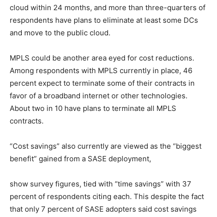
cloud within 24 months, and more than three-quarters of
respondents have plans to eliminate at least some DCs
and move to the public cloud.
MPLS could be another area eyed for cost reductions.
Among respondents with MPLS currently in place, 46
percent expect to terminate some of their contracts in
favor of a broadband internet or other technologies.
About two in 10 have plans to terminate all MPLS
contracts.
“Cost savings” also currently are viewed as the “biggest
benefit” gained from a SASE deployment,
show survey figures, tied with “time savings” with 37
percent of respondents citing each. This despite the fact
that only 7 percent of SASE adopters said cost savings