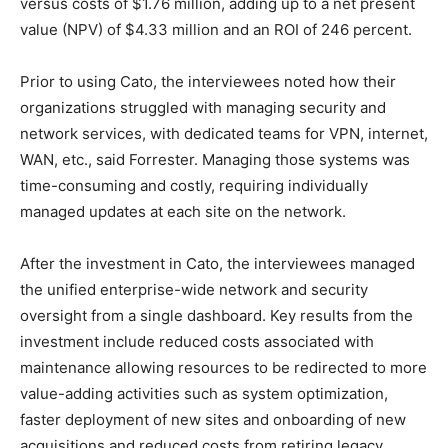
versus costs of $1.76 million, adding up to a net present
value (NPV) of $4.33 million and an ROI of 246 percent.
Prior to using Cato, the interviewees noted how their
organizations struggled with managing security and
network services, with dedicated teams for VPN, internet,
WAN, etc., said Forrester. Managing those systems was
time-consuming and costly, requiring individually
managed updates at each site on the network.
After the investment in Cato, the interviewees managed
the unified enterprise-wide network and security
oversight from a single dashboard. Key results from the
investment include reduced costs associated with
maintenance allowing resources to be redirected to more
value-adding activities such as system optimization,
faster deployment of new sites and onboarding of new
acquisitions and reduced costs from retiring legacy