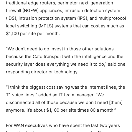
traditional edge routers, perimeter next-generation
firewall (NGFW) appliances, intrusion detection system
(IDS), intrusion protection system (IPS), and multiprotocol
label switching (MPLS) systems that can cost as much as
$1,100 per site per month.
“We don’t need to go invest in those other solutions
because the Cato transport with the intelligence and the
security layer does everything we need it to do,” said one
responding director or technology.
“I think the biggest cost saving was the internet lines, the
T1 voice lines,” added an IT team manager. “We
disconnected all of those because we don’t need [them]
anymore. It’s about $1,100 per site times 80 a month.”
For WAN executives who have spent the last two years