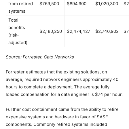
from retired
$769,500
$894,900
$1,020,300
$2
systems
Total
benefits
$2,180,250
$2,474,427
$2,740,902
$7
(risk-
adjusted)
Source: Forrester, Cato Networks
Forrester estimates that the existing solutions, on
average, required network engineers approximately 40
hours to complete a deployment. The average fully
loaded compensation for a data engineer is $74 per hour.
Further cost containment came from the ability to retire
expensive systems and hardware in favor of SASE
components. Commonly retired systems included