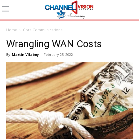
Home
Core Communications
Wrangling WAN Costs
By
Martin Vilaboy
-
February 25, 2022