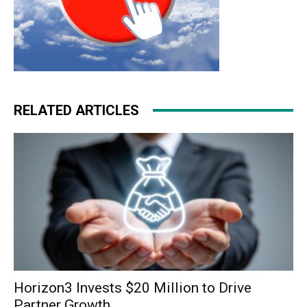
RELATED ARTICLES
Horizon3 Invests $20 Million to Drive
Partner Growth