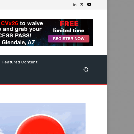
Featured Content