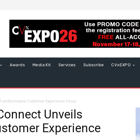
Awards
Media Kit
Services
Subscribe
CVxEXPO
s Transformative Customer Experience Focus
 Connect Unveils
ustomer Experience