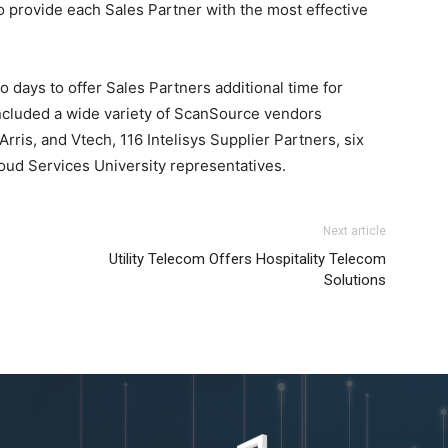
provide each Sales Partner with the most effective
 days to offer Sales Partners additional time for
ncluded a wide variety of ScanSource vendors
rris, and Vtech, 116 Intelisys Supplier Partners, six
oud Services University representatives.
Next article
Utility Telecom Offers Hospitality Telecom
Solutions