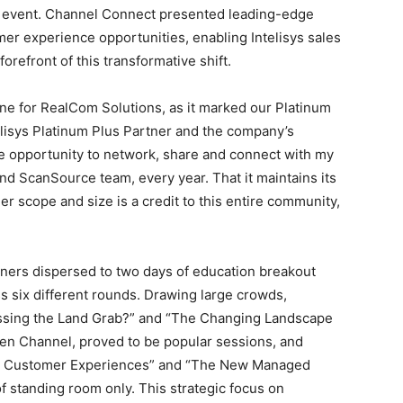
8 event. Channel Connect presented leading-edge
er experience opportunities, enabling Intelisys sales
forefront of this transformative shift.
ne for RealCom Solutions, as it marked our Platinum
elisys Platinum Plus Partner and the company’s
le opportunity to network, share and connect with my
and ScanSource team, every year. That it maintains its
heer scope and size is a credit to this entire community,
tners dispersed to two days of education breakout
ss six different rounds. Drawing large crowds,
issing the Land Grab?” and “The Changing Landscape
gen Channel, proved to be popular sessions, and
ter Customer Experiences” and “The New Managed
f standing room only. This strategic focus on