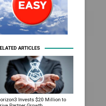
ELATED ARTICLES
orizon3 Invests $20 Million to
rive Partner Growth