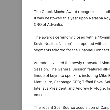
The Chuck Mache Award recognizes an indiv
It was bestowed this year upon Natasha Ro
CRO of Advantix.
The awards ceremony closed with a 40-min
Kevin Nealon. Nealon’s set opened with an
segments tailored for the Channel Connect
Attendees visited the newly renovated Mont
Session. The General Session featured all
lineup of keynote speakers including Mike 
Matt Lautz, Canpango CEO; Tiffani Bova, Sal
Intelisys President; and Andrew Pryfogle, I
emcee.
The recent ScanSource acquisition of Canpa