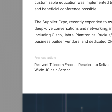
customizable education was implemented to 
and beneficial conference possible.
The Supplier Expo, recently expanded to two
deep-dive conversations and networking, i
including Cisco, Jabra, Plantronics, Ruckus/A
business builder vendors, and dedicated Cl
Previous article
Reinvent Telecom Enables Resellers to Deliver
Wildix UC as a Service