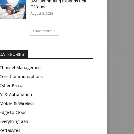
D&H Distributing Expands Dell
Offering
August 5, 2026
Load more
CATEGORIES
Channel Management
Core Communications
Cyber Patrol
AI & Automation
Mobile & Wireless
Edge to Cloud
Everything-aaS
Zettabytes