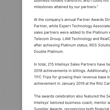
business models transform, and I could not
milestones attained by our partners.”
At the company’s annual Partner Awards Di
Partner, while Expert Technology Associat
sales partners were added to the Platinum 
Telecom Group. LAM Technology and RealCo
after achieving Platinum status, RDS Solutio
Double Platinum.
In total, 215 Intelisys Sales Partners have
2018 achievements in billings. Additionally
TPC Trips for growing their revenue base by
achievement in January 2019 at the Ritz Car
The awards celebration also featured the 
Intelisys’ beloved business coach, mentor a
Supplier Awards, recognizing both financial