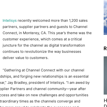
Intelisys
recently welcomed more than 1,200 sales
partners, supplier partners and guests to Channel
Connect, in Monterey, CA. This year’s theme was the
customer experience, which comes at a critical
juncture for the channel as digital transformation
R
continues to revolutionize the way businesses
deliver value to customers.
“Gathering at Channel Connect with our channel
ships, and forging new relationships is an essential
ar,” Jay Bradley, president of Intelisys. “I am awed by
upplier Partners and channel community—year after
uccess and take on new challenges and opportunities
H
xtraordinary times as the channels converge and
D