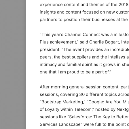
experience content and themes of the 201
insights and content focused on new custom
partners to position their businesses at the 
“This year’s Channel Connect was a milesto
Plus achievement,” said Charlie Bogart, Int
president. “The event provides an incredib
peers, the best suppliers and the Intelisys 
intimacy and familial spirit as it grows in s
one that I am proud to be a part of.”
After morning general session content, par
sessions, covering 30 different topics acro
“Bootstrap Marketing,” “Google: Are You M
of Loyalty within Telecom,” hosted by Next
sessions like “Salesforce: The Key to Bet
Services Landscape” were full to the point o