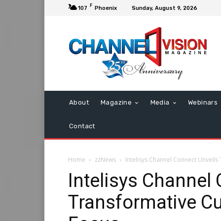
F
107
Phoenix
Sunday, August 9, 2026
About
Magazine
Media
Webinars
Contact
Home
zzNews
Intelisys Channel Connect Unveil
Intelisys Channel
Transformative C