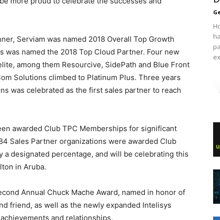
 be more proud to celebrate the successes and
Ge
Ho
ha
nner, Serviam was named 2018 Overall Top Growth
pa
es was named the 2018 Top Cloud Partner. Four new
ex
elite, among them Resourcive, SidePath and Blue Front
m Solutions climbed to Platinum Plus. Three years
ns was celebrated as the first sales partner to reach
 been awarded Club TPC Memberships for significant
, 84 Sales Partner organizations were awarded Club
 a designated percentage, and will be celebrating this
lton in Aruba.
Second Annual Chuck Mache Award, named in honor of
nd friend, as well as the newly expanded Intelisys
 achievements and relationships.