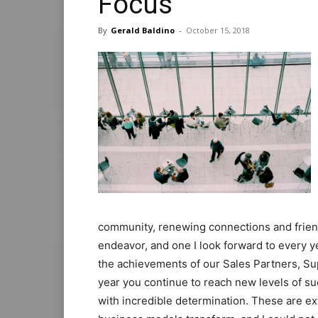
Focus
By
Gerald Baldino
-
October 15, 2018
community, renewing connections and friend
endeavor, and one I look forward to every ye
the achievements of our Sales Partners, S
year you continue to reach new levels of s
with incredible determination. These are e