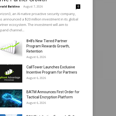
rald Baldino
-
August 7, 2026
0
rizon3, an AI-native proactive security company,
s announced a $20 million investment in its global
rtner ecosystem. The investment will aim to
pand channel...
8×8’s New Tiered Partner
Program Rewards Growth,
Retention
August 6, 2026
CallTower Launches Exclusive
Incentive Program for Partners
August 6, 2026
BATM Announces First Order for
Tactical Encryption Platform
August 6, 2026