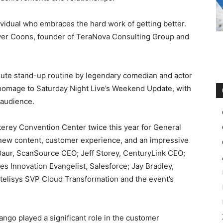
idual who embraces the hard work of getting better.
yer Coons, founder of TeraNova Consulting Group and
ute stand-up routine by legendary comedian and actor
 homage to Saturday Night Live’s Weekend Update, with
 audience.
erey Convention Center twice this year for General
-new content, customer experience, and an impressive
Baur, ScanSource CEO; Jeff Storey, CenturyLink CEO;
es Innovation Evangelist, Salesforce; Jay Bradley,
ntelisys SVP Cloud Transformation and the event’s
ngo played a significant role in the customer