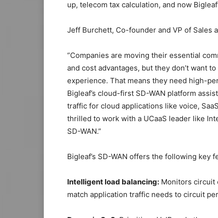
up, telecom tax calculation, and now Bigleaf
Jeff Burchett, Co-founder and VP of Sales 
“Companies are moving their essential commun
and cost advantages, but they don’t want to 
experience. That means they need high-perfo
Bigleaf’s cloud-first SD-WAN platform assist
traffic for cloud applications like voice, Sa
thrilled to work with a UCaaS leader like In
SD-WAN.”
Bigleaf’s SD-WAN offers the following key f
Intelligent load balancing:
Monitors circuit 
match application traffic needs to circuit p