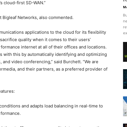
’s cloud-first SD-WAN.”
Ma
Bu
at Bigleaf Networks, also commented.
ne
re
ications applications to the cloud for its flexibility
ex
sacrifice quality when it comes to their users’
rmance internet at all of their offices and locations.
s with this by automatically identifying and optimizing
aS, and video conferencing,” said Burchett. “We are
termedia, and their partners, as a preferred provider of
eatures:
conditions and adapts load balancing in real-time to
erformance.