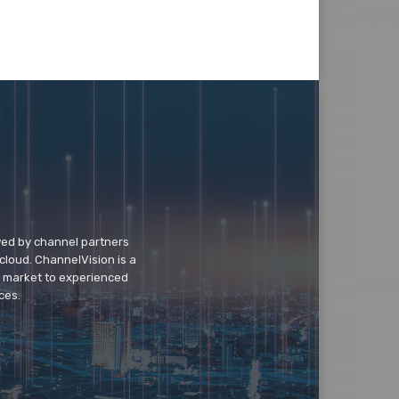
wed by channel partners
cloud. ChannelVision is a
o market to experienced
ces.