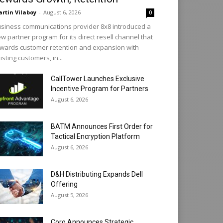
rtin Vilaboy
-
August 6, 2026
0
siness communications provider 8x8 introduced a
w partner program for its direct resell channel that
wards customer retention and expansion with
isting customers, in...
CallTower Launches Exclusive
Incentive Program for Partners
August 6, 2026
BATM Announces First Order for
Tactical Encryption Platform
August 6, 2026
D&H Distributing Expands Dell
Offering
August 5, 2026
Coro Announces Strategic