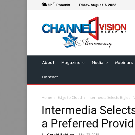
F
89
Phoenix
Friday, August 7, 2026
About
Magazine
Media
Webinars
Contact
Home
Edge to Cloud
Intermedia Selects Bigleaf
Intermedia Select
a Preferred Provi
By
Gerald Baldino
-
May 23, 2018