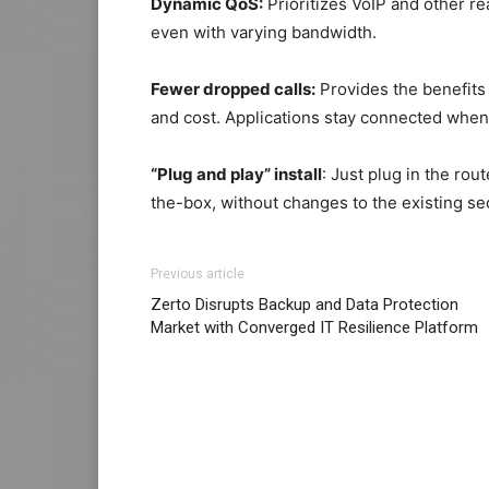
Dynamic QoS:
Prioritizes VoIP and other re
even with varying bandwidth.
Fewer dropped calls:
Provides the benefits
and cost. Applications stay connected when a
“Plug and play” install
: Just plug in the rou
the-box, without changes to the existing se
Previous article
Zerto Disrupts Backup and Data Protection
Market with Converged IT Resilience Platform