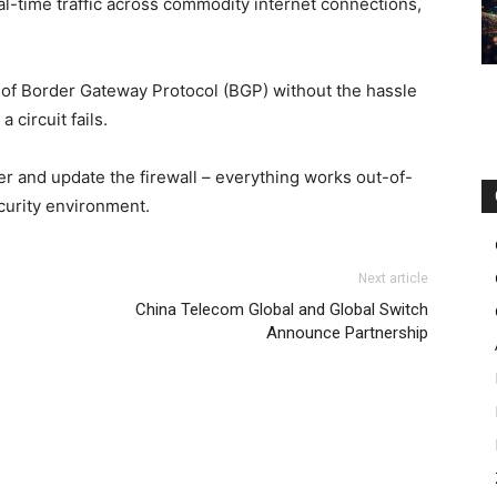
al-time traffic across commodity internet connections,
 of Border Gateway Protocol (BGP) without the hassle
 circuit fails.
ter and update the firewall – everything works out-of-
curity environment.
Next article
China Telecom Global and Global Switch
Announce Partnership