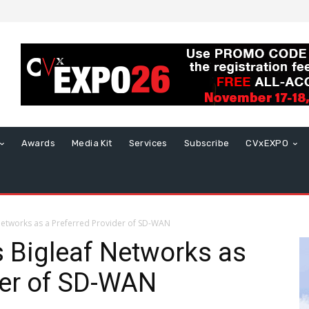
Awards
Media Kit
Services
Subscribe
CVxEXPO
 Networks as a Preferred Provider of SD-WAN
s Bigleaf Networks as
der of SD-WAN