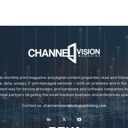
 bi-monthly print magazine and digital content properties read and follo
ice, data, access, IT and managed services — both on-premises and in the 
icient way for service providers and hardware and software companies t
nnel partners targeting the small/medium business and enterprises spa
Contact us:
channelvision@bekapublishing.com