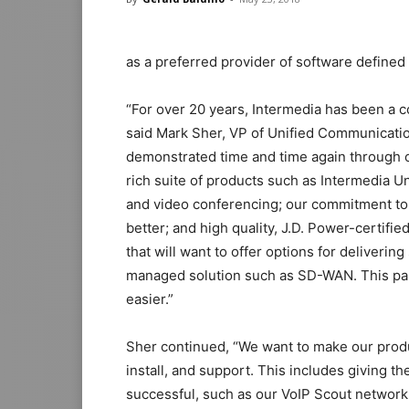
as a preferred provider of software define
“For over 20 years, Intermedia has been a co
said Mark Sher, VP of Unified Communicatio
demonstrated time and time again through o
rich suite of products such as Intermedia U
and video conferencing; our commitment to 
better; and high quality, J.D. Power-certifi
that will want to offer options for deliverin
managed solution such as SD-WAN. This par
easier.”
Sher continued, “We want to make our produc
install, and support. This includes giving 
successful, such as our VoIP Scout network 