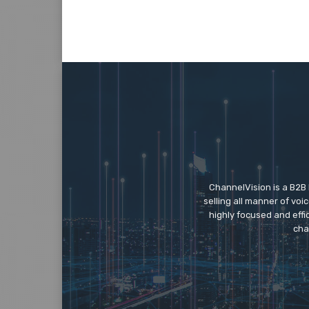
ChannelVision is a B2B
selling all manner of vo
highly focused and eff
cha