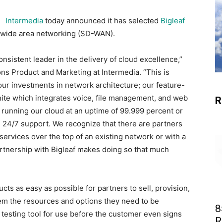
Intermedia
today announced it has selected
Bigleaf
d wide area networking (SD-WAN).
nsistent leader in the delivery of cloud excellence,”
ns Product and Marketing at Intermedia. “This is
ur investments in network architecture; our feature-
nite which integrates voice, file management, and web
R
running our cloud at an uptime of 99.999 percent or
ed 24/7 support. We recognize that there are partners
g services over the top of an existing network or with a
tnership with Bigleaf makes doing so that much
ts as easy as possible for partners to sell, provision,
them the resources and options they need to be
8
testing tool for use before the customer even signs
R