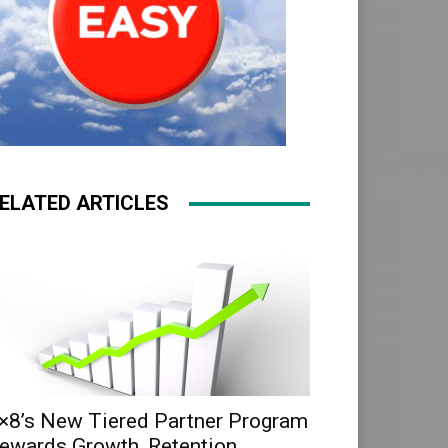
ELATED ARTICLES
×8’s New Tiered Partner Program
ewards Growth, Retention