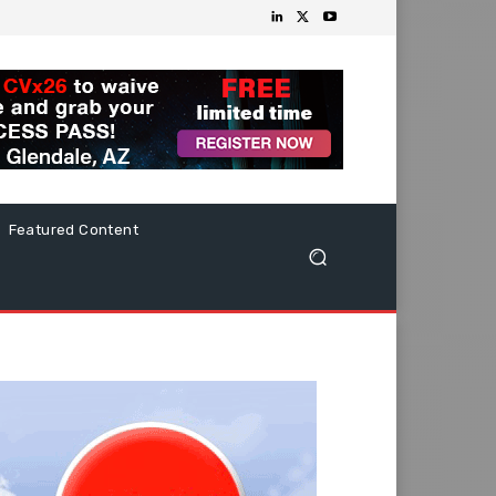
Featured Content