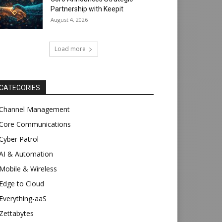
Partnership with Keepit
August 4, 2026
Load more
CATEGORIES
Channel Management
Core Communications
Cyber Patrol
AI & Automation
Mobile & Wireless
Edge to Cloud
Everything-aaS
Zettabytes