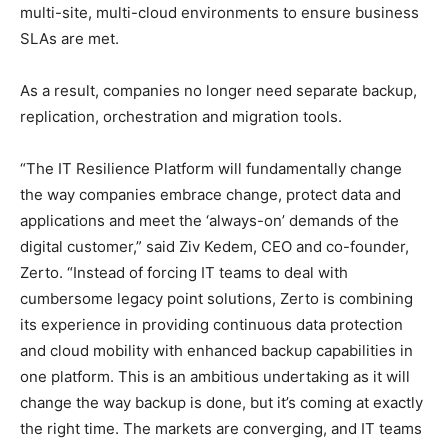
multi-site, multi-cloud environments to ensure business
SLAs are met.
As a result, companies no longer need separate backup,
replication, orchestration and migration tools.
“The IT Resilience Platform will fundamentally change
the way companies embrace change, protect data and
applications and meet the ‘always-on’ demands of the
digital customer,” said Ziv Kedem, CEO and co-founder,
Zerto. “Instead of forcing IT teams to deal with
cumbersome legacy point solutions, Zerto is combining
its experience in providing continuous data protection
and cloud mobility with enhanced backup capabilities in
one platform. This is an ambitious undertaking as it will
change the way backup is done, but it’s coming at exactly
the right time. The markets are converging, and IT teams