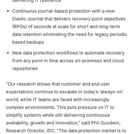
delivering IT resilience
Continuous journal-based protection with a new
Elastic Journal that delivers recovery point objectives
(RPOs) of seconds at scale for short and long-term
data retention eliminating the need for legacy periodic
based backups
New data protection workflows to automate recovery
from any point in time across on-premises and cloud
repositories
“Our research shows that customer and end user
expectations continue to escalate in today’s ‘always-on’
world, while IT teams are faced with increasingly
complex environments. This puts pressure on IT to
simplify systems while still delivering continuous
availability, growth and innovation,” said Phil Goodwin,
Research Director, IDC. “The data protection market is in