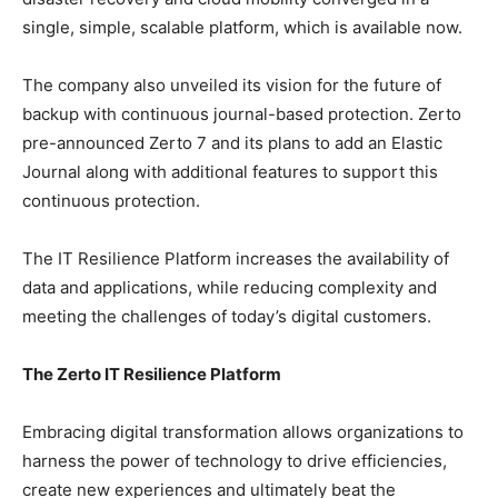
single, simple, scalable platform, which is available now.
The company also unveiled its vision for the future of
backup with continuous journal-based protection. Zerto
pre-announced Zerto 7 and its plans to add an Elastic
Journal along with additional features to support this
continuous protection.
The IT Resilience Platform increases the availability of
data and applications, while reducing complexity and
meeting the challenges of today’s digital customers.
The Zerto IT Resilience Platform
Embracing digital transformation allows organizations to
harness the power of technology to drive efficiencies,
create new experiences and ultimately beat the