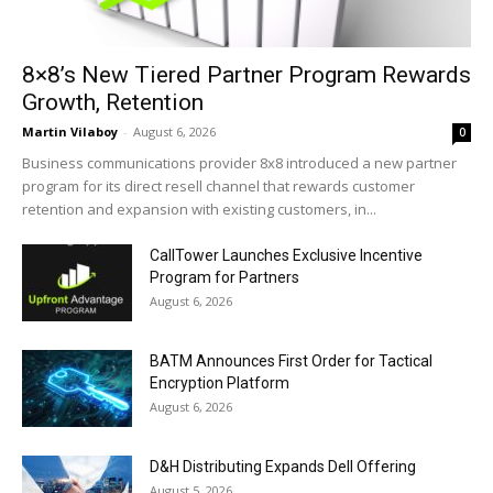
8×8’s New Tiered Partner Program Rewards
Growth, Retention
Martin Vilaboy
-
August 6, 2026
0
Business communications provider 8x8 introduced a new partner
program for its direct resell channel that rewards customer
retention and expansion with existing customers, in...
CallTower Launches Exclusive Incentive
Program for Partners
August 6, 2026
BATM Announces First Order for Tactical
Encryption Platform
August 6, 2026
D&H Distributing Expands Dell Offering
August 5, 2026