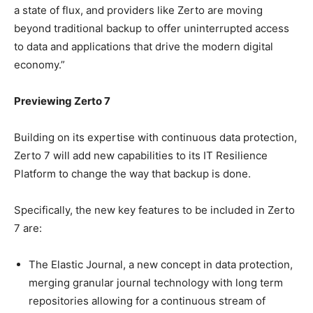
a state of flux, and providers like Zerto are moving
beyond traditional backup to offer uninterrupted access
to data and applications that drive the modern digital
economy.”
Previewing Zerto 7
Building on its expertise with continuous data protection,
Zerto 7 will add new capabilities to its IT Resilience
Platform to change the way that backup is done.
Specifically, the new key features to be included in Zerto
7 are:
The Elastic Journal, a new concept in data protection,
merging granular journal technology with long term
repositories allowing for a continuous stream of