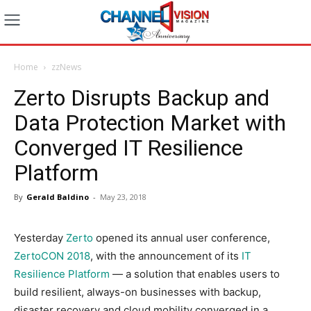
Home
zzNews
Zerto Disrupts Backup and
Data Protection Market with
Converged IT Resilience
Platform
By
Gerald Baldino
-
May 23, 2018
Yesterday
Zerto
opened its annual user conference,
ZertoCON 2018
, with the announcement of its
IT
Resilience Platform
— a solution that enables users to
build resilient, always-on businesses with backup,
disaster recovery and cloud mobility converged in a