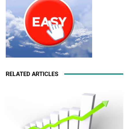
RELATED ARTICLES