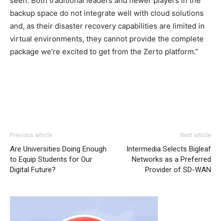
seen. Both traditional leaders and newer players in the
backup space do not integrate well with cloud solutions
and, as their disaster recovery capabilities are limited in
virtual environments, they cannot provide the complete
package we’re excited to get from the Zerto platform.”
Previous article
Next article
Are Universities Doing Enough
Intermedia Selects Bigleaf
to Equip Students for Our
Networks as a Preferred
Digital Future?
Provider of SD-WAN