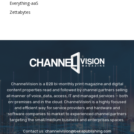
Everything-aaS
Zettabytes
ChannelVision is a B2B bi-monthly print magazine and digital
content properties read and followed by channel partners selling
all manner of voice, data, access, IT and managed services — both
on-premises and in the cloud. ChannelVision is a highly focused
and efficient way for service providers and hardware and
software companies to market to experienced channel partners
targeting the small/medium business and enterprises spaces.
Contact us:
channelvision@bekapublishing.com