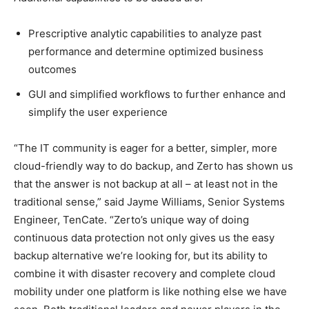
Prescriptive analytic capabilities to analyze past
performance and determine optimized business
outcomes
GUI and simplified workflows to further enhance and
simplify the user experience
“The IT community is eager for a better, simpler, more
cloud-friendly way to do backup, and Zerto has shown us
that the answer is not backup at all – at least not in the
traditional sense,” said Jayme Williams, Senior Systems
Engineer, TenCate. “Zerto’s unique way of doing
continuous data protection not only gives us the easy
backup alternative we’re looking for, but its ability to
combine it with disaster recovery and complete cloud
mobility under one platform is like nothing else we have