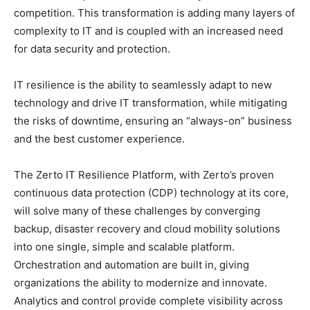
competition. This transformation is adding many layers of
complexity to IT and is coupled with an increased need
for data security and protection.
IT resilience is the ability to seamlessly adapt to new
technology and drive IT transformation, while mitigating
the risks of downtime, ensuring an “always-on” business
and the best customer experience.
The Zerto IT Resilience Platform, with Zerto’s proven
continuous data protection (CDP) technology at its core,
will solve many of these challenges by converging
backup, disaster recovery and cloud mobility solutions
into one single, simple and scalable platform.
Orchestration and automation are built in, giving
organizations the ability to modernize and innovate.
Analytics and control provide complete visibility across