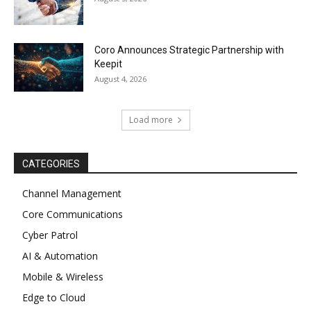
Coro Announces Strategic Partnership with
Keepit
August 4, 2026
Load more
CATEGORIES
Channel Management
Core Communications
Cyber Patrol
AI & Automation
Mobile & Wireless
Edge to Cloud