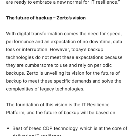
are ready to embrace a new normal for IT resilience.”
The future of backup – Zerto’s vision
With digital transformation comes the need for speed,
performance and an expectation of no downtime, data
loss or interruption. However, today’s backup
technologies do not meet these expectations because
they are cumbersome to use and rely on periodic
backups. Zerto is unveiling its vision for the future of
backup to meet these specific demands and solve the
complexities of legacy technologies.
The foundation of this vision is the IT Resilience
Platform, and the future of backup will be based on:
Best of breed CDP technology, which is at the core of