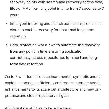
recovery points with search and recovery across data,
files or VMs from any point in time from 7 seconds to 7
years
Intelligent indexing and search across on-premises or
cloud to enable recovery for short and long-term
retention
Data Protection workflows to automate the recovery
from any point in time ensuring application
consistency across repositories for short and long-
term data retention
Zerto 7 will also introduce incremental, synthetic and full
copies to increase efficiency and reduce storage needs,
enhancements to its scale out architecture and new on-
premise and cloud repository targets.
Additional capabilities to be added are: