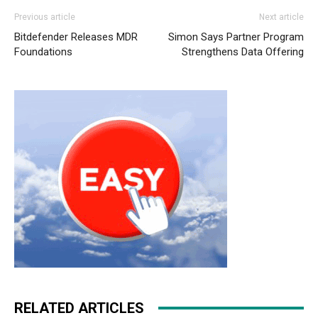
Previous article
Next article
Bitdefender Releases MDR
Simon Says Partner Program
Foundations
Strengthens Data Offering
RELATED ARTICLES