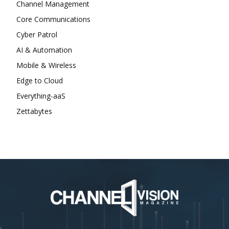
Channel Management
Core Communications
Cyber Patrol
AI & Automation
Mobile & Wireless
Edge to Cloud
Everything-aaS
Zettabytes