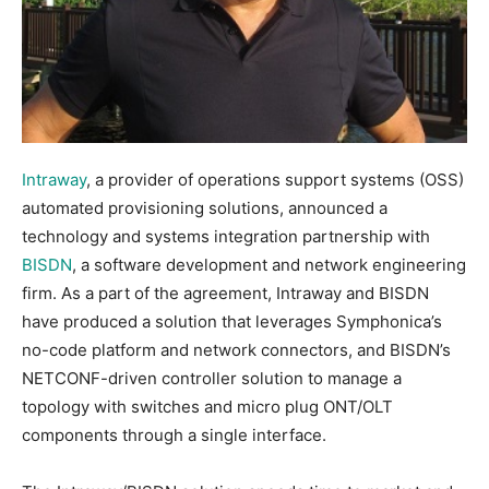
Intraway
, a provider of operations support systems (OSS)
automated provisioning solutions, announced a
technology and systems integration partnership with
BISDN
, a software development and network engineering
firm. As a part of the agreement, Intraway and BISDN
have produced a solution that leverages Symphonica’s
no-code platform and network connectors, and BISDN’s
NETCONF-driven controller solution to manage a
topology with switches and micro plug ONT/OLT
components through a single interface.