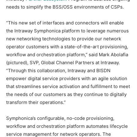
needs to simplify the BSS/OSS environments of CSPs.
“This new set of interfaces and connectors will enable
the Intraway Symphonica platform to leverage numerous
new networking technologies to provide our network
operator customers with a state-of-the-art provisioning,
workflow and orchestration platform,” said Mark Abolafia
(pictured), SVP, Global Channel Partners at Intraway.
“Through this collaboration, Intraway and BISDN
empower digital service providers with an agile solution
that streamlines service activation and fulfillment to meet
the needs of our customers as they continue to digitally
transform their operations.”
Symphonica’s configurable, no-code provisioning,
workflow and orchestration platform automates lifecycle
service management for network operators. The