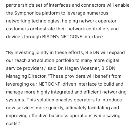
partnership’s set of interfaces and connectors will enable
the Symphonica platform to leverage numerous
networking technologies, helping network operator
customers orchestrate their network controllers and
devices through BISDN’s NETCONF interface.
“By investing jointly in these efforts, BISDN will expand
our reach and solution portfolio to many more digital
service providers,” said Dr. Hagen Woesner, BISDN
Managing Director. “These providers will benefit from
leveraging our NETCONF-driven interface to build and
manage more highly integrated and efficient networking
systems. This solution enables operators to introduce
new services more quickly, ultimately facilitating and
improving effective business operations while saving
costs.”