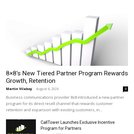
8×8’s New Tiered Partner Program Rewards
Growth, Retention
Martin Vilaboy
-
August 6, 2026
0
Business communications provider 8x8 introduced a new partner
program for its direct resell channel that rewards customer
retention and expansion with existing customers, in...
CallTower Launches Exclusive Incentive
Program for Partners