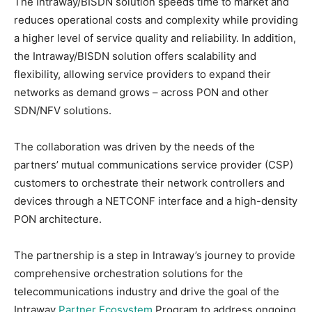
The Intraway/BISDN solution speeds time to market and
reduces operational costs and complexity while providing
a higher level of service quality and reliability. In addition,
the Intraway/BISDN solution offers scalability and
flexibility, allowing service providers to expand their
networks as demand grows – across PON and other
SDN/NFV solutions.
The collaboration was driven by the needs of the
partners’ mutual communications service provider (CSP)
customers to orchestrate their network controllers and
devices through a NETCONF interface and a high-density
PON architecture.
The partnership is a step in Intraway’s journey to provide
comprehensive orchestration solutions for the
telecommunications industry and drive the goal of the
Intraway
Partner Ecosystem
Program to address ongoing