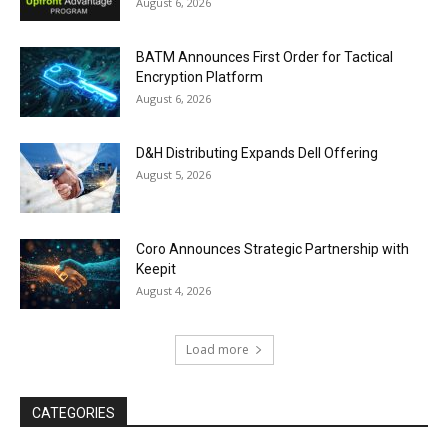
August 6, 2026
BATM Announces First Order for Tactical
Encryption Platform
August 6, 2026
D&H Distributing Expands Dell Offering
August 5, 2026
Coro Announces Strategic Partnership with
Keepit
August 4, 2026
Load more
CATEGORIES