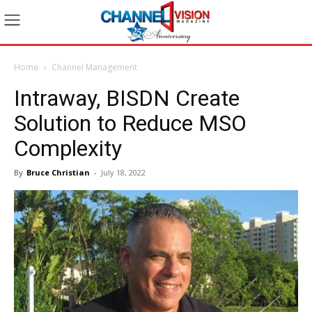
Home
Channel Management
Intraway, BISDN Create
Solution to Reduce MSO
Complexity
By
Bruce Christian
-
July 18, 2022