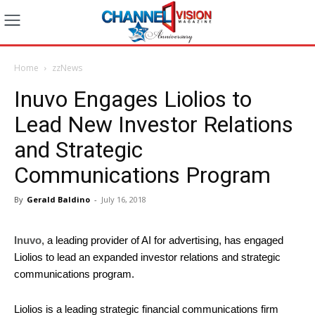
Home
zzNews
Inuvo Engages Liolios to
Lead New Investor Relations
and Strategic
Communications Program
By
Gerald Baldino
-
July 16, 2018
Inuvo,
a leading provider of AI for advertising, has engaged
Liolios to lead an expanded investor relations and strategic
communications program.
Liolios is a leading strategic financial communications firm