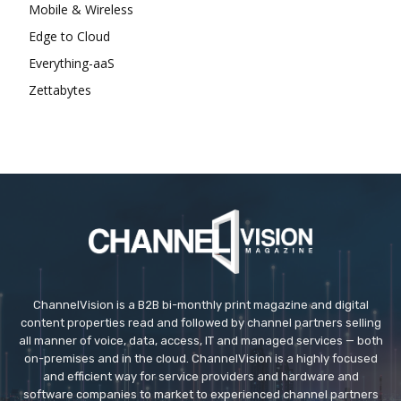
Mobile & Wireless
Edge to Cloud
Everything-aaS
Zettabytes
ChannelVision is a B2B bi-monthly print magazine and digital
content properties read and followed by channel partners selling
all manner of voice, data, access, IT and managed services — both
on-premises and in the cloud. ChannelVision is a highly focused
and efficient way for service providers and hardware and
software companies to market to experienced channel partners