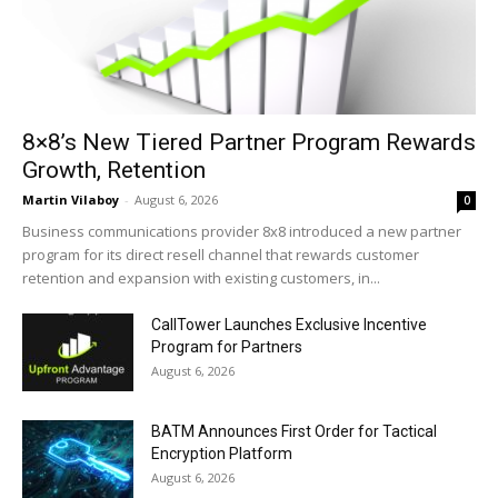
8×8’s New Tiered Partner Program Rewards
Growth, Retention
Martin Vilaboy
-
August 6, 2026
0
Business communications provider 8x8 introduced a new partner
program for its direct resell channel that rewards customer
retention and expansion with existing customers, in...
CallTower Launches Exclusive Incentive
Program for Partners
August 6, 2026
BATM Announces First Order for Tactical
Encryption Platform
August 6, 2026