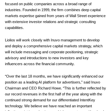
focused on public companies across a broad range of
industries. Founded in 1999, the firm combines deep capital
markets expertise gained from years of Wall Street experience
with extensive investor relations and strategic consulting
capabilities.
Liolios will work closely with Inuvo management to develop
and deploy a comprehensive capital markets strategy, which
will include messaging and corporate positioning, strategic
advisory and introductions to new investors and key
influencers across the financial community.
“Over the last 18 months, we have significantly enhanced our
position as a leading AI platform for advertisers,” said Inuvo
Chairman and CEO Richard Howe. “This is further reflected by
our record revenues in the first half of the year along with the
continued strong demand for our differentiated IntentKey
technology. We believe we have reached an important