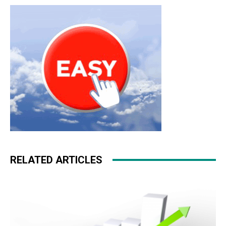
RELATED ARTICLES