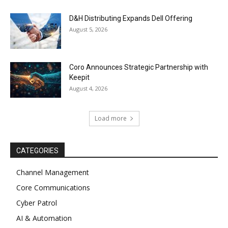
D&H Distributing Expands Dell Offering
August 5, 2026
Coro Announces Strategic Partnership with
Keepit
August 4, 2026
Load more
CATEGORIES
Channel Management
Core Communications
Cyber Patrol
AI & Automation