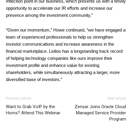
inflection point in our business, which presents us with a timely
opportunity to accelerate our IR efforts and increase our
presence among the investment community.”
“Given our momentum,” Howe continued, “we have engaged a
team of experienced professionals to help us strengthen
investor communications and increase awareness in the
financial marketplace. Liolios has a longstanding track record
of helping technology companies like ours improve their
investment profile and enhance value for existing
shareholders, while simultaneously attracting a larger, more
diversified base of investors.”
Previous article
Next article
Want to Grab VoIP by the
Zensar Joins Oracle Cloud
Horns? Attend This Webinar
Managed Service Provider
Program