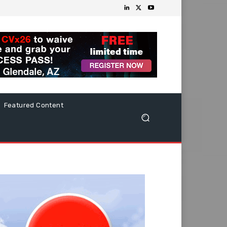
Featured Content