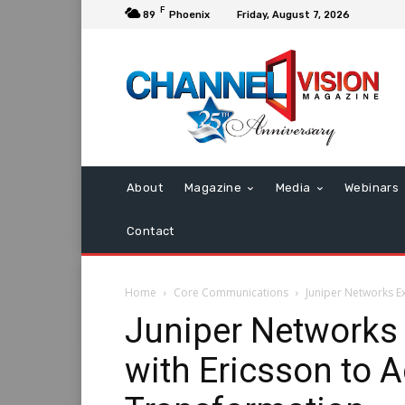
F
89
Phoenix
Friday, August 7, 2026
About
Magazine
Media
Webinars
Contact
Home
Core Communications
Juniper Networks E
Juniper Networks
with Ericsson to 