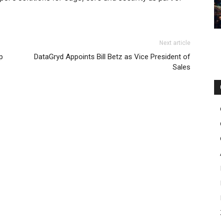
Next article
p
DataGryd Appoints Bill Betz as Vice President of
Sales