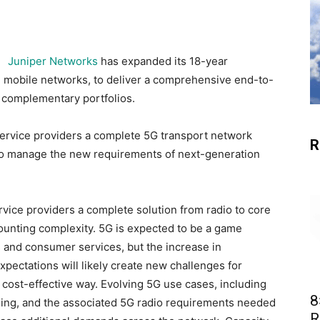
Juniper Networks
has expanded its 18-year
in mobile networks, to deliver a comprehensive end-to-
 complementary portfolios.
ervice providers a complete 5G transport network
R
ty to manage the new requirements of next-generation
vice providers a complete solution from radio to core
unting complexity. 5G is expected to be a game
 and consumer services, but the increase in
xpectations will likely create new challenges for
cost-effective way. Evolving 5G use cases, including
8
ing, and the associated 5G radio requirements needed
R