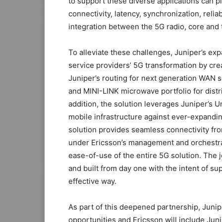
to support these diverse applications can p
connectivity, latency, synchronization, reliab
integration between the 5G radio, core and
To alleviate these challenges, Juniper’s ex
service providers’ 5G transformation by crea
Juniper’s routing for next generation WAN s
and MINI-LINK microwave portfolio for distri
addition, the solution leverages Juniper’s U
mobile infrastructure against ever-expandi
solution provides seamless connectivity from 
under Ericsson’s management and orchestrat
ease-of-use of the entire 5G solution. The 
and built from day one with the intent of s
effective way.
As part of this deepened partnership, Junipe
opportunities and Ericsson will include Juni