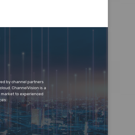
wed by channel partners
cloud. ChannelVision is a
o market to experienced
ces.