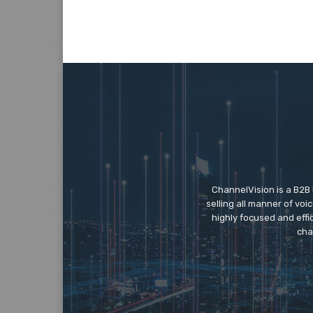
ChannelVision is a B2B
selling all manner of vo
highly focused and eff
cha