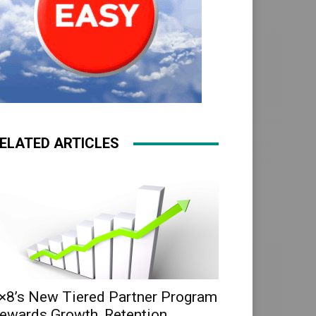
ELATED ARTICLES
×8’s New Tiered Partner Program
ewards Growth, Retention