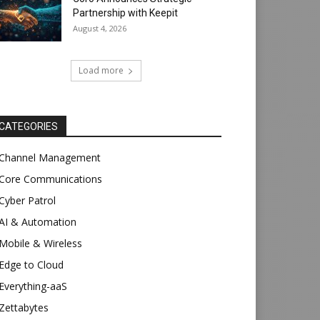
Partnership with Keepit
August 4, 2026
Load more
CATEGORIES
Channel Management
Core Communications
Cyber Patrol
AI & Automation
Mobile & Wireless
Edge to Cloud
Everything-aaS
Zettabytes