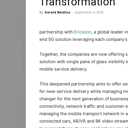
Transformation
By
Gerald Baldino
-
September 6, 2018
partnership with
Ericsson
, a global leader 
end 5G solution leveraging each company’s
Together, the companies are now offering s
solution with single pane of glass visibili
mobile service delivery.
This deepened partnership aims to offer ser
for new-service delivery while managing mo
changer for the next generation of business
connectivity, network traffic and customer e
managing the mobile transport network in a 
connected cars, AR/VR and 8K video stream