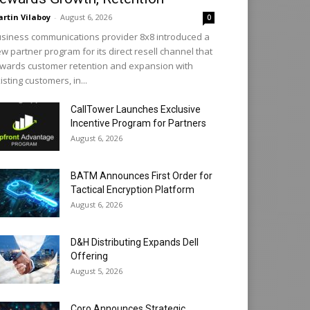
rtin Vilaboy
-
August 6, 2026
0
siness communications provider 8x8 introduced a
w partner program for its direct resell channel that
wards customer retention and expansion with
isting customers, in...
CallTower Launches Exclusive
Incentive Program for Partners
August 6, 2026
BATM Announces First Order for
Tactical Encryption Platform
August 6, 2026
D&H Distributing Expands Dell
Offering
August 5, 2026
Coro Announces Strategic