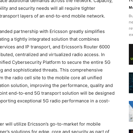
lace additional demands across the network. Capacity,
Ma
ility and security needs will all require tighter
 transport layers of an end-to-end mobile network.
Bu
ne
re
panded partnership with Ericsson greatly simplifies
ex
ting a tightly integrated solution that combines
ervices and IP transport, and Ericsson’s Router 6000
buted, centralized and virtualized radio access. In
nified Cybersecurity Platform to secure the entire 5G
ng and sophisticated threats. This comprehensive
the radio cell site to the mobile core all unified
ion solution, improving the performance, quality and
joint end-to-end 5G transport solution will be designed
upporting exceptional 5G radio performance in a cost-
r will utilize Ericsson’s go-to-market for mobile
per’s solutions for edge, core and security as part of