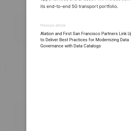
its end-to-end 5G transport portfolio.
Previous article
Alation and First San Francisco Partners Link U
to Deliver Best Practices for Modernizing Data
Governance with Data Catalogs