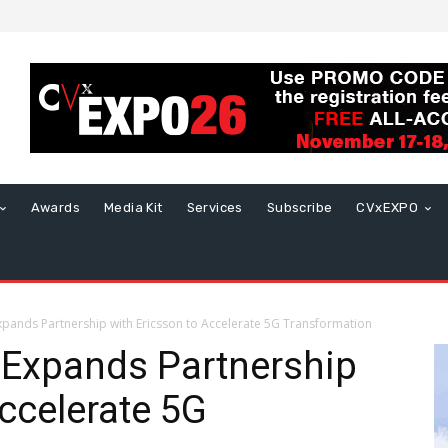
Awards
Media Kit
Services
Subscribe
CVxEXPO
xpands Partnership with Ericsson to Accelerate 5G Transformation
 Expands Partnership
Accelerate 5G