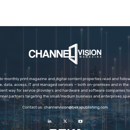
 bi-monthly print magazine and digital content properties read and follo
ice, data, access, IT and managed services — both on-premises and in the 
icient way for service providers and hardware and software companies t
nnel partners targeting the small/medium business and enterprises spa
Contact us:
channelvision@bekapublishing.com