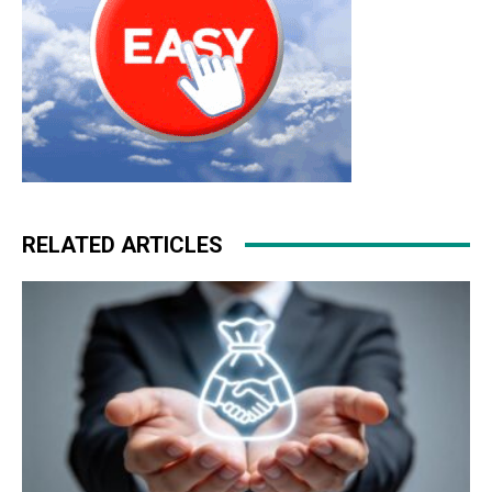
RELATED ARTICLES