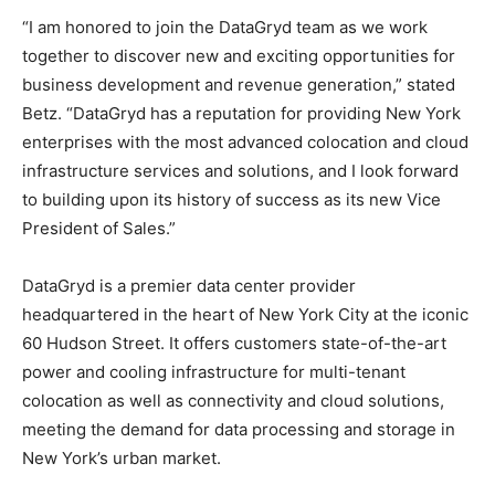
“I am honored to join the DataGryd team as we work
together to discover new and exciting opportunities for
business development and revenue generation,” stated
Betz. “DataGryd has a reputation for providing New York
enterprises with the most advanced colocation and cloud
infrastructure services and solutions, and I look forward
to building upon its history of success as its new Vice
President of Sales.”
DataGryd is a premier data center provider
headquartered in the heart of New York City at the iconic
60 Hudson Street. It offers customers state-of-the-art
power and cooling infrastructure for multi-tenant
colocation as well as connectivity and cloud solutions,
meeting the demand for data processing and storage in
New York’s urban market.