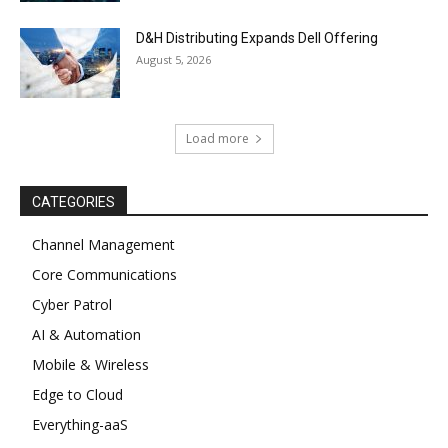
D&H Distributing Expands Dell Offering
August 5, 2026
Load more
CATEGORIES
Channel Management
Core Communications
Cyber Patrol
AI & Automation
Mobile & Wireless
Edge to Cloud
Everything-aaS