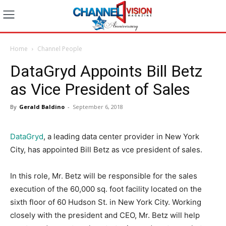
Home
Channel People
DataGryd Appoints Bill Betz
as Vice President of Sales
By
Gerald Baldino
-
September 6, 2018
DataGryd
, a leading data center provider in New York
City, has appointed Bill Betz as vce president of sales.
In this role, Mr. Betz will be responsible for the sales
execution of the 60,000 sq. foot facility located on the
sixth floor of 60 Hudson St. in New York City. Working
closely with the president and CEO, Mr. Betz will help