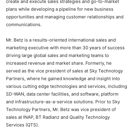
create and execute sales strategies and go-to-market
plans while developing a pipeline for new business
opportunities and managing customer relationships and
communications.
Mr. Betz is a results-oriented international sales and
marketing executive with more than 30 years of success
driving large global sales and marketing teams to
increased revenue and market share. Formerly, he
served as the vice president of sales at Sky Technology
Partners, where he gained knowledge and insight into
various cutting edge technologies and services, including
SD-WAN, data center facilities, and software, platform
and infrastructure-as-a-service solutions. Prior to Sky
Technology Partners, Mr. Betz was vice president of
sales at INAP, BT Radianz and Quality Technology
Services (QTS).