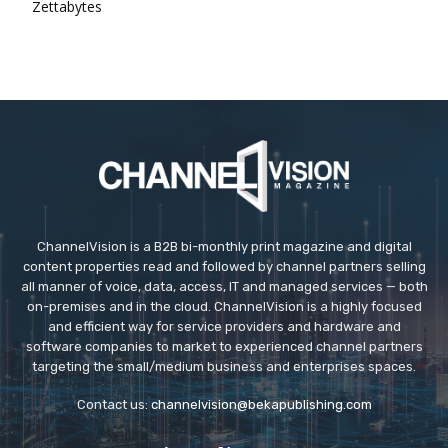
Zettabytes
ChannelVision is a B2B bi-monthly print magazine and digital
content properties read and followed by channel partners selling
all manner of voice, data, access, IT and managed services — both
on-premises and in the cloud. ChannelVision is a highly focused
and efficient way for service providers and hardware and
software companies to market to experienced channel partners
targeting the small/medium business and enterprises spaces.
Contact us:
channelvision@bekapublishing.com