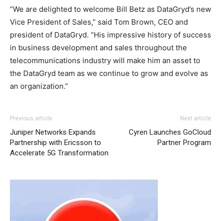
“We are delighted to welcome Bill Betz as DataGryd’s new
Vice President of Sales,” said Tom Brown, CEO and
president of DataGryd. “His impressive history of success
in business development and sales throughout the
telecommunications industry will make him an asset to
the DataGryd team as we continue to grow and evolve as
an organization.”
Previous article
Next article
Juniper Networks Expands
Cyren Launches GoCloud
Partnership with Ericsson to
Partner Program
Accelerate 5G Transformation