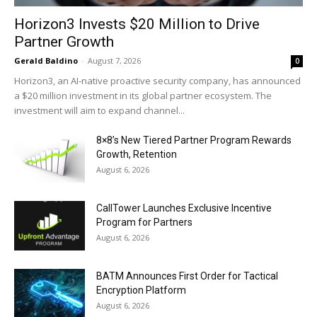
Horizon3 Invests $20 Million to Drive
Partner Growth
Gerald Baldino
-
August 7, 2026
0
Horizon3, an AI-native proactive security company, has announced
a $20 million investment in its global partner ecosystem. The
investment will aim to expand channel...
8×8’s New Tiered Partner Program Rewards
Growth, Retention
August 6, 2026
CallTower Launches Exclusive Incentive
Program for Partners
August 6, 2026
BATM Announces First Order for Tactical
Encryption Platform
August 6, 2026