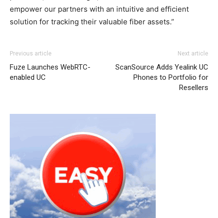
empower our partners with an intuitive and efficient
solution for tracking their valuable fiber assets.”
Previous article
Next article
Fuze Launches WebRTC-
ScanSource Adds Yealink UC
enabled UC
Phones to Portfolio for
Resellers