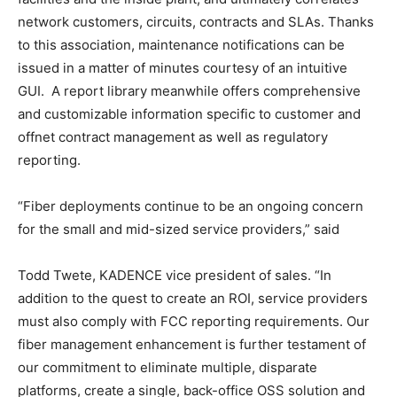
network customers, circuits, contracts and SLAs. Thanks
to this association, maintenance notifications can be
issued in a matter of minutes courtesy of an intuitive
GUI. A report library meanwhile offers comprehensive
and customizable information specific to customer and
offnet contract management as well as regulatory
reporting.
“Fiber deployments continue to be an ongoing concern
for the small and mid-sized service providers,” said
Todd Twete, KADENCE vice president of sales. “In
addition to the quest to create an ROI, service providers
must also comply with FCC reporting requirements. Our
fiber management enhancement is further testament of
our commitment to eliminate multiple, disparate
platforms, create a single, back-office OSS solution and