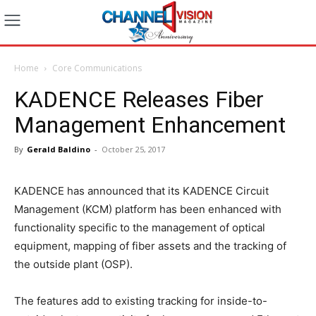
Home
Core Communications
KADENCE Releases Fiber
Management Enhancement
By
Gerald Baldino
-
October 25, 2017
KADENCE has announced that its KADENCE Circuit
Management (KCM) platform has been enhanced with
functionality specific to the management of optical
equipment, mapping of fiber assets and the tracking of
the outside plant (OSP).
The features add to existing tracking for inside-to-