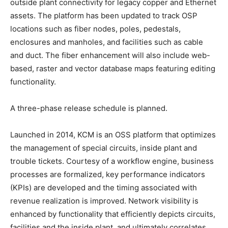
outside plant connectivity for legacy copper and Ethernet
assets. The platform has been updated to track OSP
locations such as fiber nodes, poles, pedestals,
enclosures and manholes, and facilities such as cable
and duct. The fiber enhancement will also include web-
based, raster and vector database maps featuring editing
functionality.
A three-phase release schedule is planned.
Launched in 2014, KCM is an OSS platform that optimizes
the management of special circuits, inside plant and
trouble tickets. Courtesy of a workflow engine, business
processes are formalized, key performance indicators
(KPIs) are developed and the timing associated with
revenue realization is improved. Network visibility is
enhanced by functionality that efficiently depicts circuits,
facilities and the inside plant, and ultimately correlates