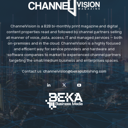
ChannelVision is a B2B bi-monthly print magazine and digital
content properties read and followed by channel partners selling
all manner of voice, data, access, IT and managed services — both
on-premises and in the cloud. ChannelVision is a highly focused
and efficient way for service providers and hardware and
software companies to market to experienced channel partners
targeting the small/medium business and enterprises spaces.
Contact us:
channelvision@bekapublishing.com