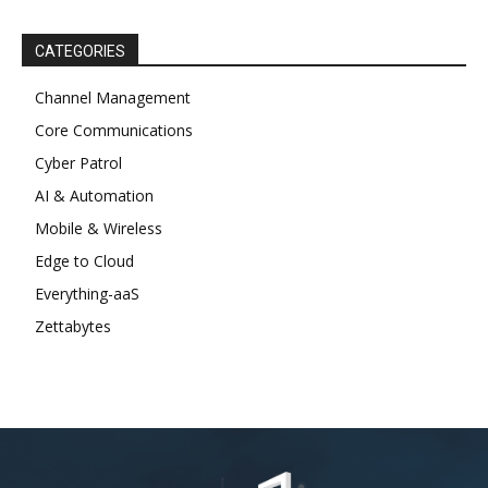
CATEGORIES
Channel Management
Core Communications
Cyber Patrol
AI & Automation
Mobile & Wireless
Edge to Cloud
Everything-aaS
Zettabytes