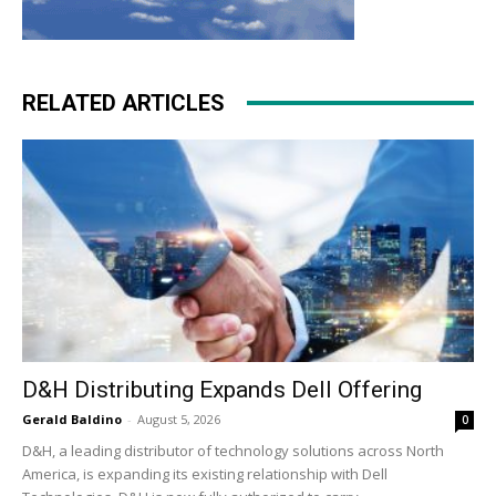
RELATED ARTICLES
D&H Distributing Expands Dell Offering
Gerald Baldino
-
August 5, 2026
0
D&H, a leading distributor of technology solutions across North
America, is expanding its existing relationship with Dell