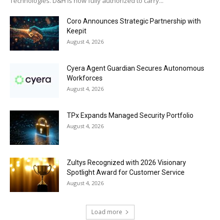
Technologies. D&H is now fully authorized to carry...
Coro Announces Strategic Partnership with
Keepit
August 4, 2026
Cyera Agent Guardian Secures Autonomous
Workforces
August 4, 2026
TPx Expands Managed Security Portfolio
August 4, 2026
Zultys Recognized with 2026 Visionary
Spotlight Award for Customer Service
August 4, 2026
Load more