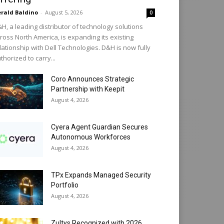
rald Baldino
-
August 5, 2026
0
H, a leading distributor of technology solutions
ross North America, is expanding its existing
lationship with Dell Technologies. D&H is now fully
thorized to carry...
Coro Announces Strategic
Partnership with Keepit
August 4, 2026
Cyera Agent Guardian Secures
Autonomous Workforces
August 4, 2026
TPx Expands Managed Security
Portfolio
August 4, 2026
Zultys Recognized with 2026