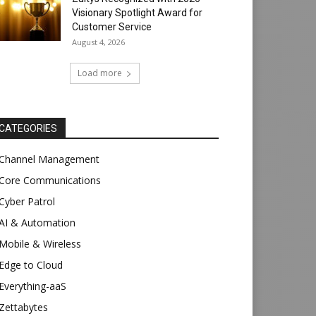
Visionary Spotlight Award for
Customer Service
August 4, 2026
Load more
CATEGORIES
Channel Management
Core Communications
Cyber Patrol
AI & Automation
Mobile & Wireless
Edge to Cloud
Everything-aaS
Zettabytes