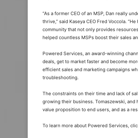
“As a former CEO of an MSP, Dan really und
thrive,” said Kaseya CEO Fred Voccola. “He 
community that not only provides resources,
helped countless MSPs boost their sales an
Powered Services, an award-winning chann
deals, get to market faster and become more
efficient sales and marketing campaigns whi
troubleshooting.
The constraints on their time and lack of 
growing their business. Tomaszewski, and h
value proposition to end users, and as a res
To learn more about Powered Services, cli