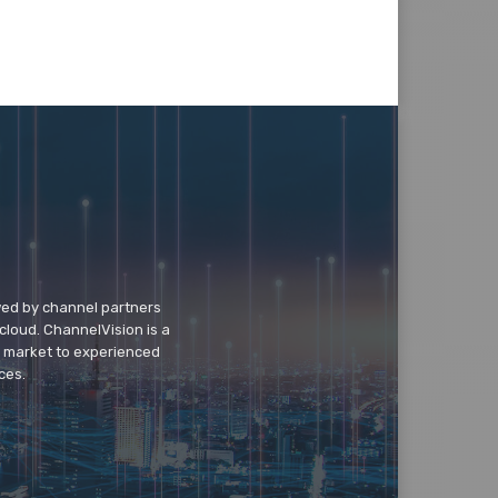
wed by channel partners
cloud. ChannelVision is a
o market to experienced
ces.