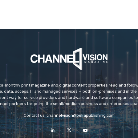
 bi-monthly print magazine and digital content properties read and follo
ice, data, access, IT and managed services — both on-premises and in the 
icient way for service providers and hardware and software companies t
nnel partners targeting the small/medium business and enterprises spa
Contact us:
channelvision@bekapublishing.com