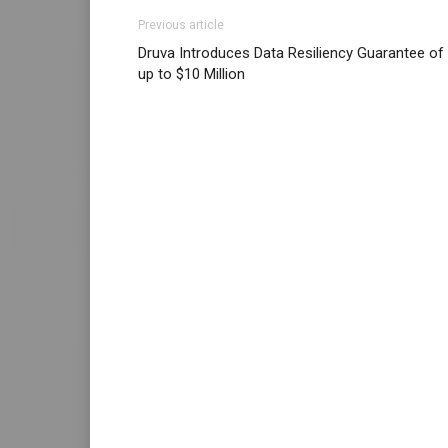
Previous article
Druva Introduces Data Resiliency Guarantee of
up to $10 Million