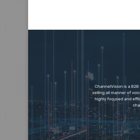
ChannelVision is a B2B
selling all manner of vo
highly focused and eff
cha