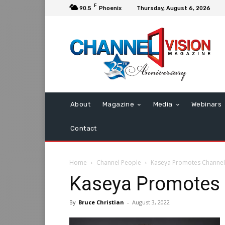
F
90.5
Phoenix
Thursday, August 6, 2026
About
Magazine
Media
Webinars
Contact
Home
Channel People
Kaseya Promotes Channel
Kaseya Promotes 
By
Bruce Christian
-
August 3, 2022