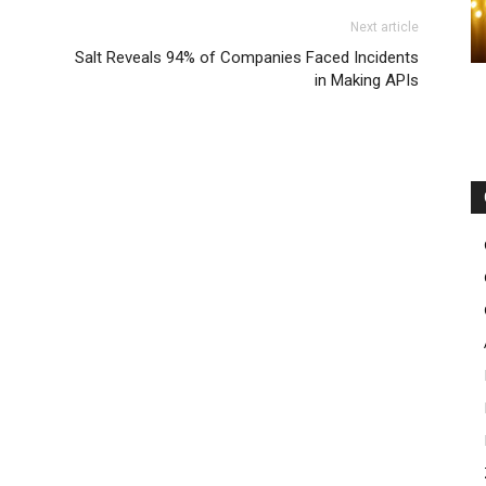
Next article
Salt Reveals 94% of Companies Faced Incidents
in Making APIs