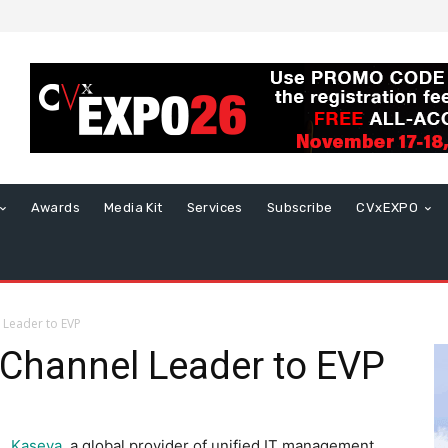
Awards
Media Kit
Services
Subscribe
CVxEXPO
 Leader to EVP
Channel Leader to EVP
Kaseya
, a global provider of unified IT management