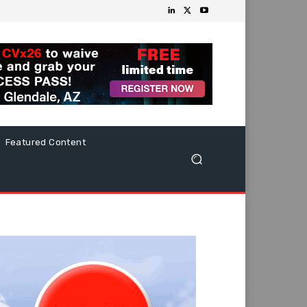
Featured Content