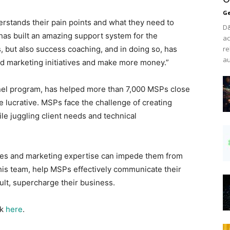
Ge
erstands their pain points and what they need to
D&
has built an amazing support system for the
ac
 but also success coaching, and in doing so, has
re
au
d marketing initiatives and make more money.”
el program, has helped more than 7,000 MSPs close
 lucrative. MSPs face the challenge of creating
le juggling client needs and technical
sales and marketing expertise can impede them from
is team, help MSPs effectively communicate their
ult, supercharge their business.
ck
here
.