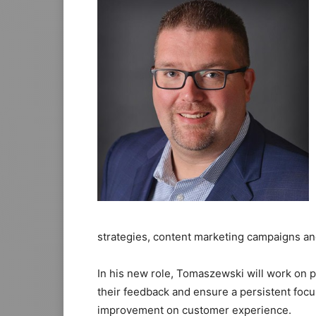
strategies, content marketing campaigns and
In his new role, Tomaszewski will work on 
their feedback and ensure a persistent focus
improvement on customer experience.