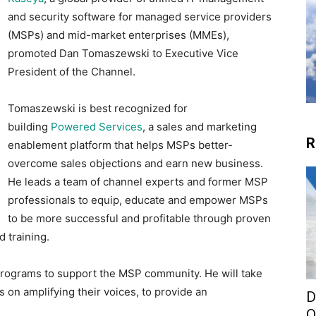
and security software for managed service providers
(MSPs) and mid-market enterprises (MMEs),
promoted Dan Tomaszewski to Executive Vice
President of the Channel.
Tomaszewski is best recognized for
building
Powered Services
, a sales and marketing
R
enablement platform that helps MSPs better-
overcome sales objections and earn new business.
He leads a team of channel experts and former MSP
professionals to equip, educate and empower MSPs
to be more successful and profitable through proven
 training.
programs to support the MSP community. He will take
 on amplifying their voices, to provide an
D
O