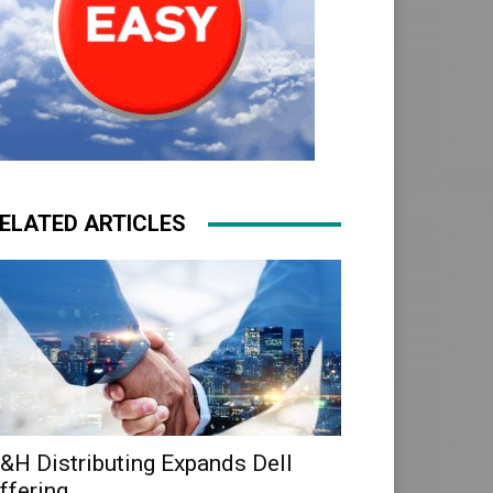
ELATED ARTICLES
&H Distributing Expands Dell
ffering