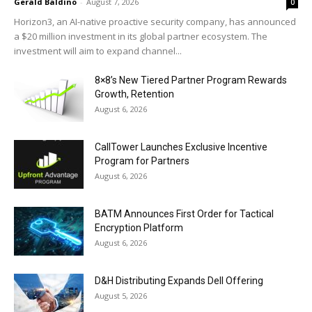
Gerald Baldino
-
August 7, 2026
0
Horizon3, an AI-native proactive security company, has announced
a $20 million investment in its global partner ecosystem. The
investment will aim to expand channel...
8×8’s New Tiered Partner Program Rewards
Growth, Retention
August 6, 2026
CallTower Launches Exclusive Incentive
Program for Partners
August 6, 2026
BATM Announces First Order for Tactical
Encryption Platform
August 6, 2026
D&H Distributing Expands Dell Offering
August 5, 2026