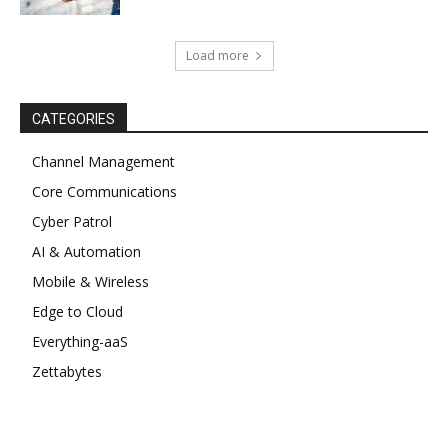
Load more
CATEGORIES
Channel Management
Core Communications
Cyber Patrol
AI & Automation
Mobile & Wireless
Edge to Cloud
Everything-aaS
Zettabytes