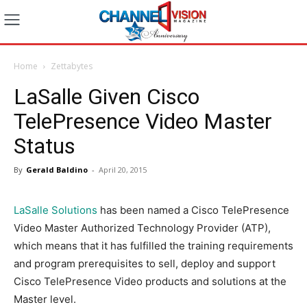
Home
Zettabytes
LaSalle Given Cisco
TelePresence Video Master
Status
By
Gerald Baldino
-
April 20, 2015
LaSalle Solutions
has been named a Cisco TelePresence
Video Master Authorized Technology Provider (ATP),
which means that it has fulfilled the training requirements
and program prerequisites to sell, deploy and support
Cisco TelePresence Video products and solutions at the
Master level.