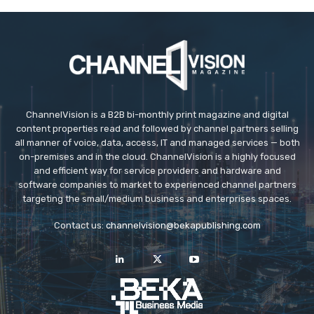
ChannelVision is a B2B bi-monthly print magazine and digital
content properties read and followed by channel partners selling
all manner of voice, data, access, IT and managed services — both
on-premises and in the cloud. ChannelVision is a highly focused
and efficient way for service providers and hardware and
software companies to market to experienced channel partners
targeting the small/medium business and enterprises spaces.
Contact us:
channelvision@bekapublishing.com