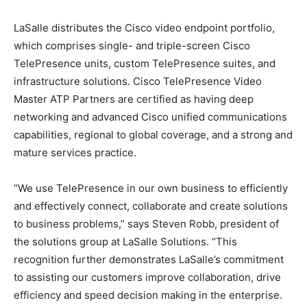
LaSalle distributes the Cisco video endpoint portfolio,
which comprises single- and triple-screen Cisco
TelePresence units, custom TelePresence suites, and
infrastructure solutions. Cisco TelePresence Video
Master ATP Partners are certified as having deep
networking and advanced Cisco unified communications
capabilities, regional to global coverage, and a strong and
mature services practice.
“We use TelePresence in our own business to efficiently
and effectively connect, collaborate and create solutions
to business problems,” says Steven Robb, president of
the solutions group at LaSalle Solutions. “This
recognition further demonstrates LaSalle’s commitment
to assisting our customers improve collaboration, drive
efficiency and speed decision making in the enterprise.