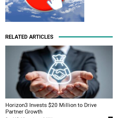
RELATED ARTICLES
Horizon3 Invests $20 Million to Drive
Partner Growth