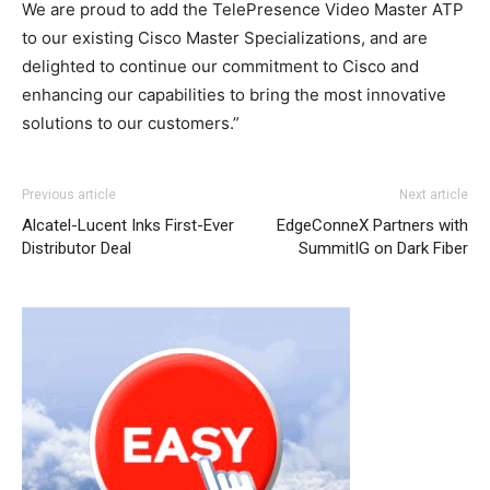
We are proud to add the TelePresence Video Master ATP
to our existing Cisco Master Specializations, and are
delighted to continue our commitment to Cisco and
enhancing our capabilities to bring the most innovative
solutions to our customers.”
Previous article
Next article
Alcatel-Lucent Inks First-Ever
EdgeConneX Partners with
Distributor Deal
SummitIG on Dark Fiber