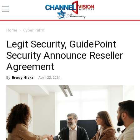
Home
Cyber Patrol
Legit Security, GuidePoint
Security Announce Reseller
Agreement
By
Brady Hicks
-
April 22, 2024