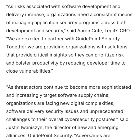
“As risks associated with software development and
delivery increase, organizations need a consistent means
of managing application security programs across both
development and security,” said Aaron Cote, Legit’s CRO.
“We are excited to partner with GuidePoint Security.
Together we are providing organizations with solutions
that provide critical insights so they can prioritize risk
and bolster productivity by reducing developer time to
close vulnerabilities.”
“As threat actors continue to become more sophisticated
and increasingly target software supply chains,
organizations are facing new digital complexities,
software delivery security issues and unprecedented
challenges to their overall cybersecurity postures,” said
Justin Iwaniszyn, the director of new and emerging
alliances, GuidePoint Security. “Adversaries are