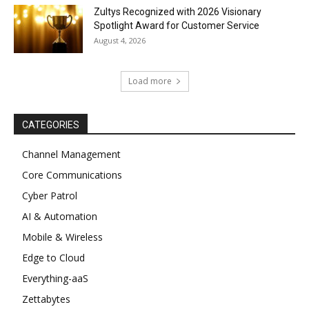
Zultys Recognized with 2026 Visionary
Spotlight Award for Customer Service
August 4, 2026
Load more
CATEGORIES
Channel Management
Core Communications
Cyber Patrol
AI & Automation
Mobile & Wireless
Edge to Cloud
Everything-aaS
Zettabytes