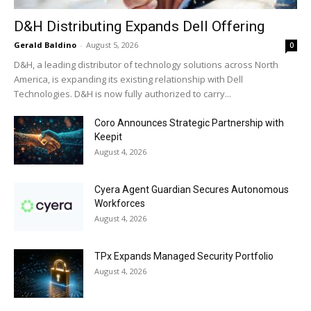
D&H Distributing Expands Dell Offering
Gerald Baldino
-
August 5, 2026
0
D&H, a leading distributor of technology solutions across North
America, is expanding its existing relationship with Dell
Technologies. D&H is now fully authorized to carry...
Coro Announces Strategic Partnership with
Keepit
August 4, 2026
Cyera Agent Guardian Secures Autonomous
Workforces
August 4, 2026
TPx Expands Managed Security Portfolio
August 4, 2026