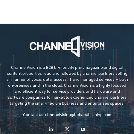
ChannelVision is a B2B bi-monthly print magazine and digital
content properties read and followed by channel partners selling
all manner of voice, data, access, IT and managed services — both
on-premises and in the cloud. ChannelVision is a highly focused
and efficient way for service providers and hardware and
software companies to market to experienced channel partners
targeting the small/medium business and enterprises spaces.
Contact us:
channelvision@bekapublishing.com