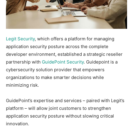
Legit Security
, which offers a platform for managing
application security posture across the complete
developer environment, established a strategic reseller
partnership with
GuidePoint Security
. Guidepoint is a
cybersecurity solution provider that empowers
organizations to make smarter decisions while
minimizing risk.
GuidePoint’s expertise and services – paired with Legit’s
platform – will allow joint customers to strengthen
application security posture without slowing critical
innovation.