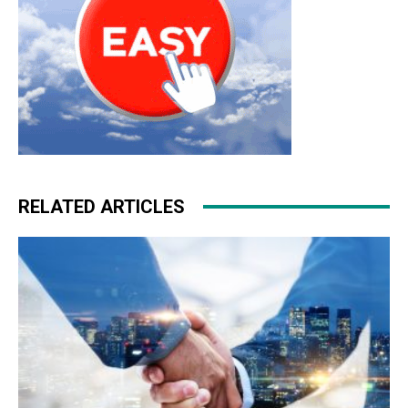
RELATED ARTICLES