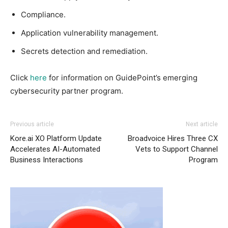
Compliance.
Application vulnerability management.
Secrets detection and remediation.
Click
here
for information on GuidePoint’s emerging
cybersecurity partner program.
Previous article
Next article
Kore.ai XO Platform Update
Broadvoice Hires Three CX
Accelerates AI-Automated
Vets to Support Channel
Business Interactions
Program