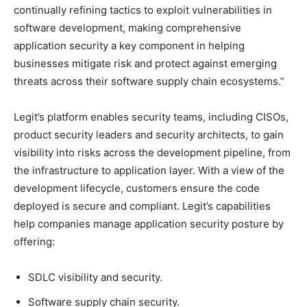
continually refining tactics to exploit vulnerabilities in
software development, making comprehensive
application security a key component in helping
businesses mitigate risk and protect against emerging
threats across their software supply chain ecosystems.”
Legit’s platform enables security teams, including CISOs,
product security leaders and security architects, to gain
visibility into risks across the development pipeline, from
the infrastructure to application layer. With a view of the
development lifecycle, customers ensure the code
deployed is secure and compliant. Legit’s capabilities
help companies manage application security posture by
offering:
SDLC visibility and security.
Software supply chain security.