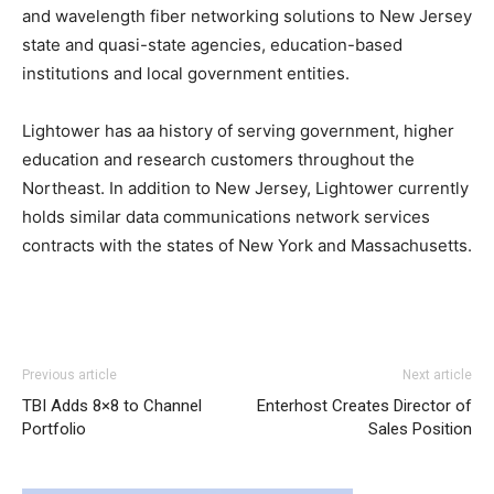
and wavelength fiber networking solutions to New Jersey
state and quasi-state agencies, education-based
institutions and local government entities.
Lightower has aa history of serving government, higher
education and research customers throughout the
Northeast. In addition to New Jersey, Lightower currently
holds similar data communications network services
contracts with the states of New York and Massachusetts.
adidas yeezy 750 boost
nike roshe run louboutin sale aire max michael kors
adidas yeezy 750 boost
adidas
Previous article
Next article
yeezy 750 boost
outlet louboutin uk nike air max 2015 nike run roshe nike
adidas yeezy 750 boost
TBI Adds 8×8 to Channel
Enterhost Creates Director of
roshe run pas cher nike roshe run air max 95 nike air max
Portfolio
Sales Position
pas cher
air max
michael kors uk air max nike air max one
air max bw nike roshe run 2015 air max pas cher nike