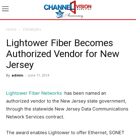
Home
Zettabytes
Lightower Fiber Becomes
Authorized Vendor for New
Jersey
By
admin
-
June 11, 2014
Lightower Fiber Networks
has been named an
authorized vendor to the New Jersey state government,
through the statewide New Jersey Data Communications
Network Services contract.
The award enables Lightower to offer Ethernet, SONET