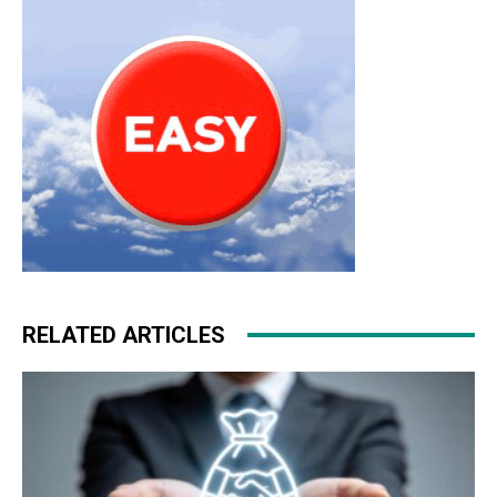
roshe run
nike roshe run 2015
RELATED ARTICLES