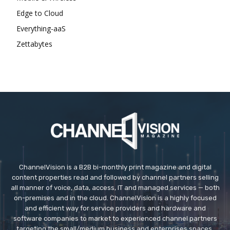
Edge to Cloud
Everything-aaS
Zettabytes
ChannelVision is a B2B bi-monthly print magazine and digital
content properties read and followed by channel partners selling
all manner of voice, data, access, IT and managed services — both
on-premises and in the cloud. ChannelVision is a highly focused
and efficient way for service providers and hardware and
software companies to market to experienced channel partners
targeting the small/medium business and enterprises spaces.