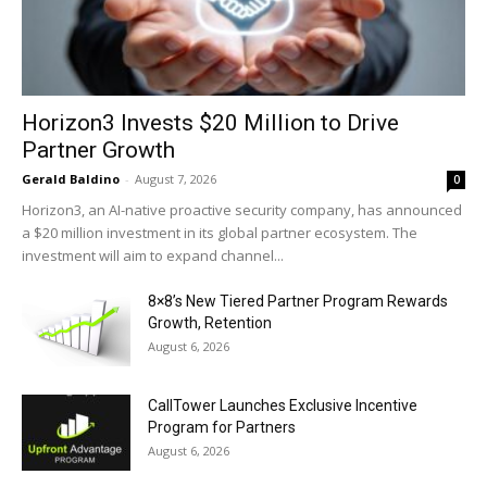
Horizon3 Invests $20 Million to Drive
Partner Growth
Gerald Baldino
-
August 7, 2026
0
Horizon3, an AI-native proactive security company, has announced
a $20 million investment in its global partner ecosystem. The
investment will aim to expand channel...
8×8’s New Tiered Partner Program Rewards
Growth, Retention
August 6, 2026
CallTower Launches Exclusive Incentive
Program for Partners
August 6, 2026