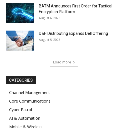
BATM Announces First Order for Tactical
Encryption Platform
August 6, 2026
D&H Distributing Expands Dell Offering
August 5, 2026
Load more
CATEGORIES
Channel Management
Core Communications
Cyber Patrol
AI & Automation
Mobile & Wireless