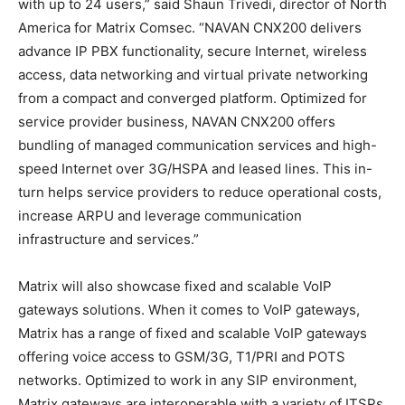
with up to 24 users,” said Shaun Trivedi, director of North
America for Matrix Comsec. “NAVAN CNX200 delivers
advance IP PBX functionality, secure Internet, wireless
access, data networking and virtual private networking
from a compact and converged platform. Optimized for
service provider business, NAVAN CNX200 offers
bundling of managed communication services and high-
speed Internet over 3G/HSPA and leased lines. This in-
turn helps service providers to reduce operational costs,
increase ARPU and leverage communication
infrastructure and services.”
Matrix will also showcase fixed and scalable VoIP
gateways solutions. When it comes to VoIP gateways,
Matrix has a range of fixed and scalable VoIP gateways
offering voice access to GSM/3G, T1/PRI and POTS
networks. Optimized to work in any SIP environment,
Matrix gateways are interoperable with a variety of ITSPs,