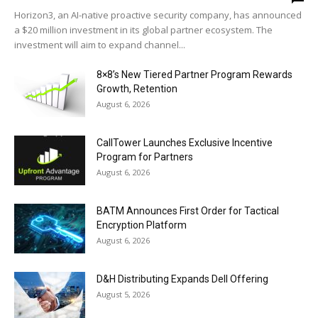
Horizon3, an AI-native proactive security company, has announced
a $20 million investment in its global partner ecosystem. The
investment will aim to expand channel...
8×8’s New Tiered Partner Program Rewards
Growth, Retention
August 6, 2026
CallTower Launches Exclusive Incentive
Program for Partners
August 6, 2026
BATM Announces First Order for Tactical
Encryption Platform
August 6, 2026
D&H Distributing Expands Dell Offering
August 5, 2026