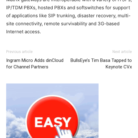
IP/TDM PBXs, hosted PBXs and softswitches for support
of applications like SIP trunking, disaster recovery, multi-
site connectivity, remote survivability and 3G-based
Internet access.
nike free run nike roshe run pas cher michael kors outlet
Previous article
Next article
uk air max nike air max 95 nike air max one michael kors
Ingram Micro Adds dinCloud
BullsEye’s Tim Basa Tapped to
uk michael kors sale nike roshe run 2015
nike roshe run
for Channel Partners
Keynote CVx
pas cher
michael kors sale
nike roshe run noir chrisitan
louboutin shoes nike free run louboutin uk air max one
pas cher michael kors bags uk nike roshe run femme nike
roshe run noir nike air max 1