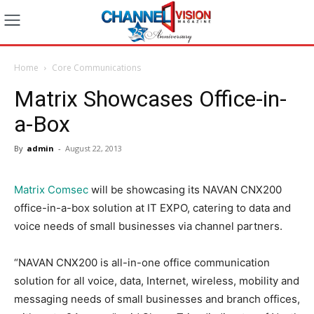
Home
Core Communications
Matrix Showcases Office-in-
a-Box
By
admin
-
August 22, 2013
Matrix Comsec
will be showcasing its NAVAN CNX200
office-in-a-box solution at IT EXPO, catering to data and
voice needs of small businesses via channel partners.
“NAVAN CNX200 is all-in-one office communication
solution for all voice, data, Internet, wireless, mobility and
messaging needs of small businesses and branch offices,