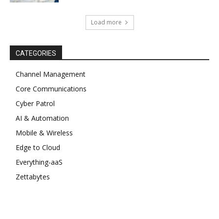
Load more
CATEGORIES
Channel Management
Core Communications
Cyber Patrol
AI & Automation
Mobile & Wireless
Edge to Cloud
Everything-aaS
Zettabytes