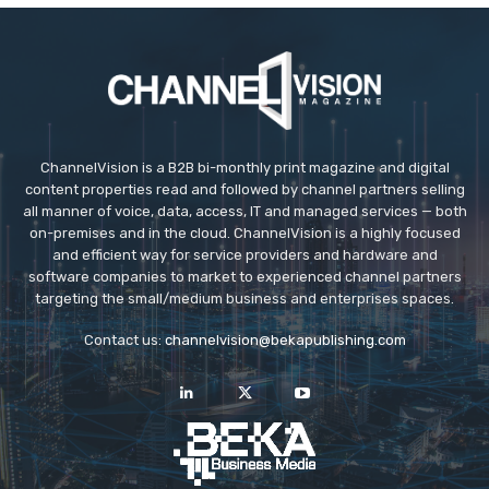
ChannelVision is a B2B bi-monthly print magazine and digital
content properties read and followed by channel partners selling
all manner of voice, data, access, IT and managed services — both
on-premises and in the cloud. ChannelVision is a highly focused
and efficient way for service providers and hardware and
software companies to market to experienced channel partners
targeting the small/medium business and enterprises spaces.
Contact us:
channelvision@bekapublishing.com