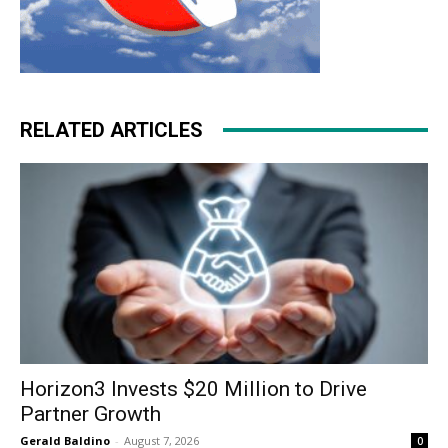
RELATED ARTICLES
Horizon3 Invests $20 Million to Drive
Partner Growth
Gerald Baldino
-
August 7, 2026
0