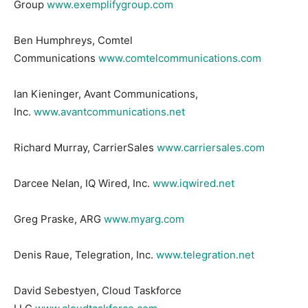
Group
www.exemplifygroup.com
Ben Humphreys, Comtel
Communications
www.comtelcommunications.com
Ian Kieninger, Avant Communications,
Inc.
www.avantcommunications.net
Richard Murray, CarrierSales
www.carriersales.com
Darcee Nelan, IQ Wired, Inc.
www.iqwired.net
Greg Praske, ARG
www.myarg.com
Denis Raue, Telegration, Inc.
www.telegration.net
David Sebestyen, Cloud Taskforce