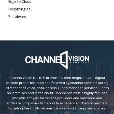
Edge to Cloud
Everything-aaS
Zettabytes
ChannelVision is a B2B bi-monthly print magazine and digital
content properties read and followed by channel partners selling
all manner of voice, data, access, IT and managed services — both
on-premises and in the cloud. ChannelVision is a highly focused
and efficient way for service providers and hardware and
software companies to market to experienced channel partners
targeting the small/medium business and enterprises spaces.