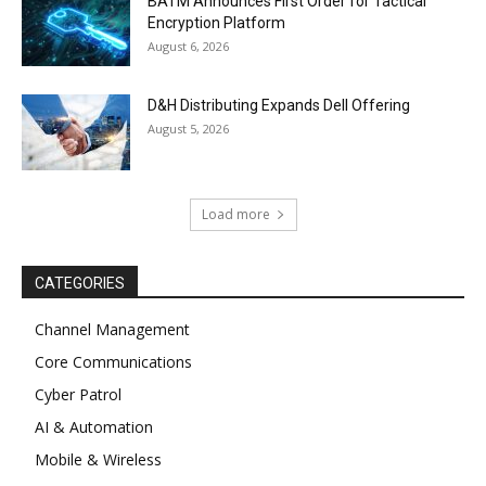
BATM Announces First Order for Tactical
Encryption Platform
August 6, 2026
D&H Distributing Expands Dell Offering
August 5, 2026
Load more
CATEGORIES
Channel Management
Core Communications
Cyber Patrol
AI & Automation
Mobile & Wireless