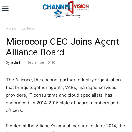
Home
zzNews
Microcorp CEO Joins Agent
Alliance Board
By
admin
-
September 15, 2014
The Alliance, the channel partner industry organization
that brings together agents, VARs, managed services
providers, IT consultants and cloud specialists, has
announced its 2014-2015 slate of board members and
officers.
Elected at the Alliance’s annual meeting in June 2014, the