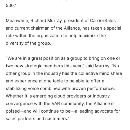
500.”
Meanwhile, Richard Murray, president of CarrierSales
and current chairman of the Alliance, has taken a special
role within the organization to help maximize the
diversity of the group.
“We are in a great position as a group to bring on one or
two new strategic members this year,” said Murray. “No
other group in the industry has the collective mind share
and experience at one table to be able to offer a
stabilizing voice combined with proven performance.
Whether it is emerging cloud providers or industry
convergence with the VAR community, the Alliance is
poised—and will continue to be—a leading advocate for
sales partners and customers.”