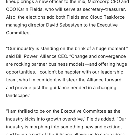
lineup brings a new officer to the mix, Microcorp CEO and
COO Karin Fields, who will serve as secretary-treasurer.
Also, the elections add both Fields and Cloud Taskforce
managing director David Sebestyen to the Executive
Committee.
“Our industry is standing on the brink of a huge moment,”
said Bill Power, Alliance CEO. “Change and convergence
are rocking partner business models—and offering huge
opportunities. I couldn’t be happier with our leadership
team, who I’m confident will steer the Alliance forward
and provide just the guidance needed in a changing
landscape.”
“I am thrilled to be on the Executive Committee as the
industry kicks into growth overdrive,” Fields added. “Our
industry is morphing into something new and exciting,
and being a part of the Alliance allows us to share ideas