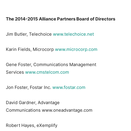
The 2014-2015 Alliance Partners Board of Directors
Jim Butler, Telechoice
www.telechoice.net
Karin Fields, Microcorp
www.microcorp.com
Gene Foster, Communications Management
Services
www.cmstelcom.com
Jon Foster, Fostar Inc.
www.fostar.com
David Gardner, Advantage
Communications www.oneadvantage.com
Robert Hayes, eXemplify