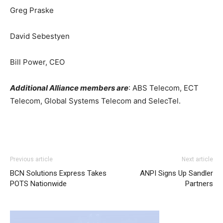
Greg Praske
David Sebestyen
Bill Power, CEO
Additional Alliance members are
: ABS Telecom, ECT
Telecom, Global Systems Telecom and SelecTel.
louboutin sale
louboutin uk air max one femme
nike
Previous article
Next article
roshe run solde
nike air max 90 nike free run 2015
BCN Solutions Express Takes
ANPI Signs Up Sandler
michael kors bags uk nike roshe run 2015 free run pas
POTS Nationwide
Partners
cher chrisitan louboutin shoes air max pas cher louboutin
uk
roshe run femme
michael kors sale christian louboutin
sale air max 95 michael kors bags uk nike roshe run nike