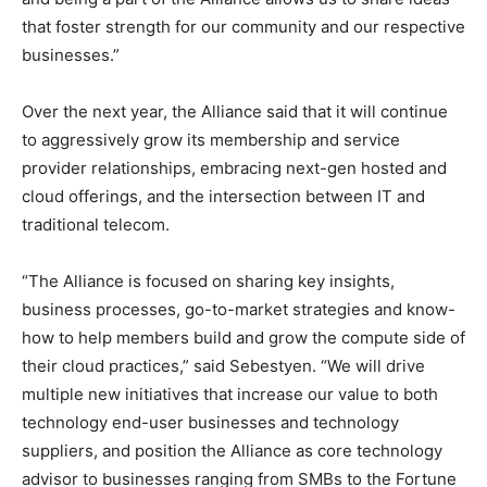
that foster strength for our community and our respective
businesses.”
Over the next year, the Alliance said that it will continue
to aggressively grow its membership and service
provider relationships, embracing next-gen hosted and
cloud offerings, and the intersection between IT and
traditional telecom.
“The Alliance is focused on sharing key insights,
business processes, go-to-market strategies and know-
how to help members build and grow the compute side of
their cloud practices,” said Sebestyen. “We will drive
multiple new initiatives that increase our value to both
technology end-user businesses and technology
suppliers, and position the Alliance as core technology
advisor to businesses ranging from SMBs to the Fortune