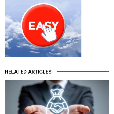
roshe run nike free run
RELATED ARTICLES