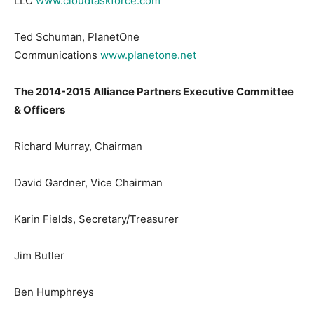
LLC
www.cloudtaskforce.com
Ted Schuman, PlanetOne
Communications
www.planetone.net
The 2014-2015 Alliance Partners Executive Committee
& Officers
Richard Murray, Chairman
David Gardner, Vice Chairman
Karin Fields, Secretary/Treasurer
Jim Butler
Ben Humphreys