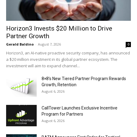
Horizon3 Invests $20 Million to Drive
Partner Growth
Gerald Baldino
-
August 7, 2026
0
Horizon3, an AI-native proactive security company, has announced
a $20 million investment in its global partner ecosystem. The
investment will aim to expand channel...
8×8’s New Tiered Partner Program Rewards
Growth, Retention
August 6, 2026
CallTower Launches Exclusive Incentive
Program for Partners
August 6, 2026