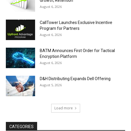
Growth, Retention
August 6, 2026
CallTower Launches Exclusive Incentive
Program for Partners
August 6, 2026
BATM Announces First Order for Tactical
Encryption Platform
August 6, 2026
D&H Distributing Expands Dell Offering
August 5, 2026
Load more
CATEGORIES