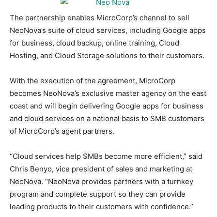
The partnership enables MicroCorp’s channel to sell
NeoNova’s suite of cloud services, including Google apps
for business, cloud backup, online training, Cloud
Hosting, and Cloud Storage solutions to their customers.
With the execution of the agreement, MicroCorp
becomes NeoNova’s exclusive master agency on the east
coast and will begin delivering Google apps for business
and cloud services on a national basis to SMB customers
of MicroCorp’s agent partners.
“Cloud services help SMBs become more efficient,” said
Chris Benyo, vice president of sales and marketing at
NeoNova. “NeoNova provides partners with a turnkey
program and complete support so they can provide
leading products to their customers with confidence.”