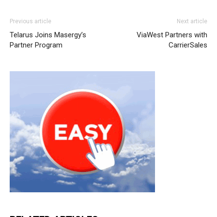
nike roshe run femme michael kors bags uk nike roshe
Previous article
Next article
run pas cher air max one pas cher christian louboutin
Telarus Joins Masergy’s
ViaWest Partners with
sale nike free run
michael kors outlet uk
nike rosh run
Partner Program
CarrierSales
pas cher
nike free run 2015 roshe run pas cher
air max
one pas cher
nike roshe run homme
air max 95 michael
kors bags uk christian louboutin sale nike air max 90 nike
roshe run nike roshe run pas cher air max 90 hyperfuse
roshe run homme