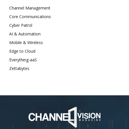
Channel Management
Core Communications
Cyber Patrol
AI & Automation
Mobile & Wireless
Edge to Cloud
Everything-aaS
Zettabytes