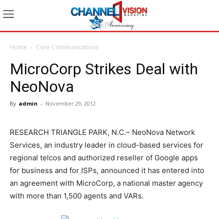
Home
Core Communications
MicroCorp Strikes Deal with
NeoNova
By
admin
-
November 29, 2012
RESEARCH TRIANGLE PARK, N.C.– NeoNova Network
Services, an industry leader in cloud-based services for
regional telcos and authorized reseller of Google apps
for business and for ISPs, announced it has entered into
an agreement with MicroCorp, a national master agency
with more than 1,500 agents and VARs.