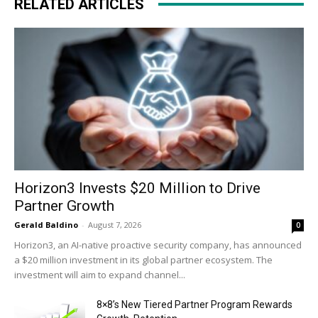
RELATED ARTICLES
Horizon3 Invests $20 Million to Drive
Partner Growth
Gerald Baldino
-
August 7, 2026
0
Horizon3, an AI-native proactive security company, has announced
a $20 million investment in its global partner ecosystem. The
investment will aim to expand channel...
8×8’s New Tiered Partner Program Rewards