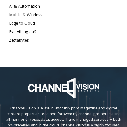
AI & Automation
Mobile & Wireless
Edge to Cloud
Everything-aaS
Zettabytes
ChannelVision is a B2B bi-monthly print magazine and digital
content properties read and followed by channel partners selling
all manner of voice, data, access, IT and managed services — both
on-premises and in the cloud. ChannelVision is a highly focused