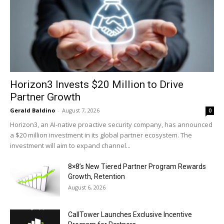
Horizon3 Invests $20 Million to Drive
Partner Growth
Gerald Baldino
-
August 7, 2026
0
Horizon3, an AI-native proactive security company, has announced
a $20 million investment in its global partner ecosystem. The
investment will aim to expand channel...
8×8’s New Tiered Partner Program Rewards
Growth, Retention
August 6, 2026
CallTower Launches Exclusive Incentive