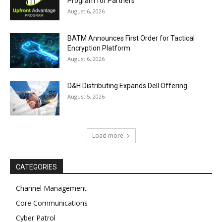
Program for Partners
August 6, 2026
BATM Announces First Order for Tactical
Encryption Platform
August 6, 2026
D&H Distributing Expands Dell Offering
August 5, 2026
Load more
CATEGORIES
Channel Management
Core Communications
Cyber Patrol