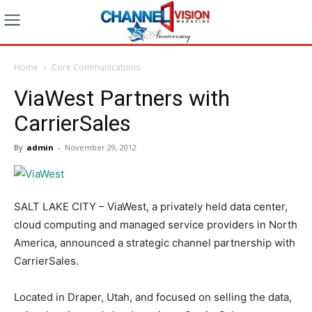
Home
Core Communications
ViaWest Partners with
CarrierSales
By
admin
-
November 29, 2012
SALT LAKE CITY – ViaWest, a privately held data center,
cloud computing and managed service providers in North
America, announced a strategic channel partnership with
CarrierSales.
Located in Draper, Utah, and focused on selling the data,