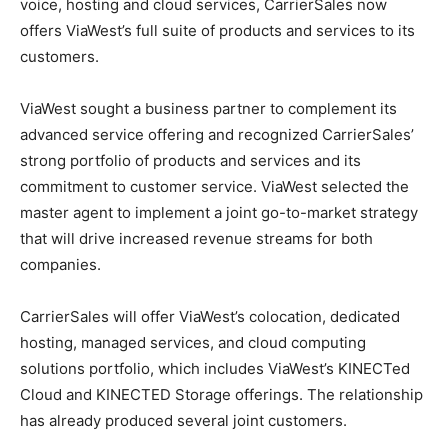
voice, hosting and cloud services, CarrierSales now
offers ViaWest’s full suite of products and services to its
customers.
ViaWest sought a business partner to complement its
advanced service offering and recognized CarrierSales’
strong portfolio of products and services and its
commitment to customer service. ViaWest selected the
master agent to implement a joint go-to-market strategy
that will drive increased revenue streams for both
companies.
CarrierSales will offer ViaWest’s colocation, dedicated
hosting, managed services, and cloud computing
solutions portfolio, which includes ViaWest’s KINECTed
Cloud and KINECTED Storage offerings. The relationship
has already produced several joint customers.