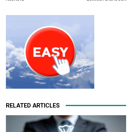
air max pas cher michael kors outlet uk nike roshe run
femme christian louboutin uk michael kors uk
michael
kors uk
louboutin uk christian louboutin uk air max air
max
RELATED ARTICLES