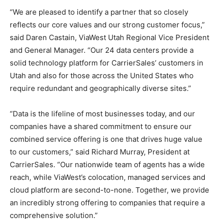
“We are pleased to identify a partner that so closely
reflects our core values and our strong customer focus,”
said Daren Castain, ViaWest Utah Regional Vice President
and General Manager. “Our 24 data centers provide a
solid technology platform for CarrierSales’ customers in
Utah and also for those across the United States who
require redundant and geographically diverse sites.”
“Data is the lifeline of most businesses today, and our
companies have a shared commitment to ensure our
combined service offering is one that drives huge value
to our customers,” said Richard Murray, President at
CarrierSales. “Our nationwide team of agents has a wide
reach, while ViaWest’s colocation, managed services and
cloud platform are second-to-none. Together, we provide
an incredibly strong offering to companies that require a
comprehensive solution.”