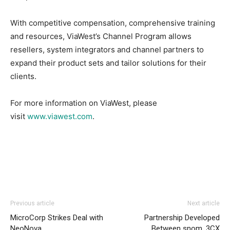
With competitive compensation, comprehensive training
and resources, ViaWest’s Channel Program allows
resellers, system integrators and channel partners to
expand their product sets and tailor solutions for their
clients.
For more information on ViaWest, please
visit
www.viawest.com
.
michael kors outlet uk
nike roshe run homme
nike air
Previous article
Next article
max 1 air max michael kors bags uk
air max
air max 90
MicroCorp Strikes Deal with
Partnership Developed
pas cher
air max bw nike free run pas cher louboutin uk
NeoNova
Between snom, 3CX