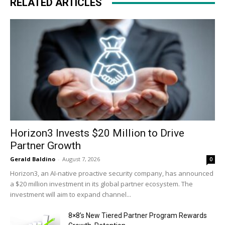
RELATED ARTICLES
Horizon3 Invests $20 Million to Drive
Partner Growth
Gerald Baldino
-
August 7, 2026
0
Horizon3, an AI-native proactive security company, has announced
a $20 million investment in its global partner ecosystem. The
investment will aim to expand channel...
8×8’s New Tiered Partner Program Rewards