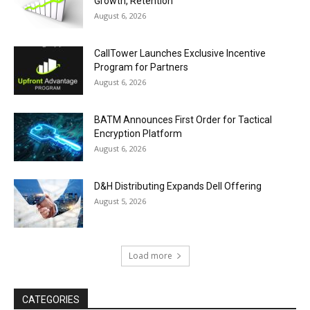
Growth, Retention
August 6, 2026
CallTower Launches Exclusive Incentive
Program for Partners
August 6, 2026
BATM Announces First Order for Tactical
Encryption Platform
August 6, 2026
D&H Distributing Expands Dell Offering
August 5, 2026
Load more
CATEGORIES