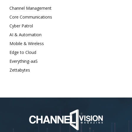
Channel Management
Core Communications
Cyber Patrol
AI & Automation
Mobile & Wireless
Edge to Cloud
Everything-aaS
Zettabytes