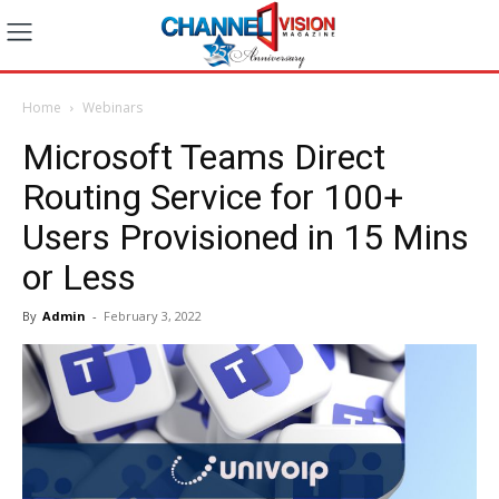
Home
Webinars
Microsoft Teams Direct
Routing Service for 100+
Users Provisioned in 15 Mins
or Less
By
Admin
-
February 3, 2022