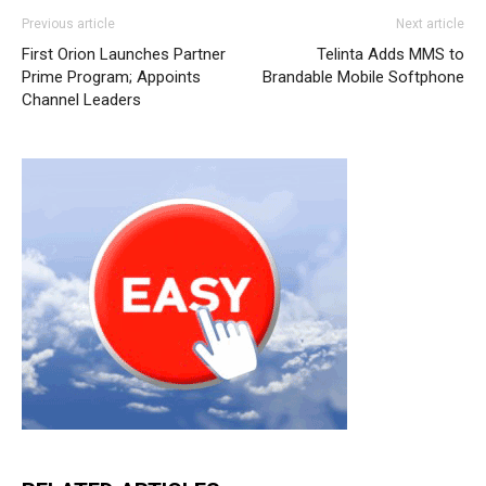
Previous article
Next article
First Orion Launches Partner
Telinta Adds MMS to
Prime Program; Appoints
Brandable Mobile Softphone
Channel Leaders