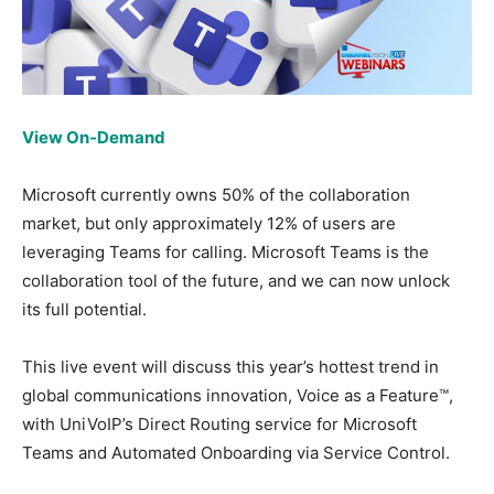
View On-Demand
Microsoft currently owns 50% of the collaboration
market, but only approximately 12% of users are
leveraging Teams for calling. Microsoft Teams is the
collaboration tool of the future, and we can now unlock
its full potential.
This live event will discuss this year’s hottest trend in
global communications innovation, Voice as a Feature™,
with UniVoIP’s Direct Routing service for Microsoft
Teams and Automated Onboarding via Service Control.