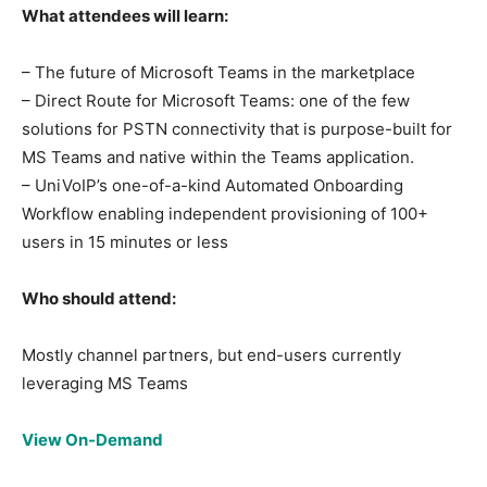
What attendees will learn:
– The future of Microsoft Teams in the marketplace
– Direct Route for Microsoft Teams: one of the few
solutions for PSTN connectivity that is purpose-built for
MS Teams and native within the Teams application.
– UniVoIP’s one-of-a-kind Automated Onboarding
Workflow enabling independent provisioning of 100+
users in 15 minutes or less
Who should attend:
Mostly channel partners, but end-users currently
leveraging MS Teams
View On-Demand