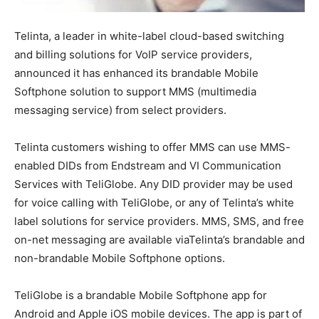
Telinta, a leader in white-label cloud-based switching
and billing solutions for VoIP service providers,
announced it has enhanced its brandable Mobile
Softphone solution to support MMS (multimedia
messaging service) from select providers.
Telinta customers wishing to offer MMS can use MMS-
enabled DIDs from Endstream and VI Communication
Services with TeliGlobe. Any DID provider may be used
for voice calling with TeliGlobe, or any of Telinta’s white
label solutions for service providers. MMS, SMS, and free
on-net messaging are available viaTelinta’s brandable and
non-brandable Mobile Softphone options.
TeliGlobe is a brandable Mobile Softphone app for
Android and Apple iOS mobile devices. The app is part of