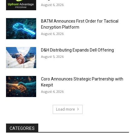
August 6, 2026
BATM Announces First Order for Tactical
Encryption Platform
August 6, 2026
D&H Distributing Expands Dell Offering
August 5, 2026
Coro Announces Strategic Partnership with
Keepit
August 4, 2026
Load more
CATEGORIES