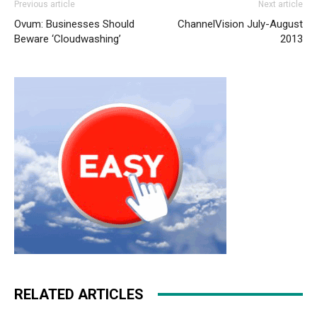
Previous article
Next article
air max pas cher air max one nike air max 2015 nike free
Ovum: Businesses Should
ChannelVision July-August
run nike air max aire max air max 90
nike rosh run pas
Beware ‘Cloudwashing’
2013
cher
nike air max 2015 louboutin shoes nike air max 2015
nike roshe run pas cher
nike roshe run
nike roshe run
pas cher nike roshe run pas cher
RELATED ARTICLES