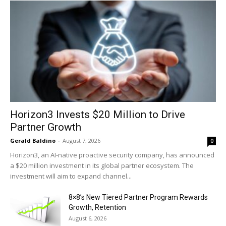
Horizon3 Invests $20 Million to Drive
Partner Growth
Gerald Baldino
-
August 7, 2026
0
Horizon3, an AI-native proactive security company, has announced
a $20 million investment in its global partner ecosystem. The
investment will aim to expand channel...
8×8’s New Tiered Partner Program Rewards
Growth, Retention
August 6, 2026