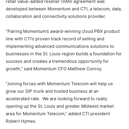
retail value-added reseller (VAR) agreement was
developed between Momentum and CTI, a telecom, data,
collaboration and connectivity solutions provider.
“Pairing Momentum’s award-winning cloud PBX product
line with CTI’s proven track record of selling and
implementing advanced communications solutions to
businesses in the St. Louis region builds a foundation for
success and creates a tremendous opportunity for
growth,” said Momentum CFO Matthew Conroy.
“Joining forces with Momentum Telecom will help us
grow our SIP trunk and hosted business at an
accelerated rate. We are looking forward to really
opening up the St. Louis and greater Midwest market
area for Momentum Telecom,” added CTI president
Robert Hymes.