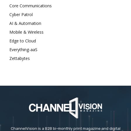
Core Communications
Cyber Patrol
AI & Automation
Mobile & Wireless
Edge to Cloud
Everything-aaS
Zettabytes
ChannelVision is a B2B bi-monthly print magazine and digital