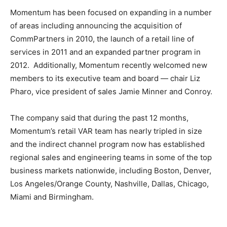
Momentum has been focused on expanding in a number
of areas including announcing the acquisition of
CommPartners in 2010, the launch of a retail line of
services in 2011 and an expanded partner program in
2012. Additionally, Momentum recently welcomed new
members to its executive team and board — chair Liz
Pharo, vice president of sales Jamie Minner and Conroy.
The company said that during the past 12 months,
Momentum’s retail VAR team has nearly tripled in size
and the indirect channel program now has established
regional sales and engineering teams in some of the top
business markets nationwide, including Boston, Denver,
Los Angeles/Orange County, Nashville, Dallas, Chicago,
Miami and Birmingham.
air max
air max nike free run louboutin uk michael kors uk