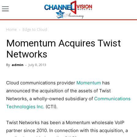
Home
Edge to Cloud
Momentum Acquires Twist
Networks
By
admin
-
July 8, 2013
Cloud communications provider
Momentum
has
announced the acquisition of the assets of Twist
Networks, a wholly-owned subsidiary of
Communications
Technologies Inc.
(CTI).
Twist Networks has been a Momentum wholesale VoIP
partner since 2010. In connection with this acquisition, a