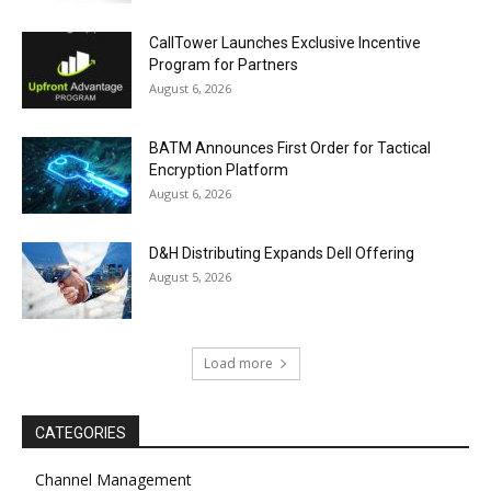
CallTower Launches Exclusive Incentive
Program for Partners
August 6, 2026
BATM Announces First Order for Tactical
Encryption Platform
August 6, 2026
D&H Distributing Expands Dell Offering
August 5, 2026
Load more
CATEGORIES
Channel Management