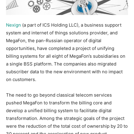
Nexign
(a part of ICS Holding LLC), a business support
system and internet of things solutions provider, and
MegaFon, the pan-Russian operator of digital
opportunities, have completed a project of unifying
billing systems for all eight of MegaFon’s subsidiaries on
a single BSS platform. The companies also migrated
subscriber data to the new environment with no impact
on customers.
The need to go beyond classical telecom services
pushed MegaFon to transform the billing core and
develop a unified billing system to facilitate digital
transformation. Among the strategic goals of the project
were the reduction of the total cost of ownership by 20 to
30 percent and the acceleration of new product