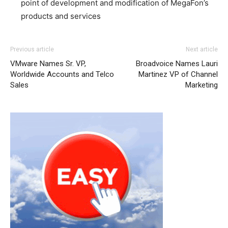
point of development and modification of MegaFon’s
products and services
Previous article
Next article
VMware Names Sr. VP,
Broadvoice Names Lauri
Worldwide Accounts and Telco
Martinez VP of Channel
Sales
Marketing