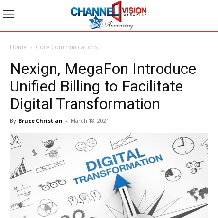
Home
Core Communications
Nexign, MegaFon Introduce
Unified Billing to Facilitate
Digital Transformation
By
Bruce Christian
-
March 18, 2021