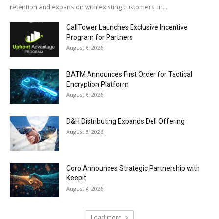
retention and expansion with existing customers, in...
CallTower Launches Exclusive Incentive
Program for Partners
August 6, 2026
BATM Announces First Order for Tactical
Encryption Platform
August 6, 2026
D&H Distributing Expands Dell Offering
August 5, 2026
Coro Announces Strategic Partnership with
Keepit
August 4, 2026
Load more