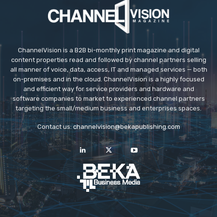
ChannelVision is a B2B bi-monthly print magazine and digital
content properties read and followed by channel partners selling
all manner of voice, data, access, IT and managed services — both
on-premises and in the cloud. ChannelVision is a highly focused
and efficient way for service providers and hardware and
software companies to market to experienced channel partners
targeting the small/medium business and enterprises spaces.
Contact us:
channelvision@bekapublishing.com