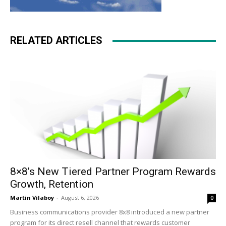
RELATED ARTICLES
8×8’s New Tiered Partner Program Rewards
Growth, Retention
Martin Vilaboy
-
August 6, 2026
0
Business communications provider 8x8 introduced a new partner
program for its direct resell channel that rewards customer