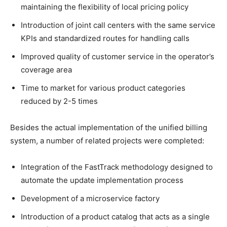
maintaining the flexibility of local pricing policy
Introduction of joint call centers with the same service
KPIs and standardized routes for handling calls
Improved quality of customer service in the operator’s
coverage area
Time to market for various product categories
reduced by 2-5 times
Besides the actual implementation of the unified billing
system, a number of related projects were completed:
Integration of the FastTrack methodology designed to
automate the update implementation process
Development of a microservice factory
Introduction of a product catalog that acts as a single