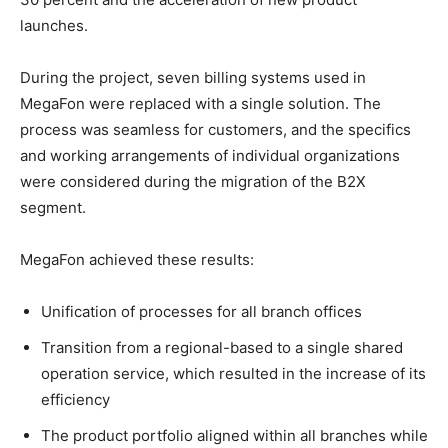
launches.
During the project, seven billing systems used in
MegaFon were replaced with a single solution. The
process was seamless for customers, and the specifics
and working arrangements of individual organizations
were considered during the migration of the B2X
segment.
MegaFon achieved these results:
Unification of processes for all branch offices
Transition from a regional-based to a single shared
operation service, which resulted in the increase of its
efficiency
The product portfolio aligned within all branches while