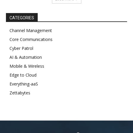
CATEGORIES
Channel Management
Core Communications
Cyber Patrol
AI & Automation
Mobile & Wireless
Edge to Cloud
Everything-aaS
Zettabytes