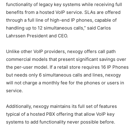
functionality of legacy key systems while receiving full
benefits from a hosted VoIP service. SLAs are offered
through a full line of high-end IP phones, capable of
handling up to 12 simultaneous calls,” said
Carlos
Lahrssen President
and CEO.
Unlike other VoIP providers, nexogy offers call path
commercial models that present significant savings over
the per-user model. If a retail store requires 16 IP Phones
but needs only 6 simultaneous calls and lines, nexogy
will not charge a monthly fee for the phones or users in
service.
Additionally, nexogy maintains its full set of features
typical of a hosted PBX offering that allow VoIP key
systems to add functionality never possible before.