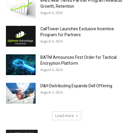
8×8’s New Tiered Partner Program Rewards
Growth, Retention
August 6, 2026
CallTower Launches Exclusive Incentive
Program for Partners
August 6, 2026
BATM Announces First Order for Tactical
Encryption Platform
August 6, 2026
D&H Distributing Expands Dell Offering
August 5, 2026
Load more