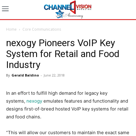
Home
Core Communications
nexogy Pioneers VoIP Key
System for Retail and Food
Industry
By
Gerald Baldino
-
June 22, 2018
In an effort to fulfill high demand for legacy key
systems,
nexogy
emulates features and functionality and
designs first-of-breed hosted VoIP key systems for retail
and food chains.
“This will allow our customers to maintain the exact same