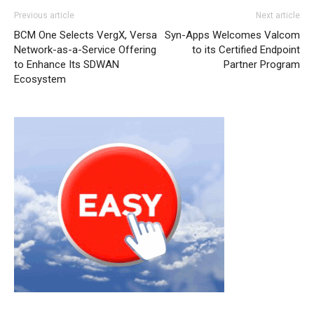
Previous article
Next article
BCM One Selects VergX, Versa
Syn-Apps Welcomes Valcom
Network-as-a-Service Offering
to its Certified Endpoint
to Enhance Its SDWAN
Partner Program
Ecosystem