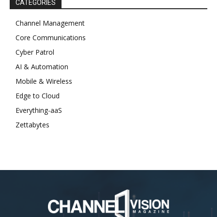
CATEGORIES
Channel Management
Core Communications
Cyber Patrol
AI & Automation
Mobile & Wireless
Edge to Cloud
Everything-aaS
Zettabytes