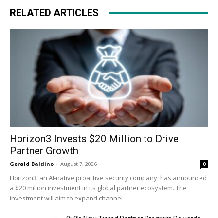
RELATED ARTICLES
Horizon3 Invests $20 Million to Drive
Partner Growth
Gerald Baldino
-
August 7, 2026
0
Horizon3, an AI-native proactive security company, has announced
a $20 million investment in its global partner ecosystem. The
investment will aim to expand channel...