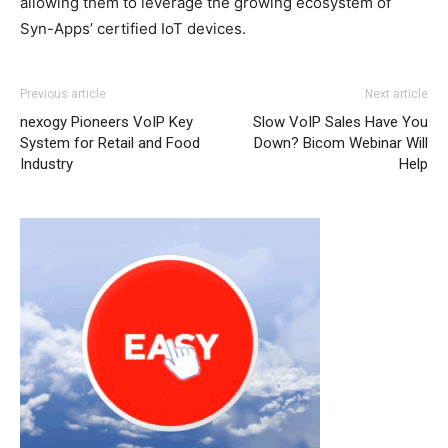
allowing them to leverage the growing ecosystem of
Syn-Apps’ certified IoT devices.
Previous article
Next article
nexogy Pioneers VoIP Key
Slow VoIP Sales Have You
System for Retail and Food
Down? Bicom Webinar Will
Industry
Help