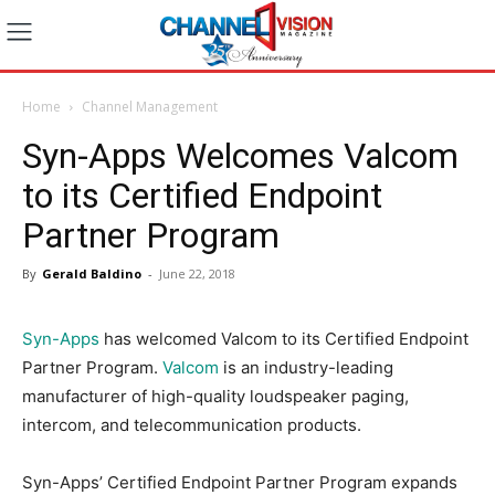
Home
Channel Management
Syn-Apps Welcomes Valcom
to its Certified Endpoint
Partner Program
By
Gerald Baldino
-
June 22, 2018
Syn-Apps
has welcomed Valcom to its Certified Endpoint
Partner Program.
Valcom
is an industry-leading
manufacturer of high-quality loudspeaker paging,
intercom, and telecommunication products.
Syn-Apps’ Certified Endpoint Partner Program expands