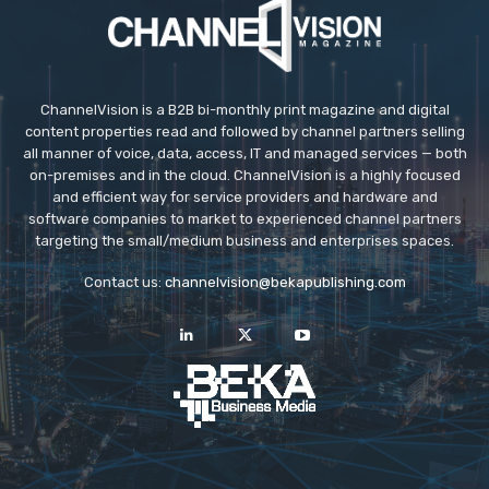
ChannelVision is a B2B bi-monthly print magazine and digital
content properties read and followed by channel partners selling
all manner of voice, data, access, IT and managed services — both
on-premises and in the cloud. ChannelVision is a highly focused
and efficient way for service providers and hardware and
software companies to market to experienced channel partners
targeting the small/medium business and enterprises spaces.
Contact us:
channelvision@bekapublishing.com