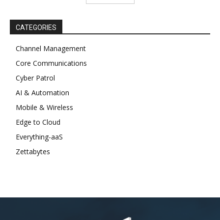
CATEGORIES
Channel Management
Core Communications
Cyber Patrol
AI & Automation
Mobile & Wireless
Edge to Cloud
Everything-aaS
Zettabytes