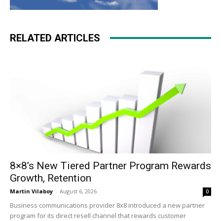
RELATED ARTICLES
8×8’s New Tiered Partner Program Rewards
Growth, Retention
Martin Vilaboy
-
August 6, 2026
0
Business communications provider 8x8 introduced a new partner
program for its direct resell channel that rewards customer