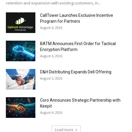
retention and expansion with existing customers, in...
CallTower Launches Exclusive Incentive
Program for Partners
August 6, 2026
BATM Announces First Order for Tactical
Encryption Platform
August 6, 2026
D&H Distributing Expands Dell Offering
August 5, 2026
Coro Announces Strategic Partnership with
Keepit
August 4, 2026
Load more