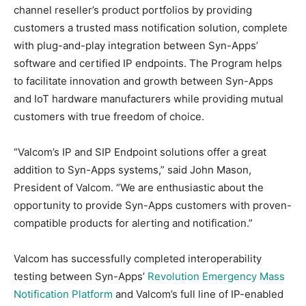
channel reseller’s product portfolios by providing
customers a trusted mass notification solution, complete
with plug-and-play integration between Syn-Apps’
software and certified IP endpoints. The Program helps
to facilitate innovation and growth between Syn-Apps
and IoT hardware manufacturers while providing mutual
customers with true freedom of choice.
“Valcom’s IP and SIP Endpoint solutions offer a great
addition to Syn-Apps systems,” said John Mason,
President of Valcom. “We are enthusiastic about the
opportunity to provide Syn-Apps customers with proven-
compatible products for alerting and notification.”
Valcom has successfully completed interoperability
testing between Syn-Apps’
Revolution Emergency Mass
Notification Platform
and Valcom’s full line of IP-enabled