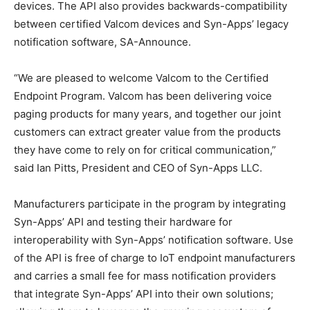
devices. The API also provides backwards-compatibility
between certified Valcom devices and Syn-Apps’ legacy
notification software, SA-Announce.
“We are pleased to welcome Valcom to the Certified
Endpoint Program. Valcom has been delivering voice
paging products for many years, and together our joint
customers can extract greater value from the products
they have come to rely on for critical communication,”
said Ian Pitts, President and CEO of Syn-Apps LLC.
Manufacturers participate in the program by integrating
Syn-Apps’ API and testing their hardware for
interoperability with Syn-Apps’ notification software. Use
of the API is free of charge to IoT endpoint manufacturers
and carries a small fee for mass notification providers
that integrate Syn-Apps’ API into their own solutions;