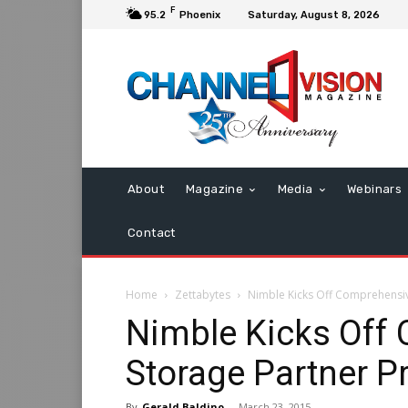
F
95.2
Phoenix
Saturday, August 8, 2026
About
Magazine
Media
Webinars
Contact
Home
Zettabytes
Nimble Kicks Off Comprehensi
Nimble Kicks Off
Storage Partner 
By
Gerald Baldino
-
March 23, 2015