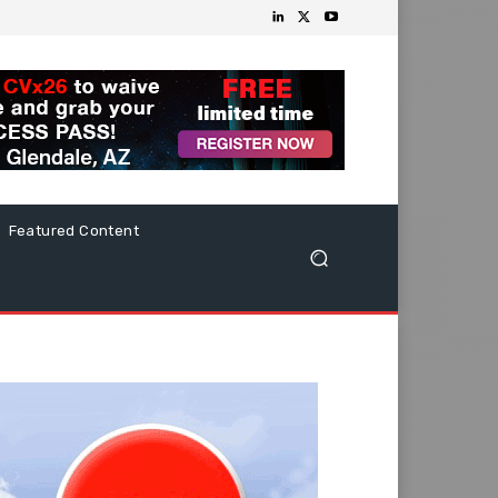
Featured Content