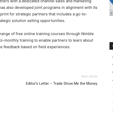
tners with a dedicated channel sales and marketing
has also developed joint programs in alignment with its
print for strategic partners that includes a go-to-
ategic solution selling opportunities.
 range of free online training courses through Nimble
bi-monthly training to enable partners to learn about
de feedback based on field experiences.
 michael kors outlet uk nike free run 2015 nike roshe run
Next article
n pas cher
roshe run femme
air max pas cher louboutin
Editor’s Letter – Trade Show Me the Money
run 2.0 nike air max 1 michael kors outlet louboutin sale
mme pas cher
air max 1 femme