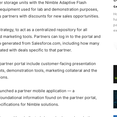
er storage units with the Nimble Adaptive Flash
Ge
) equipment used for lab and demonstration purposes,
Ho
s partners with discounts for new sales opportunities.
ha
pa
rategy, to act as a centralized repository for all
ex
 marketing tools. Partners can log in to the portal and
ta generated from Salesforce.com, including how many
ted with deals specific to that partner.
e partner portal include customer-facing presentation
pts, demonstration tools, marketing collateral and the
ions.
launched a partner mobile application — a
foundational information found on the partner portal,
cifications for Nimble solutions.