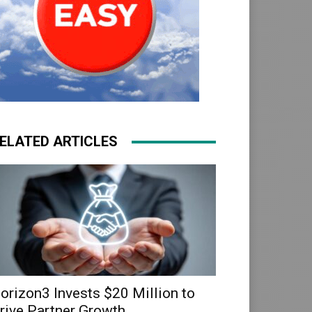
ELATED ARTICLES
orizon3 Invests $20 Million to
rive Partner Growth