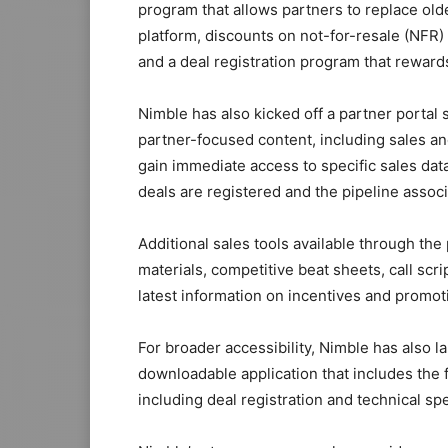
program that allows partners to replace old
platform, discounts on not-for-resale (NFR
and a deal registration program that reward
Nimble has also kicked off a partner portal st
partner-focused content, including sales and
gain immediate access to specific sales da
deals are registered and the pipeline associa
Additional sales tools available through th
materials, competitive beat sheets, call scri
latest information on incentives and promot
For broader accessibility, Nimble has also 
downloadable application that includes the 
including deal registration and technical spe