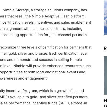
Nimble Storage, a storage solutions company, has
ers that resell the Nimble Adaptive Flash platform.
h certification levels, incentives and sales enablement
s in alignment with its alliance partners, including
ons selling opportunities for joint channel partners.
ecognize three levels of certification for partners that
R
nel: gold, silver and bronze. Each certification level
tions and demonstrated success in selling Nimble
on level, Nimble will provide enhanced resources such
portunities at both local and national events and
d awareness and engagement.
yalty Incentive Program, which is a growth-focused
DF) available to gold- and silver-certified partners.
H
sales performance incentive funds (SPIF), a trade-in
D