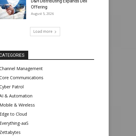
D&H Distributing Expands Dell
Offering
August 5, 2026
Load more
CATEGORIES
Channel Management
Core Communications
Cyber Patrol
AI & Automation
Mobile & Wireless
Edge to Cloud
Everything-aaS
Zettabytes