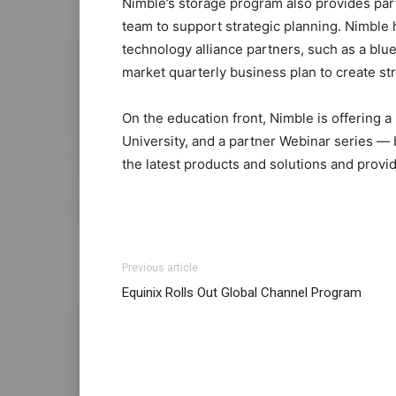
Nimble’s storage program also provides par
team to support strategic planning. Nimble 
technology alliance partners, such as a blue
market quarterly business plan to create str
On the education front, Nimble is offering a
University, and a partner Webinar series — 
the latest products and solutions and provi
coach outlet
christian louboutin sale nike roshe run 2015
adidas yeezy 750 boost
Previous article
roshe run femme
nike air max
nike roshe ru
Equinix Rolls Out Global Channel Program
shoes air max enfant free run pas cher free 
nike roshe run pas cher nike roshe run fe