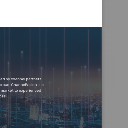
wed by channel partners
cloud. ChannelVision is a
o market to experienced
ces.