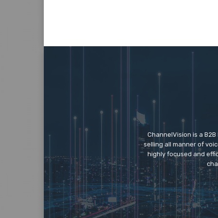
ChannelVision is a B2B
selling all manner of vo
highly focused and eff
cha