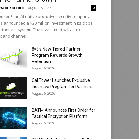
rald Baldino
-
August 7, 2026
0
rizon3, an AI-native proactive security company,
s announced a $20 million investment in its global
rtner ecosystem. The investment will aim to
pand channel...
8×8’s New Tiered Partner
Program Rewards Growth,
Retention
August 6, 2026
CallTower Launches Exclusive
Incentive Program for Partners
August 6, 2026
BATM Announces First Order for
Tactical Encryption Platform
August 6, 2026