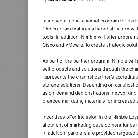
launched a global channel program for partn
The program features a tiered structure wit
tools. In addition, Nimble will offer program
Cisco and VMware, to create strategic soluti
As part of the partner program, Nimble will r
sell products and solutions through the chan
represents the channel partner’s accredita
storage solutions. Depending on certificati
as on-demand demonstrations, networking op
branded marketing materials for increase
Incentives offer inclusion in the Nimble Lo
allotment of marketing development funds (M
In addition, partners are provided targeted 