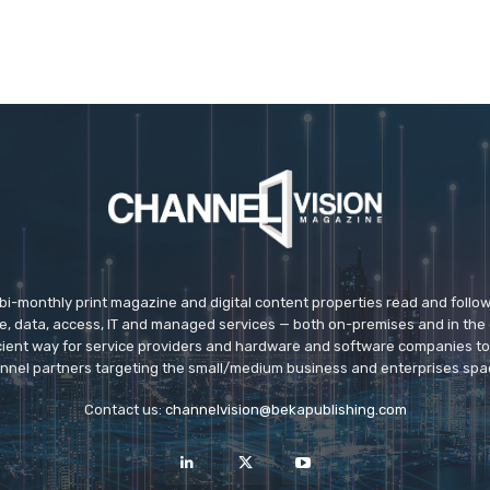
 bi-monthly print magazine and digital content properties read and follo
ice, data, access, IT and managed services — both on-premises and in the 
icient way for service providers and hardware and software companies t
nnel partners targeting the small/medium business and enterprises spa
Contact us:
channelvision@bekapublishing.com