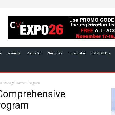
Awards
Media Kit
Services
Subscribe
CVxEXPO
ve Storage Partner Program
 Comprehensive
Program