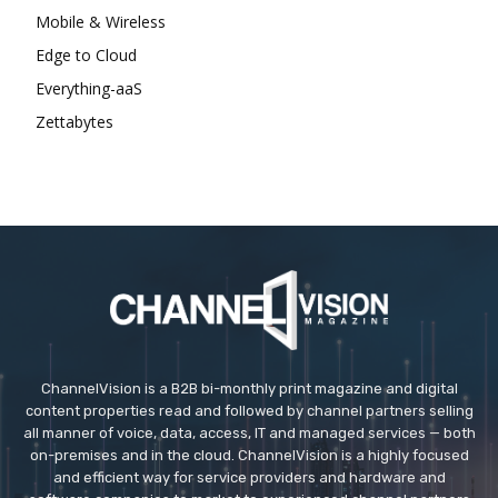
Mobile & Wireless
Edge to Cloud
Everything-aaS
Zettabytes
ChannelVision is a B2B bi-monthly print magazine and digital
content properties read and followed by channel partners selling
all manner of voice, data, access, IT and managed services — both
on-premises and in the cloud. ChannelVision is a highly focused
and efficient way for service providers and hardware and