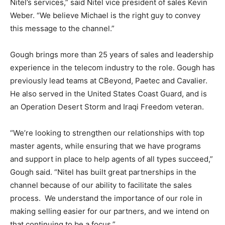
Nitel’s services,” said Nitel vice president of sales Kevin
Weber. “We believe Michael is the right guy to convey
this message to the channel.”
Gough brings more than 25 years of sales and leadership
experience in the telecom industry to the role. Gough has
previously lead teams at CBeyond, Paetec and Cavalier.
He also served in the United States Coast Guard, and is
an Operation Desert Storm and Iraqi Freedom veteran.
“We’re looking to strengthen our relationships with top
master agents, while ensuring that we have programs
and support in place to help agents of all types succeed,”
Gough said. “Nitel has built great partnerships in the
channel because of our ability to facilitate the sales
process. We understand the importance of our role in
making selling easier for our partners, and we intend on
that continuing to be a focus.”