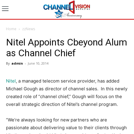
Home
zzNews
Nitel Appoints Cbeyond Alum
as Channel Chief
By
admin
-
June 10, 2014
Nitel
, a managed telecom service provider, has added
Michael Gough as director of channel sales. In this newly
created role of “channel chief,” Gough will focus on the
overall strategic direction of Nitel’s channel program.
“We’re always looking for new partners who are
passionate about delivering value to their clients through