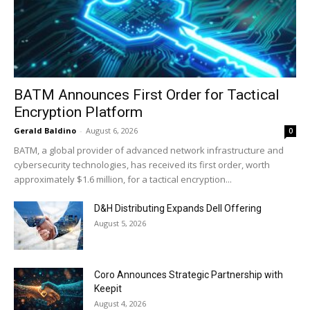
BATM Announces First Order for Tactical
Encryption Platform
Gerald Baldino
-
August 6, 2026
0
BATM, a global provider of advanced network infrastructure and
cybersecurity technologies, has received its first order, worth
approximately $1.6 million, for a tactical encryption...
D&H Distributing Expands Dell Offering
August 5, 2026
Coro Announces Strategic Partnership with
Keepit
August 4, 2026