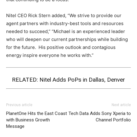
Nitel CEO Rick Stern added, “We strive to provide our
agent partners with industry-best tools and resources
needed to succeed,” “Michael is an experienced leader
who will deepen our current partnerships while building
for the future. His positive outlook and contagious
energy inspire everyone he works with.”
RELATED:
Nitel Adds PoPs in Dallas, Denver
Previous article
Next article
PlanetOne Hits the East Coast
Tech Data Adds Sony Xperia to
with Business Growth
Channel Portfolio
Message