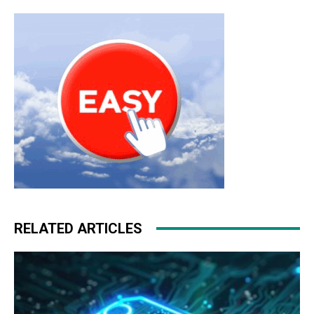
RELATED ARTICLES