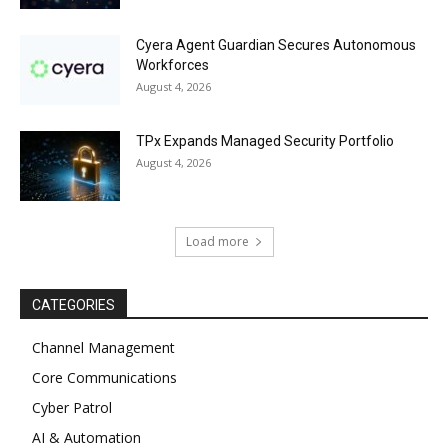
Cyera Agent Guardian Secures Autonomous
Workforces
August 4, 2026
TPx Expands Managed Security Portfolio
August 4, 2026
Load more
CATEGORIES
Channel Management
Core Communications
Cyber Patrol
AI & Automation