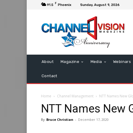
F
91.5
Phoenix
Sunday, August 9, 2026
About
Magazine
Media
Webinars
Contact
Home
Channel Management
NTT Names New Gl
NTT Names New G
By
Bruce Christian
-
December 17, 2020