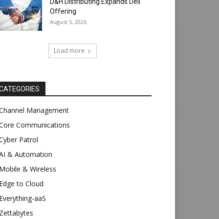
D&H Distributing Expands Dell
Offering
August 5, 2026
Load more
CATEGORIES
Channel Management
Core Communications
Cyber Patrol
AI & Automation
Mobile & Wireless
Edge to Cloud
Everything-aaS
Zettabytes