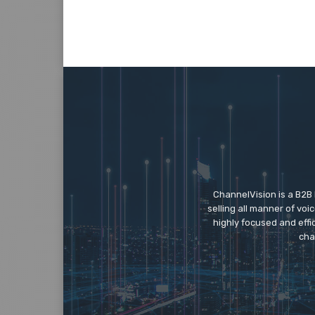
ChannelVision is a B2B
selling all manner of vo
highly focused and eff
cha