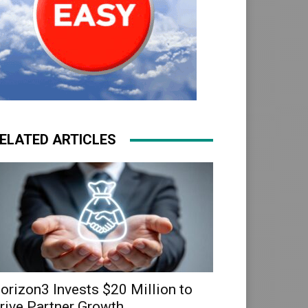
ELATED ARTICLES
orizon3 Invests $20 Million to
rive Partner Growth