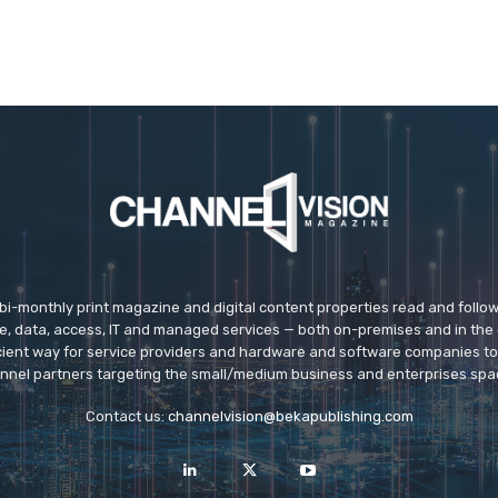
 bi-monthly print magazine and digital content properties read and follo
ice, data, access, IT and managed services — both on-premises and in the 
icient way for service providers and hardware and software companies t
nnel partners targeting the small/medium business and enterprises spa
Contact us:
channelvision@bekapublishing.com