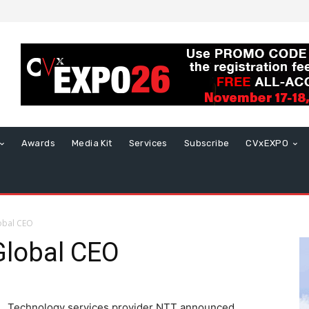
Awards
Media Kit
Services
Subscribe
CVxEXPO
obal CEO
lobal CEO
Technology services provider NTT announced