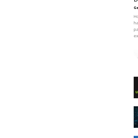
Ge
Ho
ha
pa
ex