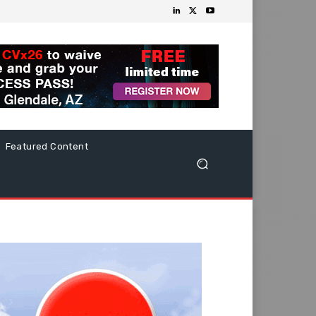
Featured Content