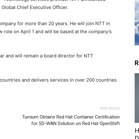
 Global Chief Executive Officer.
ompany for more than 20 years. He will join NTT in
w role on April 1 and will be based at the company’s
ear and will remain a board director for NTT
R
untries and delivers services in over 200 countries
Next article
Turnium Obtains Red Hat Container Certification
for SD-WAN Solution on Red Hat OpenShift
H
D