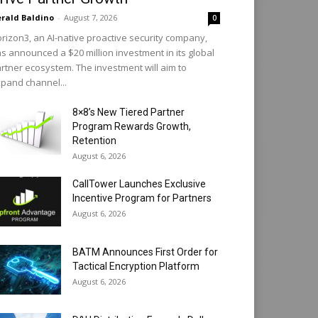
rald Baldino
-
August 7, 2026
0
rizon3, an AI-native proactive security company,
s announced a $20 million investment in its global
rtner ecosystem. The investment will aim to
pand channel...
8×8’s New Tiered Partner
Program Rewards Growth,
Retention
August 6, 2026
CallTower Launches Exclusive
Incentive Program for Partners
August 6, 2026
BATM Announces First Order for
Tactical Encryption Platform
August 6, 2026