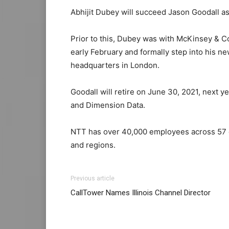
Abhijit Dubey will succeed Jason Goodall as
Prior to this, Dubey was with McKinsey & C
early February and formally step into his ne
headquarters in London.
Goodall will retire on June 30, 2021, next y
and Dimension Data.
NTT has over 40,000 employees across 57 co
and regions.
Previous article
CallTower Names Illinois Channel Director