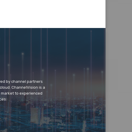
wed by channel partners
cloud. ChannelVision is a
o market to experienced
ces.