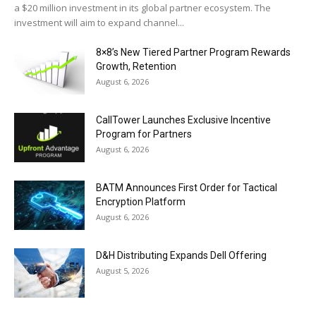
a $20 million investment in its global partner ecosystem. The
investment will aim to expand channel...
8×8’s New Tiered Partner Program Rewards
Growth, Retention
August 6, 2026
CallTower Launches Exclusive Incentive
Program for Partners
August 6, 2026
BATM Announces First Order for Tactical
Encryption Platform
August 6, 2026
D&H Distributing Expands Dell Offering
August 5, 2026