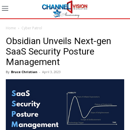
Home
Cyber Patrol
Obsidian Unveils Next-gen
SaaS Security Posture
Management
By
Bruce Christian
-
April 3, 2023