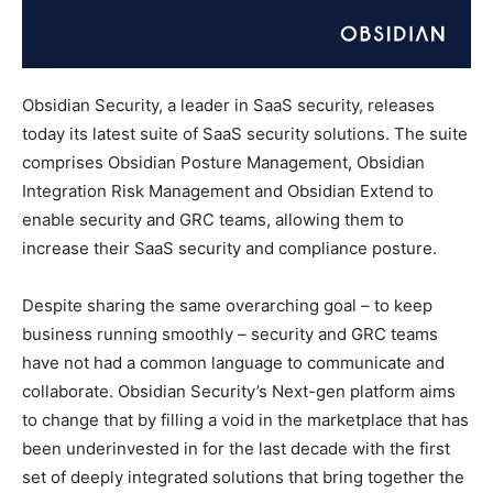
Obsidian Security, a leader in SaaS security, releases
today its latest suite of SaaS security solutions. The suite
comprises Obsidian Posture Management, Obsidian
Integration Risk Management and Obsidian Extend to
enable security and GRC teams, allowing them to
increase their SaaS security and compliance posture.
Despite sharing the same overarching goal – to keep
business running smoothly – security and GRC teams
have not had a common language to communicate and
collaborate. Obsidian Security’s Next-gen platform aims
to change that by filling a void in the marketplace that has
been underinvested in for the last decade with the first
set of deeply integrated solutions that bring together the