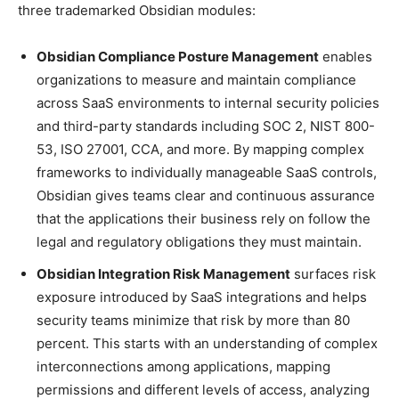
three trademarked Obsidian modules:
Obsidian Compliance Posture Management
enables
organizations to measure and maintain compliance
across SaaS environments to internal security policies
and third-party standards including SOC 2, NIST 800-
53, ISO 27001, CCA, and more. By mapping complex
frameworks to individually manageable SaaS controls,
Obsidian gives teams clear and continuous assurance
that the applications their business rely on follow the
legal and regulatory obligations they must maintain.
Obsidian Integration Risk Management
surfaces risk
exposure introduced by SaaS integrations and helps
security teams minimize that risk by more than 80
percent. This starts with an understanding of complex
interconnections among applications, mapping
permissions and different levels of access, analyzing