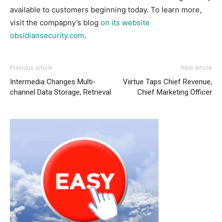
available to customers beginning today. To learn more,
visit the compapny’s blog
on its website
obsidiansecurity.com
.
Previous article
Next article
Intermedia Changes Multi-
Viirtue Taps Chief Revenue,
channel Data Storage, Retrieval
Chief Marketing Officer