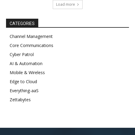
Load more
CATEGORIES
Channel Management
Core Communications
Cyber Patrol
AI & Automation
Mobile & Wireless
Edge to Cloud
Everything-aaS
Zettabytes