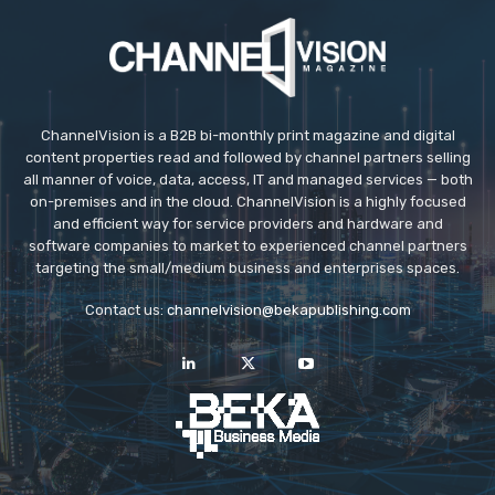
ChannelVision is a B2B bi-monthly print magazine and digital
content properties read and followed by channel partners selling
all manner of voice, data, access, IT and managed services — both
on-premises and in the cloud. ChannelVision is a highly focused
and efficient way for service providers and hardware and
software companies to market to experienced channel partners
targeting the small/medium business and enterprises spaces.
Contact us:
channelvision@bekapublishing.com