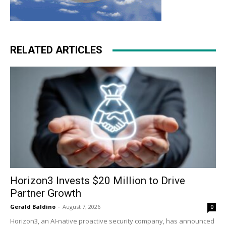
RELATED ARTICLES
Horizon3 Invests $20 Million to Drive
Partner Growth
Gerald Baldino
-
August 7, 2026
0
Horizon3, an AI-native proactive security company, has announced