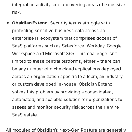
integration activity, and uncovering areas of excessive
risk.
Obsidian Extend
. Security teams struggle with
protecting sensitive business data across an
enterprise IT ecosystem that comprises dozens of
SaaS platforms such as Salesforce, Workday, Google
Workspace and Microsoft 365. This challenge isn’t
limited to these central platforms, either – there can
be any number of niche cloud applications deployed
across an organization specific to a team, an industry,
or custom developed in-house. Obsidian Extend
solves this problem by providing a consolidated,
automated, and scalable solution for organizations to
assess and monitor security risk across their entire
SaaS estate.
All modules of Obsidian’s Next-Gen Posture are generally