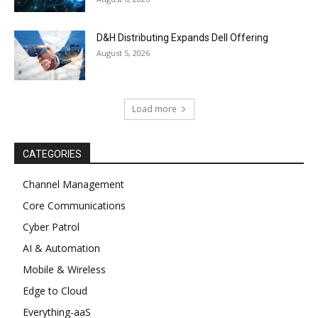
D&H Distributing Expands Dell Offering
August 5, 2026
Load more
CATEGORIES
Channel Management
Core Communications
Cyber Patrol
AI & Automation
Mobile & Wireless
Edge to Cloud
Everything-aaS