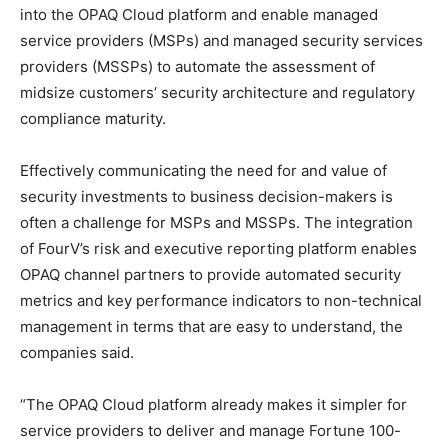
into the OPAQ Cloud platform and enable managed
service providers (MSPs) and managed security services
providers (MSSPs) to automate the assessment of
midsize customers’ security architecture and regulatory
compliance maturity.
Effectively communicating the need for and value of
security investments to business decision-makers is
often a challenge for MSPs and MSSPs. The integration
of FourV’s risk and executive reporting platform enables
OPAQ channel partners to provide automated security
metrics and key performance indicators to non-technical
management in terms that are easy to understand, the
companies said.
“The OPAQ Cloud platform already makes it simpler for
service providers to deliver and manage Fortune 100-