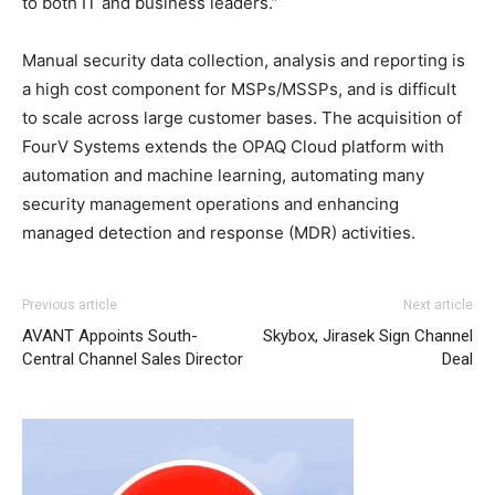
to both IT and business leaders.”
Manual security data collection, analysis and reporting is
a high cost component for MSPs/MSSPs, and is difficult
to scale across large customer bases. The acquisition of
FourV Systems extends the OPAQ Cloud platform with
automation and machine learning, automating many
security management operations and enhancing
managed detection and response (MDR) activities.
Previous article
Next article
AVANT Appoints South-
Skybox, Jirasek Sign Channel
Central Channel Sales Director
Deal