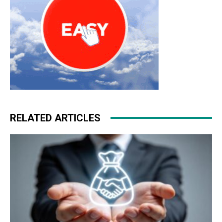
RELATED ARTICLES