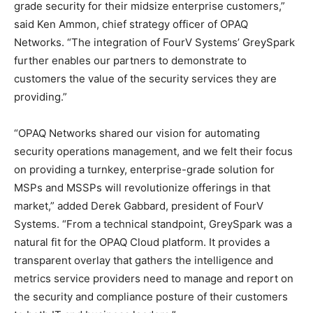
grade security for their midsize enterprise customers,”
said Ken Ammon, chief strategy officer of OPAQ
Networks. “The integration of FourV Systems’ GreySpark
further enables our partners to demonstrate to
customers the value of the security services they are
providing.”
“OPAQ Networks shared our vision for automating
security operations management, and we felt their focus
on providing a turnkey, enterprise-grade solution for
MSPs and MSSPs will revolutionize offerings in that
market,” added Derek Gabbard, president of FourV
Systems. “From a technical standpoint, GreySpark was a
natural fit for the OPAQ Cloud platform. It provides a
transparent overlay that gathers the intelligence and
metrics service providers need to manage and report on
the security and compliance posture of their customers