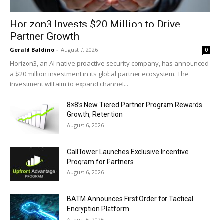
Horizon3 Invests $20 Million to Drive
Partner Growth
Gerald Baldino
-
August 7, 2026
0
Horizon3, an AI-native proactive security company, has announced
a $20 million investment in its global partner ecosystem. The
investment will aim to expand channel...
8×8’s New Tiered Partner Program Rewards
Growth, Retention
August 6, 2026
CallTower Launches Exclusive Incentive
Program for Partners
August 6, 2026
BATM Announces First Order for Tactical
Encryption Platform
August 6, 2026