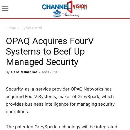
Home
Cyber Patrol
OPAQ Acquires FourV
Systems to Beef Up
Managed Security
By
Gerald Baldino
-
April 2, 2018
Security-as-a-service provider OPAQ Networks has
acquired FourV Systems, maker of GreySpark, which
provides business intelligence for managing security
operations.
The patented GreySpark technology will be integrated