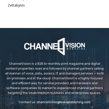
Zettabytes
ChannelVision is a B2B bi-monthly print magazine and digital
content properties read and followed by channel partners selling
all manner of voice, data, access, IT and managed services — both
on-premises and in the cloud. ChannelVision is a highly focused
and efficient way for service providers and hardware and
software companies to market to experienced channel partners
targeting the small/medium business and enterprises spaces.
Contact us:
channelvision@bekapublishing.com