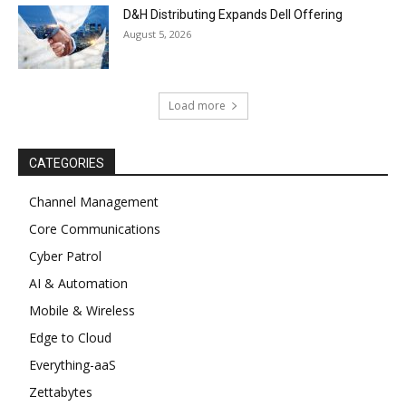
D&H Distributing Expands Dell Offering
August 5, 2026
Load more
CATEGORIES
Channel Management
Core Communications
Cyber Patrol
AI & Automation
Mobile & Wireless
Edge to Cloud
Everything-aaS
Zettabytes