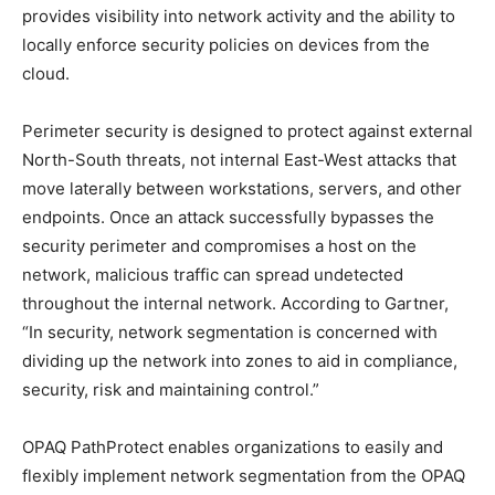
provides visibility into network activity and the ability to
locally enforce security policies on devices from the
cloud.
Perimeter security is designed to protect against external
North-South threats, not internal East-West attacks that
move laterally between workstations, servers, and other
endpoints. Once an attack successfully bypasses the
security perimeter and compromises a host on the
network, malicious traffic can spread undetected
throughout the internal network. According to Gartner,
“In security, network segmentation is concerned with
dividing up the network into zones to aid in compliance,
security, risk and maintaining control.”
OPAQ PathProtect enables organizations to easily and
flexibly implement network segmentation from the OPAQ