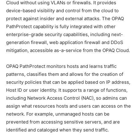
Cloud without using VLANs or firewalls. It provides
device-based visibility and control from the cloud to
protect against insider and external attacks. The OPAQ
PathProtect capability is fully integrated with other
enterprise-grade security capabilities, including next-
generation firewall, web application firewall and DDoS
mitigation, accessible as-a-service from the OPAQ Cloud.
OPAQ PathProtect monitors hosts and learns traffic
patterns, classifies them and allows for the creation of
security policies that can be applied based on IP address,
Host ID or user identity. It supports a range of functions,
including Network Access Control (NAC), so admins can
assign what resources hosts and users can access on the
network. For example, unmanaged hosts can be
prevented from accessing sensitive servers, and are
identified and cataloged when they send traffic.