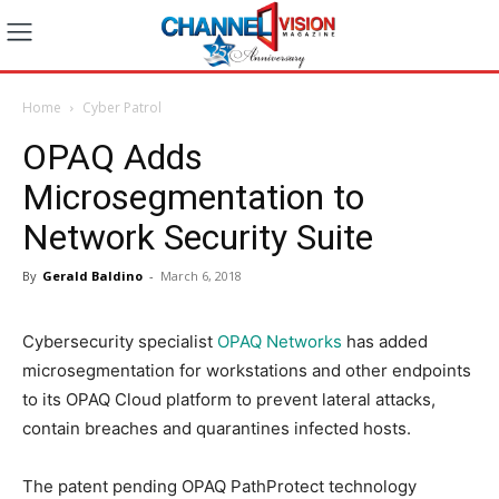
Home
Cyber Patrol
OPAQ Adds
Microsegmentation to
Network Security Suite
By
Gerald Baldino
-
March 6, 2018
Cybersecurity specialist
OPAQ Networks
has added
microsegmentation for workstations and other endpoints
to its OPAQ Cloud platform to prevent lateral attacks,
contain breaches and quarantines infected hosts.
The patent pending OPAQ PathProtect technology