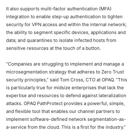
It also supports multi-factor authentication (MFA)
integration to enable step-up authentication to tighten
security for VPN access and within the internal network;
the ability to segment specific devices, applications and
data; and quarantines to isolate infected hosts from
sensitive resources at the touch of a button.
“Companies are struggling to implement and manage a
microsegmentation strategy that adheres to Zero Trust
security principles,” said Tom Cross, CTO at OPAQ. “This
is particularly true for midsize enterprises that lack the
expertise and resources to defend against lateralization
attacks. OPAQ PathProtect provides a powerful, simple,
and flexible tool that enables our channel partners to
implement software-defined network segmentation-as-
a-service from the cloud. This is a first for the industry.”