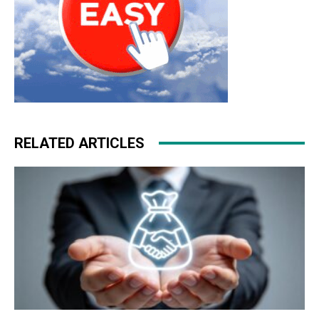
RELATED ARTICLES