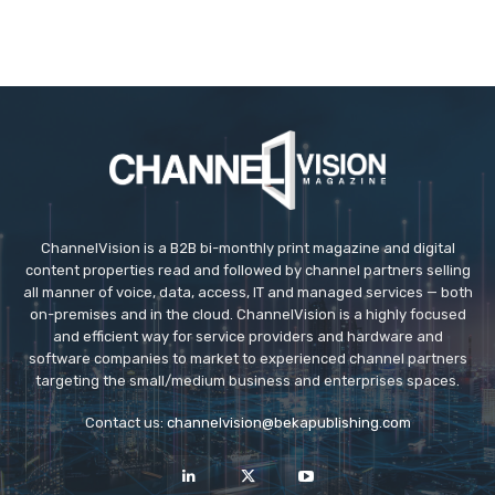
ChannelVision is a B2B bi-monthly print magazine and digital
content properties read and followed by channel partners selling
all manner of voice, data, access, IT and managed services — both
on-premises and in the cloud. ChannelVision is a highly focused
and efficient way for service providers and hardware and
software companies to market to experienced channel partners
targeting the small/medium business and enterprises spaces.
Contact us:
channelvision@bekapublishing.com