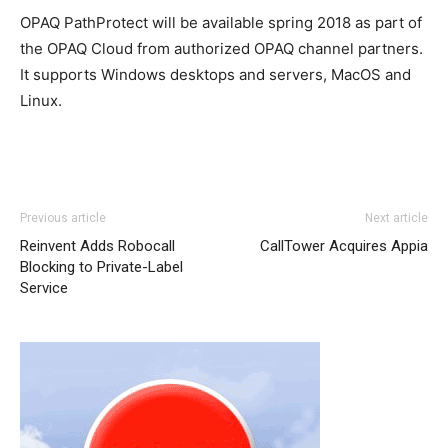
OPAQ PathProtect will be available spring 2018 as part of
the OPAQ Cloud from authorized OPAQ channel partners.
It supports Windows desktops and servers, MacOS and
Linux.
Previous article
Next article
Reinvent Adds Robocall
CallTower Acquires Appia
Blocking to Private-Label
Service