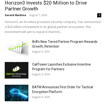
Horizon3 Invests $20 Million to Drive
Partner Growth
Gerald Baldino
-
August 7, 2026
0
Horizon3, an AI-native proactive security company, has announced
a $20 million investment in its global partner ecosystem. The
investment will aim to expand channel...
8×8’s New Tiered Partner Program Rewards
Growth, Retention
August 6, 2026
CallTower Launches Exclusive Incentive
Program for Partners
August 6, 2026
BATM Announces First Order for Tactical
Encryption Platform
August 6, 2026