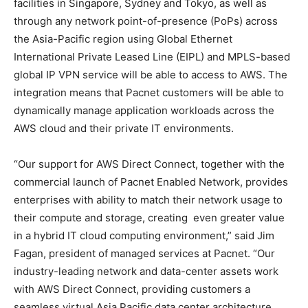
facilities in Singapore, Sydney and Tokyo, as well as
through any network point-of-presence (PoPs) across
the Asia-Pacific region using Global Ethernet
International Private Leased Line (EIPL) and MPLS-based
global IP VPN service will be able to access to AWS. The
integration means that Pacnet customers will be able to
dynamically manage application workloads across the
AWS cloud and their private IT environments.
“Our support for AWS Direct Connect, together with the
commercial launch of Pacnet Enabled Network, provides
enterprises with ability to match their network usage to
their compute and storage, creating even greater value
in a hybrid IT cloud computing environment,” said Jim
Fagan, president of managed services at Pacnet. “Our
industry-leading network and data-center assets work
with AWS Direct Connect, providing customers a
seamless virtual Asia Pacific data center architecture