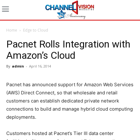
Home
Edge to Cloud
Pacnet Rolls Integration with
Amazon’s Cloud
By
admin
-
April 16, 2014
Pacnet has announced support for Amazon Web Services
(AWS) Direct Connect, so that wholesale and retail
customers can establish dedicated private network
connections to build and manage hybrid cloud computing
deployments.
Customers hosted at Pacnet’s Tier III data center