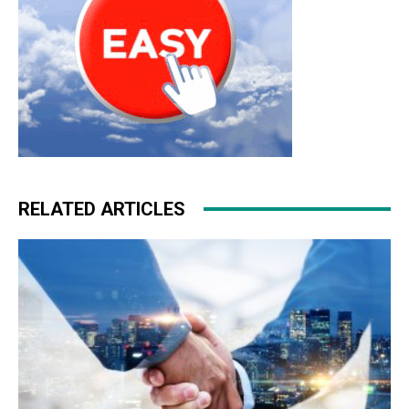
RELATED ARTICLES