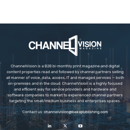
ChannelVision is a B2B bi-monthly print magazine and digital
content properties read and followed by channel partners selling
all manner of voice, data, access, IT and managed services — both
on-premises and in the cloud. ChannelVision is a highly focused
and efficient way for service providers and hardware and
software companies to market to experienced channel partners
targeting the small/medium business and enterprises spaces.
Contact us:
channelvision@bekapublishing.com