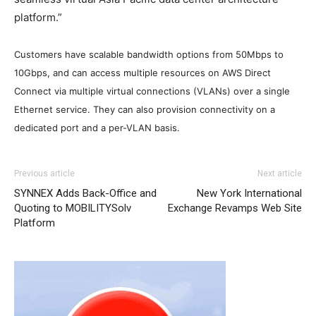
platform.”
Customers have
scalable bandwidth options from 50Mbps to
10Gbps, and can access multiple resources on AWS Direct
Connect via multiple virtual connections (VLANs) over a single
Ethernet service. They can also provision connectivity on a
dedicated port and a per-VLAN basis.
air max enfant
michael kors bags uk air max 90 nike air
Previous article
Next article
max 2015 nike air max 90 nike free run 2015 louboutin
SYNNEX Adds Back-Office and
New York International
sale nike free run 2015 nike roshe run 2015 louboutin uk
Quoting to MOBILITYSolv
Exchange Revamps Web Site
free run pas cher air max nike air max michael kors sale
Platform
nike roshe run
air max one
michael kors outlet uk
nike
roshe run pas cher michael kors outlet uk nike free run