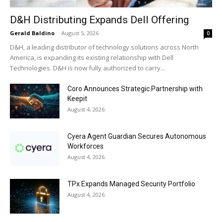
D&H Distributing Expands Dell Offering
Gerald Baldino
-
August 5, 2026
0
D&H, a leading distributor of technology solutions across North
America, is expanding its existing relationship with Dell
Technologies. D&H is now fully authorized to carry...
Coro Announces Strategic Partnership with
Keepit
August 4, 2026
Cyera Agent Guardian Secures Autonomous
Workforces
August 4, 2026
TPx Expands Managed Security Portfolio
August 4, 2026