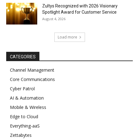
Zultys Recognized with 2026 Visionary
Spotlight Award for Customer Service
August 4, 2026
Load more
CATEGORIES
Channel Management
Core Communications
Cyber Patrol
AI & Automation
Mobile & Wireless
Edge to Cloud
Everything-aaS
Zettabytes