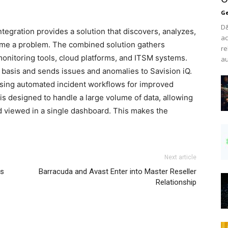
Ge
D&
egration provides a solution that discovers, analyzes,
ac
ome a problem. The combined solution gathers
re
monitoring tools, cloud platforms, and ITSM systems.
au
 basis and sends issues and anomalies to Savision iQ.
using automated incident workflows for improved
is designed to handle a large volume of data, allowing
 viewed in a single dashboard. This makes the
Next article
ns
Barracuda and Avast Enter into Master Reseller
Relationship