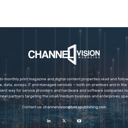
 bi-monthly print magazine and digital content properties read and follo
ice, data, access, IT and managed services — both on-premises and in the 
icient way for service providers and hardware and software companies t
nnel partners targeting the small/medium business and enterprises spa
Contact us:
channelvision@bekapublishing.com