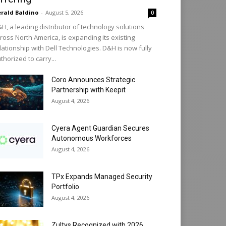
rald Baldino
-
August 5, 2026
0
H, a leading distributor of technology solutions
ross North America, is expanding its existing
lationship with Dell Technologies. D&H is now fully
thorized to carry...
Coro Announces Strategic
Partnership with Keepit
August 4, 2026
Cyera Agent Guardian Secures
Autonomous Workforces
August 4, 2026
TPx Expands Managed Security
Portfolio
August 4, 2026
Zultys Recognized with 2026