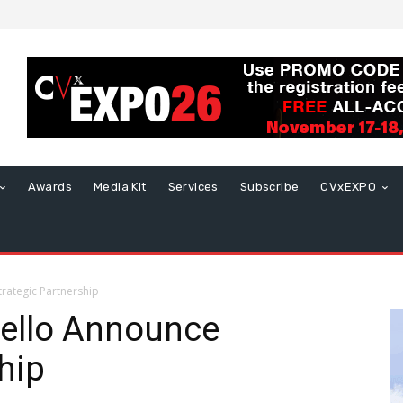
Awards
Media Kit
Services
Subscribe
CVxEXPO
rategic Partnership
tello Announce
hip