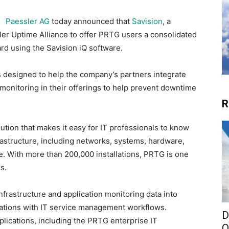
Paessler AG
today announced that
Savision
, a
sler Uptime Alliance to offer PRTG users a consolidated
ard using the Savision iQ software.
is designed to help the company’s partners integrate
monitoring in their offerings to help prevent downtime
R
ution that makes it easy for IT professionals to know
frastructure, including networks, systems, hardware,
me. With more than 200,000 installations, PRTG is one
s.
nfrastructure and application monitoring data into
rations with IT service management workflows.
D
plications, including the PRTG enterprise IT
O