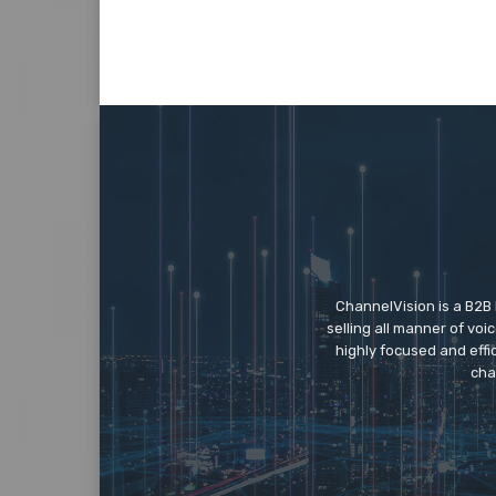
ChannelVision is a B2B
selling all manner of vo
highly focused and eff
cha