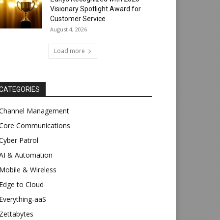
Visionary Spotlight Award for
Customer Service
August 4, 2026
Load more
CATEGORIES
Channel Management
Core Communications
Cyber Patrol
AI & Automation
Mobile & Wireless
Edge to Cloud
Everything-aaS
Zettabytes