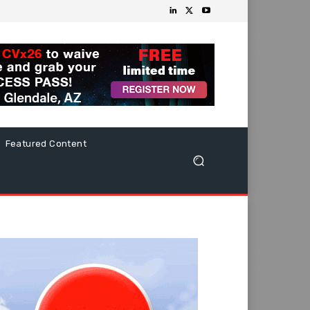
Featured Content