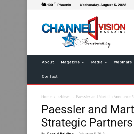
F
100
Phoenix
Wednesday, August 5, 2026
About
Magazine
Media
Webinars
Contact
Home
zzNews
Paessler and Martello Announce St
Paessler and Mar
Strategic Partners
By
Gerald Baldino
-
February 5, 2019