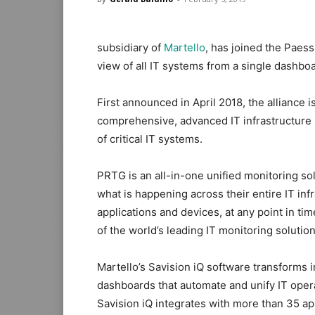
subsidiary of
Martello
, has joined the Paes
view of all IT systems from a single dashbo
First announced in April 2018, the alliance 
comprehensive, advanced IT infrastructure 
of critical IT systems.
PRTG is an all-in-one unified monitoring sol
what is happening across their entire IT in
applications and devices, at any point in ti
of the world’s leading IT monitoring solution
Martello’s Savision iQ software transforms i
dashboards that automate and unify IT ope
Savision iQ integrates with more than 35 ap