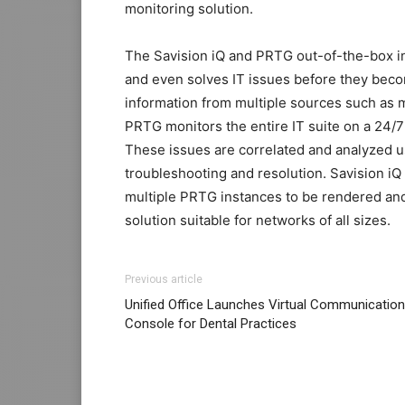
monitoring solution.
The Savision iQ and PRTG out-of-the-box int
and even solves IT issues before they bec
information from multiple sources such as 
PRTG monitors the entire IT suite on a 24/7
These issues are correlated and analyzed 
troubleshooting and resolution. Savision iQ 
multiple PRTG instances to be rendered and
solution suitable for networks of all sizes.
Previous article
Unified Office Launches Virtual Communicatio
Console for Dental Practices