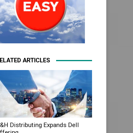
ELATED ARTICLES
&H Distributing Expands Dell
ffering