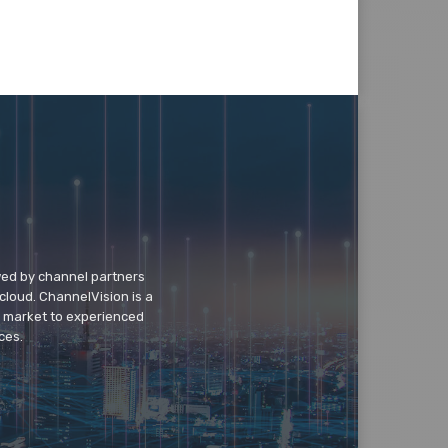
wed by channel partners
cloud. ChannelVision is a
o market to experienced
ces.